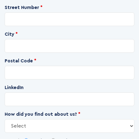
Street Number
*
City
*
Postal Code
*
LinkedIn
How did you find out about us?
*