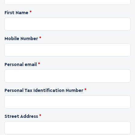
First Name
*
Mobile Number
*
Personal email
*
Personal Tax Identification Number
*
Street Address
*