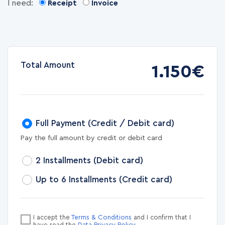
I need:
Receipt
Invoice
Total Amount
1.150€
Full Payment (Credit / Debit card)
Pay the full amount by credit or debit card
2 Installments (Debit card)
Up to 6 Installments (Credit card)
I accept the
Terms & Conditions
and I confirm that I
have read the
Data Privacy Policy
.