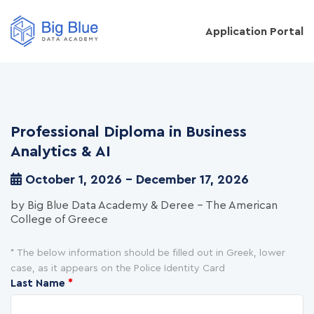
Application Portal
Professional Diploma in Business
Analytics & AI
October 1, 2026 - December 17, 2026
by Big Blue Data Academy & Deree - The American
College of Greece
* The below information should be filled out in Greek, lower
case, as it appears on the Police Identity Card
Last Name
*