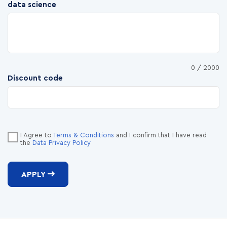
data science
0
/ 2000
Discount code
I Agree to
Terms & Conditions
and I confirm that I have read
the
Data Privacy Policy
APPLY