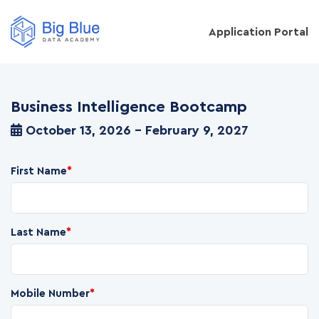
Application Portal
Business Intelligence Bootcamp
October 13, 2026 - February 9, 2027
First Name
*
Last Name
*
Mobile Number
*