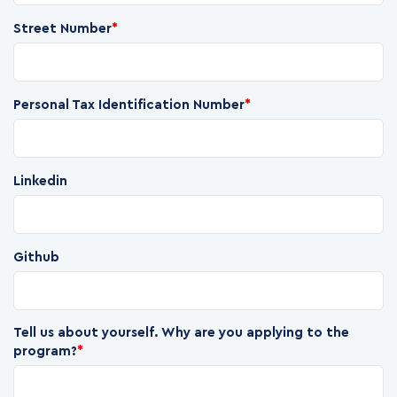
Street Number
*
Personal Tax Identification Number
*
Linkedin
Github
Tell us about yourself. Why are you applying to the
program?
*