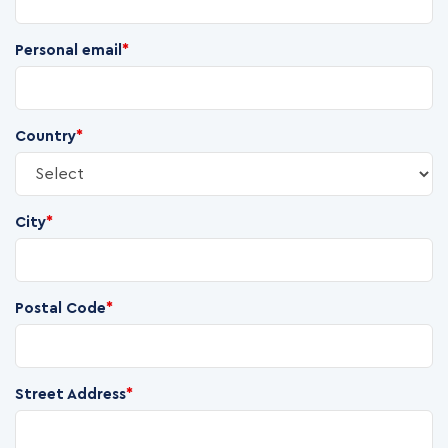
Personal email
*
Country
*
City
*
Postal Code
*
Street Address
*