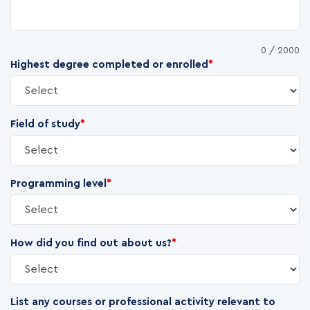
0
/ 2000
Highest degree completed or enrolled
*
Field of study
*
Programming level
*
How did you find out about us?
*
List any courses or professional activity relevant to