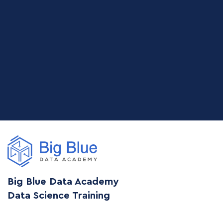
Big Blue Data Academy
Data Science Training