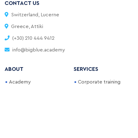
CONTACT US
Switzerland, Lucerne
Greece, Attiki
(+30) 210 444 9412
info@bigblue.academy
ABOUT
SERVICES
Academy
Corporate training
FAQ
Full-Time Bootcamp
Blog
Part-Time Bootcamp
Become an Instructor
Courses
NEWSLETTER