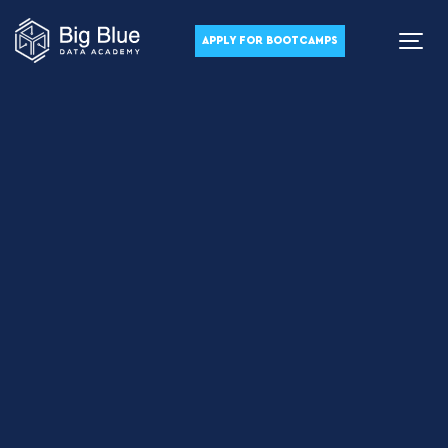
APPLY FOR BOOTCAMPS