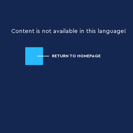
Content is not available in this language!
RETURN TO HOMEPAGE