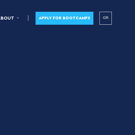
GR
ABOUT
APPLY FOR BOOTCAMPS