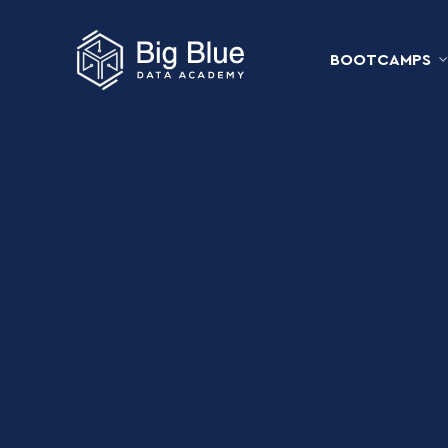
BOOTCAMPS