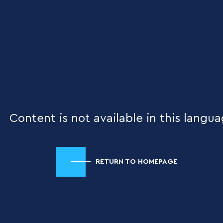
Content is not available in this langua
RETURN TO HOMEPAGE