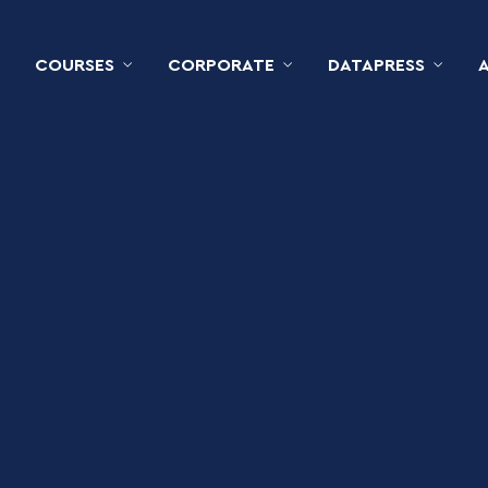
COURSES
CORPORATE
DATAPRESS