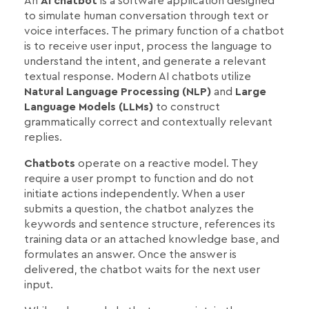
An
AI chatbot
is a software application designed
to simulate human conversation through text or
voice interfaces. The primary function of a chatbot
is to receive user input, process the language to
understand the intent, and generate a relevant
textual response. Modern AI chatbots utilize
Natural Language Processing (NLP)
and
Large
Language Models (LLMs)
to construct
grammatically correct and contextually relevant
replies.
Chatbots
operate on a reactive model. They
require a user prompt to function and do not
initiate actions independently. When a user
submits a question, the chatbot analyzes the
keywords and sentence structure, references its
training data or an attached knowledge base, and
formulates an answer. Once the answer is
delivered, the chatbot waits for the next user
input.