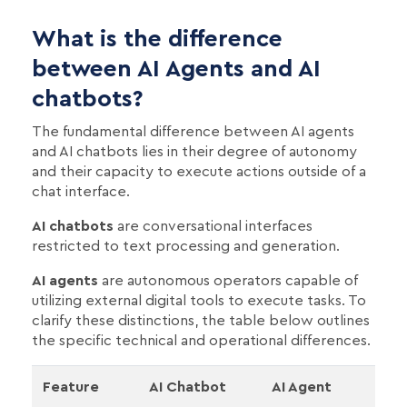
What is the difference
between AI Agents and AI
chatbots?
The fundamental difference between AI agents
and AI chatbots lies in their degree of autonomy
and their capacity to execute actions outside of a
chat interface.
AI chatbots
are conversational interfaces
restricted to text processing and generation.
AI agents
are autonomous operators capable of
utilizing external digital tools to execute tasks. To
clarify these distinctions, the table below outlines
the specific technical and operational differences.
Feature
AI Chatbot
AI Agent