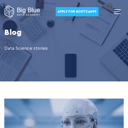
APPLY FOR BOOTCAMPS
Blog
Data Science stories