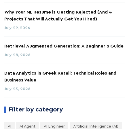
Why Your ML Resume is Getting Rejected (And 4
Projects That Will Actually Get You Hired)
July 29, 2026
Retrieval-Augmented Generation: A Beginner's Guide
July 28, 2026
Data Analytics in Greek Retail: Technical Roles and
Business Value
July 23, 2026
Filter by category
AI
AI Agent
AI Engineer
Artificial Intelligence (AI)