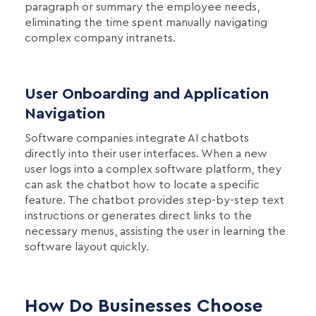
paragraph or summary the employee needs,
eliminating the time spent manually navigating
complex company intranets.
User Onboarding and Application
Navigation
Software companies integrate AI chatbots
directly into their user interfaces. When a new
user logs into a complex software platform, they
can ask the chatbot how to locate a specific
feature. The chatbot provides step-by-step text
instructions or generates direct links to the
necessary menus, assisting the user in learning the
software layout quickly.
How Do Businesses Choose