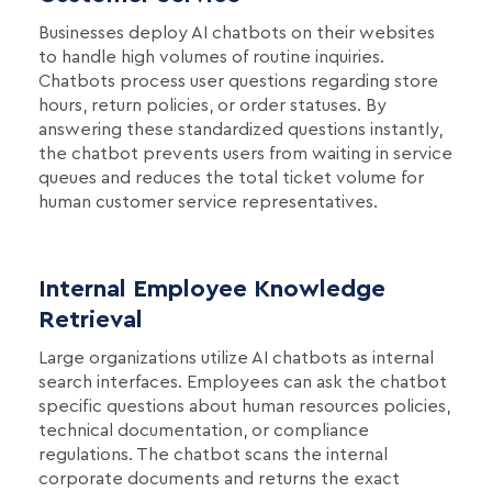
Businesses deploy AI chatbots on their websites
to handle high volumes of routine inquiries.
Chatbots process user questions regarding store
hours, return policies, or order statuses. By
answering these standardized questions instantly,
the chatbot prevents users from waiting in service
queues and reduces the total ticket volume for
human customer service representatives.
Internal Employee Knowledge
Retrieval
Large organizations utilize AI chatbots as internal
search interfaces. Employees can ask the chatbot
specific questions about human resources policies,
technical documentation, or compliance
regulations. The chatbot scans the internal
corporate documents and returns the exact