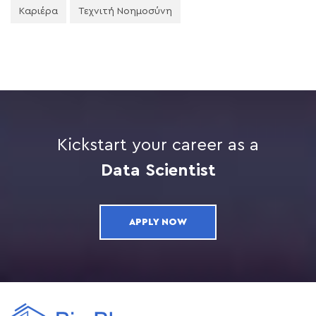
Καριέρα
Τεχνιτή Νοημοσύνη
Kickstart your career as a
Data Scientist
APPLY NOW