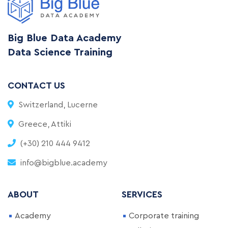
Big Blue Data Academy
Data Science Training
CONTACT US
Switzerland, Lucerne
Greece, Attiki
(+30) 210 444 9412
info@bigblue.academy
ABOUT
SERVICES
Academy
Corporate training