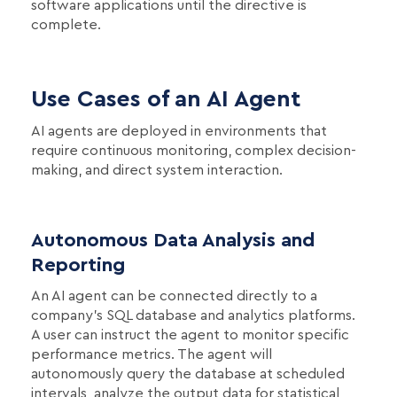
software applications until the directive is
complete.
Use Cases of an AI Agent
AI agents are deployed in environments that
require continuous monitoring, complex decision-
making, and direct system interaction.
Autonomous Data Analysis and
Reporting
An AI agent can be connected directly to a
company's SQL database and analytics platforms.
A user can instruct the agent to monitor specific
performance metrics. The agent will
autonomously query the database at scheduled
intervals, analyze the output data for statistical