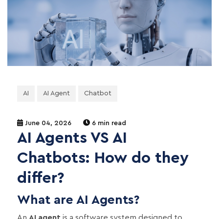
AI
AI Agent
Chatbot
June 04, 2026
6 min read
AI Agents VS AI
Chatbots: How do they
differ?
What are AI Agents?
An
AI agent
is a software system designed to