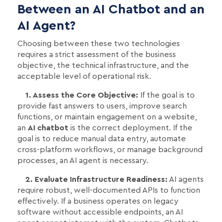
Between an AI Chatbot and an
AI Agent?
Choosing between these two technologies
requires a strict assessment of the business
objective, the technical infrastructure, and the
acceptable level of operational risk.
1. Assess the Core Objective:
If the goal is to
provide fast answers to users, improve search
functions, or maintain engagement on a website,
an
AI chatbot
is the correct deployment. If the
goal is to reduce manual data entry, automate
cross-platform workflows, or manage background
processes, an AI agent is necessary.
2. Evaluate Infrastructure Readiness:
AI agents
require robust, well-documented APIs to function
effectively. If a business operates on legacy
software without accessible endpoints, an AI