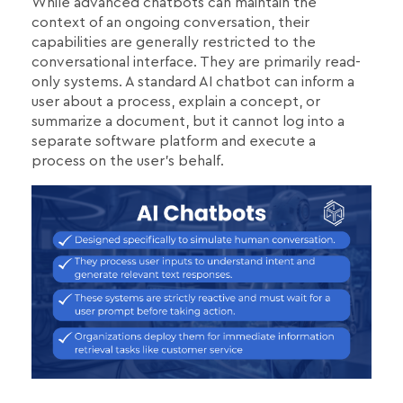
While advanced chatbots can maintain the
context of an ongoing conversation, their
capabilities are generally restricted to the
conversational interface. They are primarily read-
only systems. A standard AI chatbot can inform a
user about a process, explain a concept, or
summarize a document, but it cannot log into a
separate software platform and execute a
process on the user's behalf.