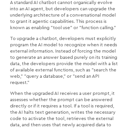
A standard AI chatbot cannot organically evolve
into an AI agent, but developers can upgrade the
underlying architecture of a conversational model
to grant it agentic capabilities. This process is
known as enabling "tool use" or "function calling."
To upgrade a chatbot, developers must explicitly
program the AI model to recognize when it needs
external information. Instead of forcing the model
to generate an answer based purely on its training
data, the developers provide the model with a list
of available external functions, such as "search the
web," "query a database," or "send an API
request."
When the upgraded AI receives a user prompt, it
assesses whether the prompt can be answered
directly or if it requires a tool. If a tool is required,
the AI halts text generation, writes the necessary
code to activate the tool, retrieves the external
data, and then uses that newly acquired data to