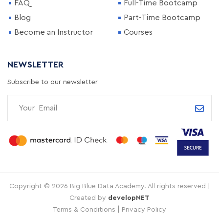
FAQ
Full-Time Bootcamp
Blog
Part-Time Bootcamp
Become an Instructor
Courses
NEWSLETTER
Subscribe to our newsletter
Copyright © 2026 Big Blue Data Academy. All rights reserved |
Created by
developNET
|
Terms & Conditions
Privacy Policy