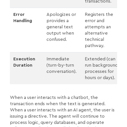
transactions.
Error
Apologizes or
Registers the
Handling
provides a
error and
general text
attempts an
output when
alternative
confused.
technical
pathway.
Execution
Immediate
Extended (can
Duration
(turn-by-turn
run background
conversation).
processes for
hours or days).
When a user interacts with a chatbot, the
transaction ends when the text is generated.
When a user interacts with an AI agent, the user is
issuing a directive. The agent will continue to
process logic, query databases, and operate