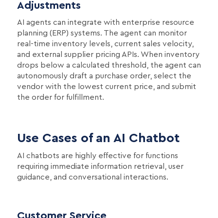
Adjustments
AI agents can integrate with enterprise resource
planning (ERP) systems. The agent can monitor
real-time inventory levels, current sales velocity,
and external supplier pricing APIs. When inventory
drops below a calculated threshold, the agent can
autonomously draft a purchase order, select the
vendor with the lowest current price, and submit
the order for fulfillment.
Use Cases of an AI Chatbot
AI chatbots are highly effective for functions
requiring immediate information retrieval, user
guidance, and conversational interactions.
Customer Service