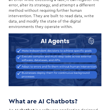
error, alter its strategy, and attempt a different
method without requiring further human
intervention. They are built to read data, write
data, and modify the state of the digital
environments they operate within.
What are AI Chatbots?