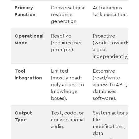
Primary
Conversational
Autonomous
Function
response
task execution.
generation.
Operational
Reactive
Proactive
Mode
(requires user
(works towards
prompts).
a goal
independently).
Tool
Limited
Extensive
Integration
(mostly read-
(read/write
only access to
access to APIs,
knowledge
databases,
bases).
software).
Output
Text, code, or
System actions,
Type
conversational
file
audio.
modifications,
data