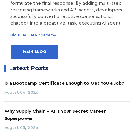
formulate the final response. By adding multi-step
reasoning frameworks and API access, developers
successfully convert a reactive conversational
chatbot into a proactive, task-executing AI agent.
Big Blue Data Academy
MAIN BLOG
Latest Posts
Is a Bootcamp Certificate Enough to Get You a Job?
August 04, 2026
Why Supply Chain + AI is Your Secret Career
Superpower
August 03, 2026