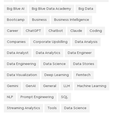
Big Blue AI
Big Blue Data Academy
Big Data
Bootcamp
Business
Business Intelligence
Career
ChatGPT
Chatbot
Claude
Coding
Companies
Corporate Upskilling
Data Analysis
Data Analyst
Data Analytics
Data Engineer
Data Engineering
Data Science
Data Stories
Data Visualization
Deep Learning
Femtech
Gemini
GenAI
General
LLM
Machine Learning
NLP
Prompt Engineering
SQL
Streaming Analytics
Tools
Data Science