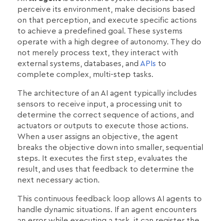
perceive its environment, make decisions based
on that perception, and execute specific actions
to achieve a predefined goal. These systems
operate with a high degree of autonomy. They do
not merely process text, they interact with
external systems, databases, and
APIs
to
complete complex, multi-step tasks.
The architecture of an AI agent typically includes
sensors to receive input, a processing unit to
determine the correct sequence of actions, and
actuators or outputs to execute those actions.
When a user assigns an objective, the agent
breaks the objective down into smaller, sequential
steps. It executes the first step, evaluates the
result, and uses that feedback to determine the
next necessary action.
This continuous feedback loop allows AI agents to
handle dynamic situations. If an agent encounters
an error while executing a task, it can register the