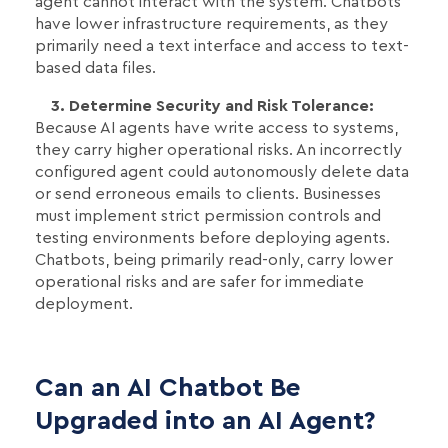
agent cannot interact with the system. Chatbots
have lower infrastructure requirements, as they
primarily need a text interface and access to text-
based data files.
3. Determine Security and Risk Tolerance:
Because AI agents have write access to systems,
they carry higher operational risks. An incorrectly
configured agent could autonomously delete data
or send erroneous emails to clients. Businesses
must implement strict permission controls and
testing environments before deploying agents.
Chatbots, being primarily read-only, carry lower
operational risks and are safer for immediate
deployment.
Can an AI Chatbot Be
Upgraded into an AI Agent?