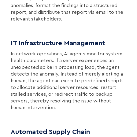
anomalies, format the findings into a structured
report, and distribute that report via email to the
relevant stakeholders.
IT Infrastructure Management
In network operations, AI agents monitor system
health parameters. If a server experiences an
unexpected spike in processing load, the agent
detects the anomaly. Instead of merely alerting a
human, the agent can execute predefined scripts
to allocate additional server resources, restart
stalled services, or redirect traffic to backup
servers, thereby resolving the issue without
human intervention.
Automated Supply Chain