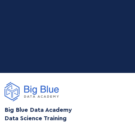
Big Blue Data Academy
Data Science Training