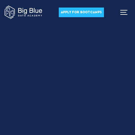
APPLY FOR BOOTCAMPS