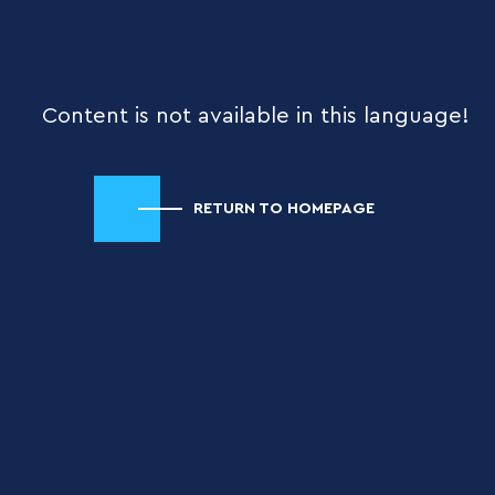
Content is not available in this language!
RETURN TO HOMEPAGE