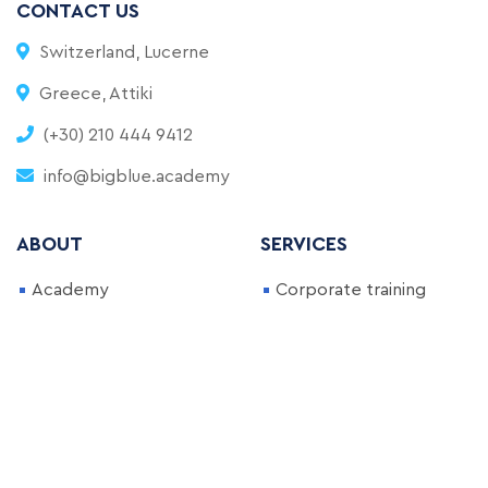
CONTACT US
Switzerland, Lucerne
Greece, Attiki
(+30) 210 444 9412
info@bigblue.academy
ABOUT
SERVICES
Academy
Corporate training
FAQ
Full-Time Bootcamp
Blog
Part-Time Bootcamp
Become an Instructor
Courses
NEWSLETTER