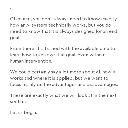
Of course, you don't always need to know exactly
how an AI system technically works, but you do
need to know that it is always designed for an end
goal.
From there, it is trained with the available data to
learn how to achieve that goal, even without
human intervention.
We could certainly say a lot more about AI, how it
works and where it is applied, but we want to
focus mainly on the advantages and disadvantages.
These are exactly what we will look at in the next
section.
Let us begin.