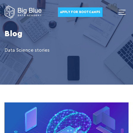
APPLY FOR BOOTCAMPS
Blog
Data Science stories