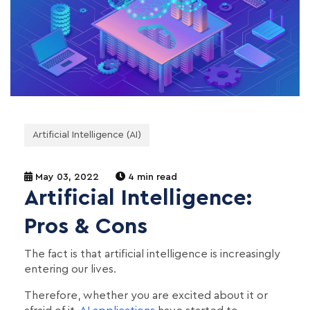
Artificial Intelligence (AI)
May 03, 2022
4 min read
Artificial Intelligence:
Pros & Cons
The fact is that artificial intelligence is increasingly
entering our lives.
Therefore, whether you are excited about it or