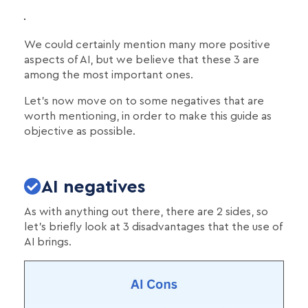
We could certainly mention many more positive
aspects of AI, but we believe that these 3 are
among the most important ones.
Let's now move on to some negatives that are
worth mentioning, in order to make this guide as
objective as possible.
AI negatives
As with anything out there, there are 2 sides, so
let's briefly look at 3 disadvantages that the use of
AI brings.