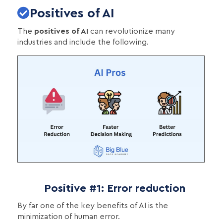
Positives of AI
The
positives of AI
can revolutionize many
industries and include the following.
Positive #1: Error reduction
By far one of the key benefits of AI is the
minimization of human error.