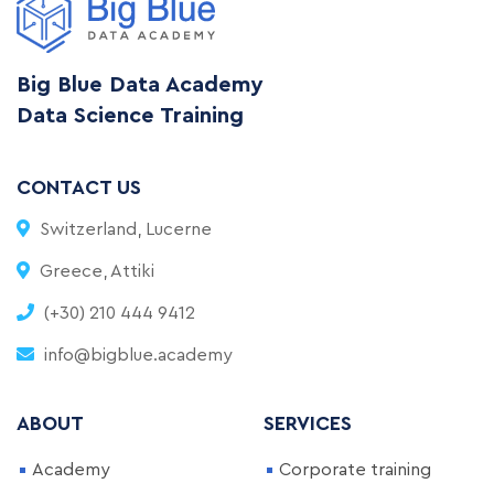
Big Blue Data Academy
Data Science Training
CONTACT US
Switzerland, Lucerne
Greece, Attiki
(+30) 210 444 9412
info@bigblue.academy
ABOUT
SERVICES
Academy
Corporate training