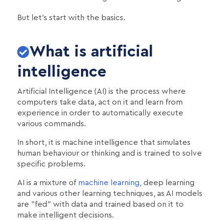
But let's start with the basics.
What is artificial
intelligence
Artificial Intelligence (AI) is the process where
computers take data, act on it and learn from
experience in order to automatically execute
various commands.
In short, it is machine intelligence that simulates
human behaviour or thinking and is trained to solve
specific problems.
AI is a mixture of
machine learning,
deep learning
and various other learning techniques, as AI models
are "fed" with data and trained based on it to
make intelligent decisions.