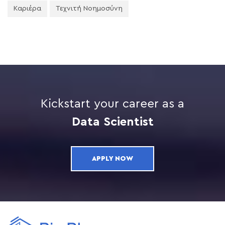
Καριέρα
Τεχνιτή Νοημοσύνη
Kickstart your career as a
Data Scientist
APPLY NOW