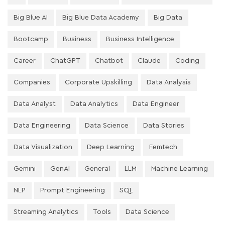
Big Blue AI
Big Blue Data Academy
Big Data
Bootcamp
Business
Business Intelligence
Career
ChatGPT
Chatbot
Claude
Coding
Companies
Corporate Upskilling
Data Analysis
Data Analyst
Data Analytics
Data Engineer
Data Engineering
Data Science
Data Stories
Data Visualization
Deep Learning
Femtech
Gemini
GenAI
General
LLM
Machine Learning
NLP
Prompt Engineering
SQL
Streaming Analytics
Tools
Data Science