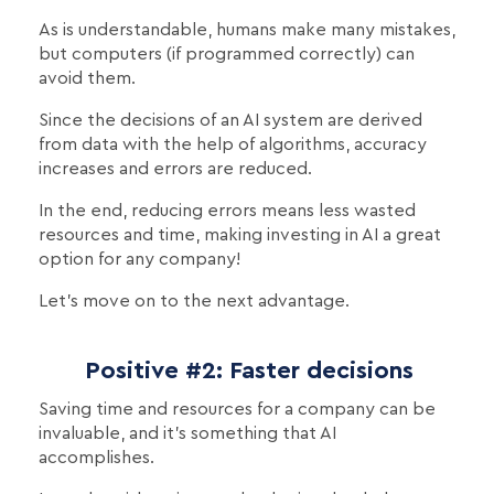
As is understandable, humans make many mistakes,
but computers (if programmed correctly) can
avoid them.
Since the decisions of an AI system are derived
from data with the help of algorithms, accuracy
increases and errors are reduced.
In the end, reducing errors means less wasted
resources and time, making investing in AI a great
option for any company!
Let's move on to the next advantage.
Positive #2: Faster decisions
Saving time and resources for a company can be
invaluable, and it's something that AI
accomplishes.