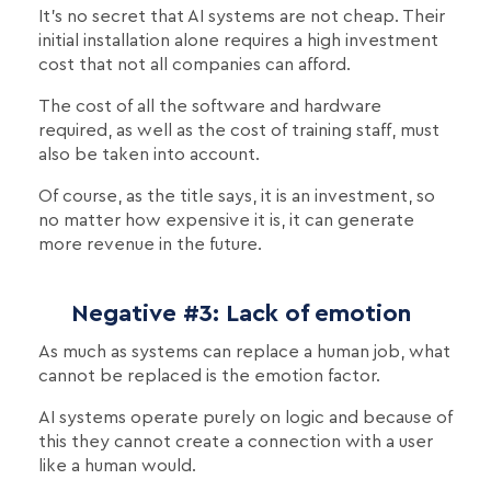
It's no secret that AI systems are not cheap. Their
initial installation alone requires a high investment
cost that not all companies can afford.
The cost of all the software and hardware
required, as well as the cost of training staff, must
also be taken into account.
Of course, as the title says, it is an investment, so
no matter how expensive it is, it can generate
more revenue in the future.
Negative #3: Lack of emotion
As much as systems can replace a human job, what
cannot be replaced is the emotion factor.
AI systems operate purely on logic and because of
this they cannot create a connection with a user
like a human would.