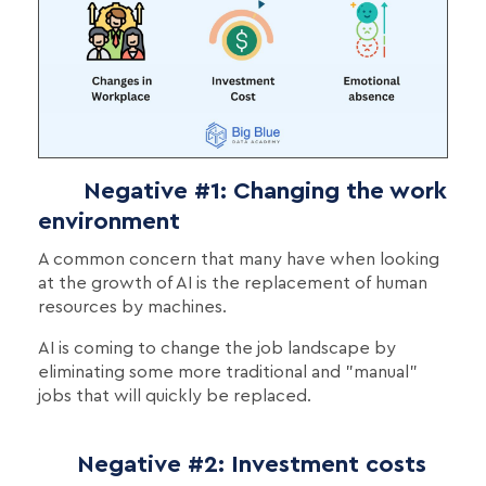
Negative #1: Changing the work
environment
A common concern that many have when looking
at the growth of AI is the replacement of human
resources by machines.
AI is coming to change the job landscape by
eliminating some more traditional and "manual"
jobs that will quickly be replaced.
Negative #2: Investment costs