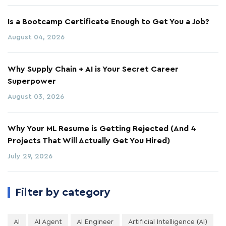
Is a Bootcamp Certificate Enough to Get You a Job?
August 04, 2026
Why Supply Chain + AI is Your Secret Career
Superpower
August 03, 2026
Why Your ML Resume is Getting Rejected (And 4
Projects That Will Actually Get You Hired)
July 29, 2026
Filter by category
AI
AI Agent
AI Engineer
Artificial Intelligence (AI)