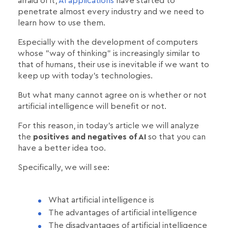
afraid of it,
AI applications
have started to
penetrate almost every industry and we need to
learn how to use them.
Especially with the development of computers
whose "way of thinking" is increasingly similar to
that of humans, their use is inevitable if we want to
keep up with today's technologies.
But what many cannot agree on is whether or not
artificial intelligence will benefit or not.
For this reason, in today's article we will analyze
the
positives and negatives of AI
so that you can
have a better idea too.
Specifically, we will see:
What artificial intelligence is
The advantages of artificial intelligence
The disadvantages of artificial intelligence