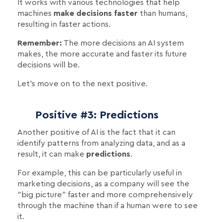
It works with various technologies that help
machines
make decisions faster
than humans,
resulting in faster actions.
Remember:
The more decisions an AI system
makes, the more accurate and faster its future
decisions will be.
Let's move on to the next positive.
Positive #3: Predictions
Another positive of AI is the fact that it can
identify patterns from analyzing data, and as a
result, it can make
predictions
.
For example, this can be particularly useful in
marketing decisions, as a company will see the
"big picture" faster and more comprehensively
through the machine than if a human were to see
it.