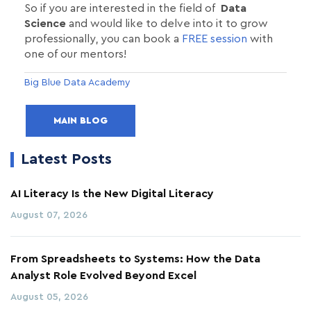
So if you are interested in the field of
Data
Science
and would like to delve into it to grow
professionally, you can book a
FREE session
with
one of our mentors!
Big Blue Data Academy
MAIN BLOG
Latest Posts
AI Literacy Is the New Digital Literacy
August 07, 2026
From Spreadsheets to Systems: How the Data
Analyst Role Evolved Beyond Excel
August 05, 2026