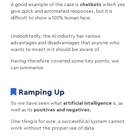
A good example of this case is
chatbots
which yes
give quick and automated responses, but it is
difficult to show a 100% human face.
Undoubtedly, the AI industry has various
advantages and disadvantages that anyone who
wants to invest in it should be aware of.
Having therefore covered some key points, we
can summarise.
Ramping Up
So we have seen what
artificial intelligence
is, as
well as its
positives and negatives.
One thing is for sure, a successful AI system cannot
work without the proper use of data.