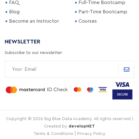
FAQ
Full-Time Bootcamp
Blog
Part-Time Bootcamp
Become an Instructor
Courses
NEWSLETTER
Subscribe to our newsletter
Copyright © 2026 Big Blue Data Academy. All rights reserved |
Created by
developNET
|
Terms & Conditions
Privacy Policy