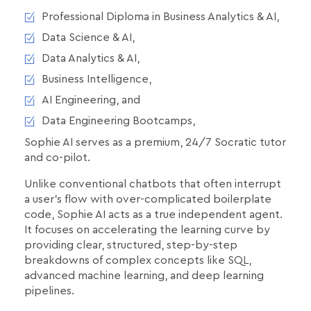
Professional Diploma in Business Analytics & AI,
Data Science & AI,
Data Analytics & AI,
Business Intelligence,
AI Engineering, and
Data Engineering Bootcamps,
Sophie AI serves as a premium, 24/7 Socratic tutor
and co-pilot.
Unlike conventional chatbots that often interrupt
a user's flow with over-complicated boilerplate
code, Sophie AI acts as a true independent agent.
It focuses on accelerating the learning curve by
providing clear, structured, step-by-step
breakdowns of complex concepts like SQL,
advanced machine learning, and deep learning
pipelines.