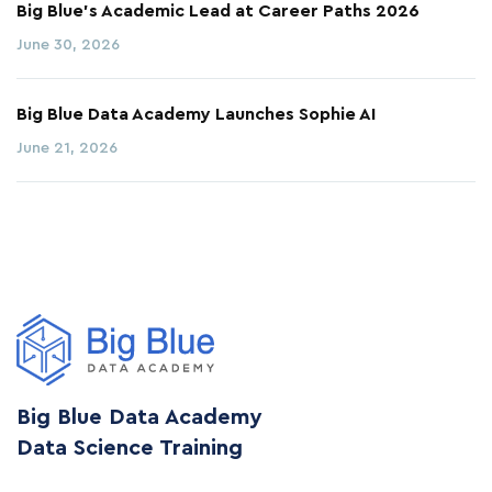
Big Blue’s Academic Lead at Career Paths 2026
June 30, 2026
Big Blue Data Academy Launches Sophie AI
June 21, 2026
Big Blue Data Academy
Data Science Training