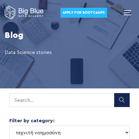
APPLY FOR BOOTCAMPS
Blog
Data Science stories
Filter by category: