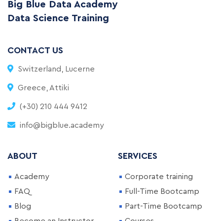
Big Blue Data Academy
Data Science Training
CONTACT US
Switzerland, Lucerne
Greece, Attiki
(+30) 210 444 9412
info@bigblue.academy
ABOUT
SERVICES
Academy
Corporate training
FAQ
Full-Time Bootcamp
Blog
Part-Time Bootcamp