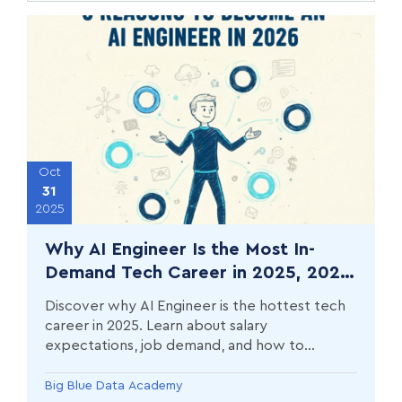
Oct
31
2025
Why AI Engineer Is the Most In-
Demand Tech Career in 2025, 2026
& Beyond (And How to Break In)
Discover why AI Engineer is the hottest tech
career in 2025. Learn about salary
expectations, job demand, and how to
transition into AI engineering with hands-on
training.
Big Blue Data Academy