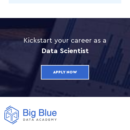
Kickstart your career as a
Data Scientist
APPLY NOW