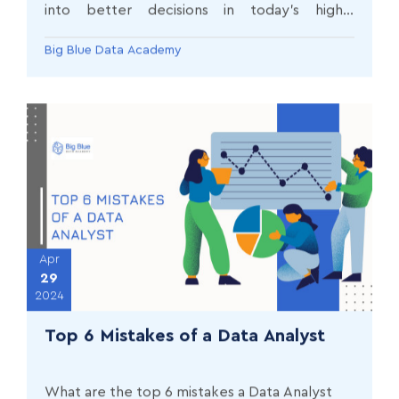
into better decisions in today’s highly
competitive world?
Big Blue Data Academy
Apr
29
2024
Top 6 Mistakes of a Data Analyst
What are the top 6 mistakes a Data Analyst