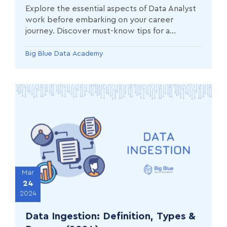
Explore the essential aspects of Data Analyst
work before embarking on your career
journey. Discover must-know tips for a
successful start in the field of data analysis.
Big Blue Data Academy
Mar
24
2024
Data Ingestion: Definition, Types &