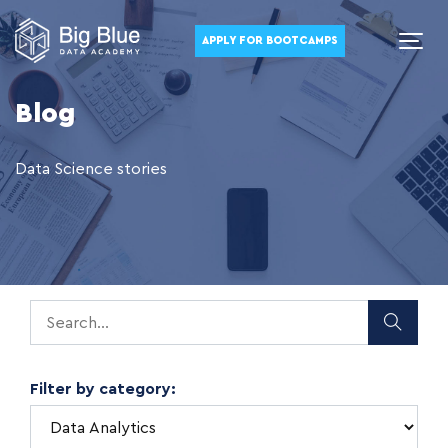
APPLY FOR BOOTCAMPS
Blog
Data Science stories
Filter by category: