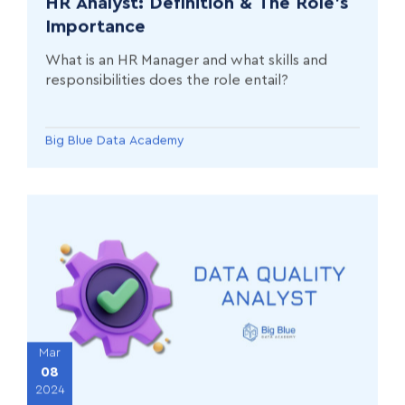
HR Analyst: Definition & The Role’s
Importance
What is an HR Manager and what skills and
responsibilities does the role entail?
Big Blue Data Academy
Mar
08
2024