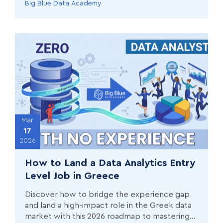
Big Blue Data Academy
Mar
17
2026
How to Land a Data Analytics Entry
Level Job in Greece
Discover how to bridge the experience gap
and land a high-impact role in the Greek data
market with this 2026 roadmap to mastering