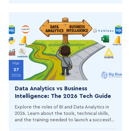
Mar
27
2026
Data Analytics vs Business
Intelligence: The 2026 Tech Guide
Explore the roles of BI and Data Analytics in
2026. Learn about the tools, technical skills,
and the training needed to launch a successful
career in data.