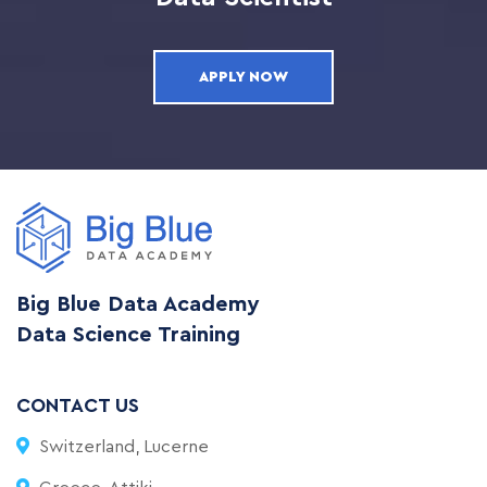
APPLY NOW
Big Blue Data Academy
Data Science Training
CONTACT US
Switzerland, Lucerne