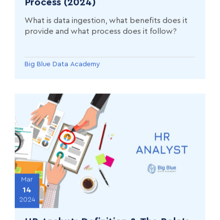
Process (2024)
What is data ingestion, what benefits does it
provide and what process does it follow?
Big Blue Data Academy
Mar
14
2024