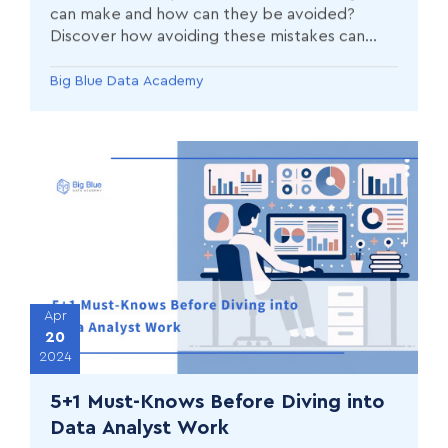
can make and how can they be avoided?
Discover how avoiding these mistakes can
improve your performance and success as a
Data Analyst.
Big Blue Data Academy
Apr
20
2024
5+1 Must-Knows Before Diving into
Data Analyst Work