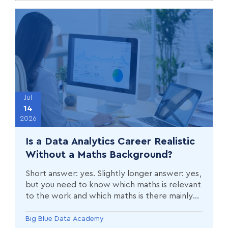
Jul
14
2026
Is a Data Analytics Career Realistic
Without a Maths Background?
Short answer: yes. Slightly longer answer: yes,
but you need to know which maths is relevant
to the work and which maths is there mainly
to filter people out.
Big Blue Data Academy