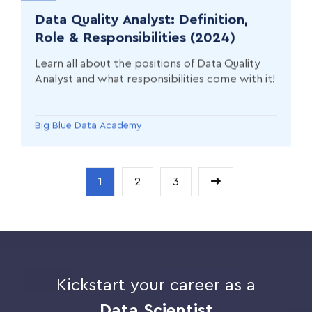
Data Quality Analyst: Definition,
Role & Responsibilities (2024)
Learn all about the positions of Data Quality
Analyst and what responsibilities come with it!
Big Blue Data Academy
1
2
3
Kickstart your career as a
Data Scientist