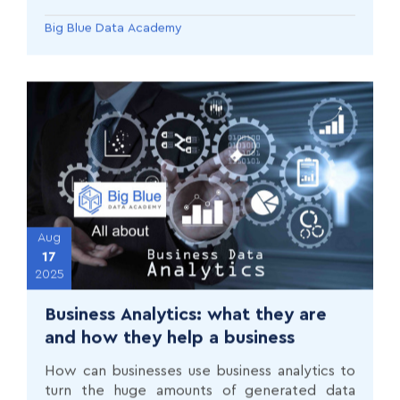
the tools, portfolio, and networking strategies
that employers actually value.
Big Blue Data Academy
Aug
17
2025
Business Analytics: what they are
and how they help a business
How can businesses use business analytics to
turn the huge amounts of generated data