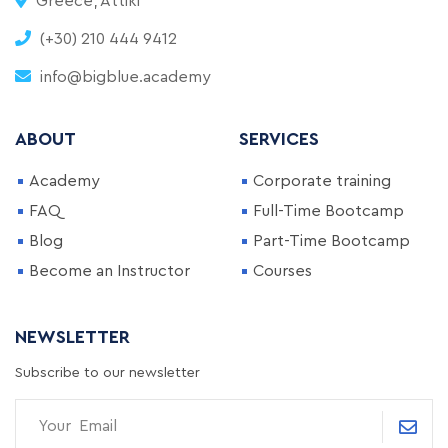
Greece, Attiki
(+30) 210 444 9412
info@bigblue.academy
ABOUT
SERVICES
Academy
Corporate training
FAQ
Full-Time Bootcamp
Blog
Part-Time Bootcamp
Become an Instructor
Courses
NEWSLETTER
Subscribe to our newsletter