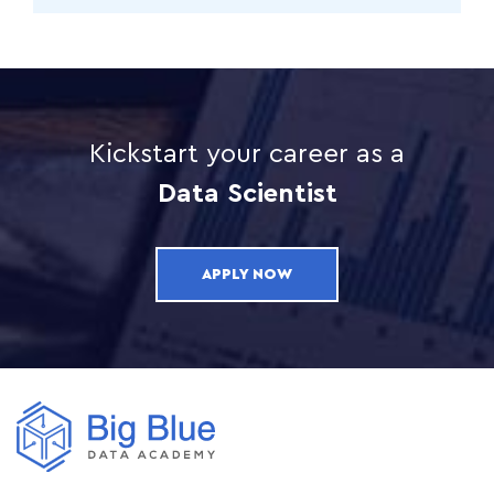
Kickstart your career as a
Data Scientist
APPLY NOW