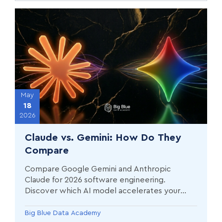
May
18
2026
Claude vs. Gemini: How Do They
Compare
Compare Google Gemini and Anthropic
Claude for 2026 software engineering.
Discover which AI model accelerates your
Data Science career in Greece.
Big Blue Data Academy