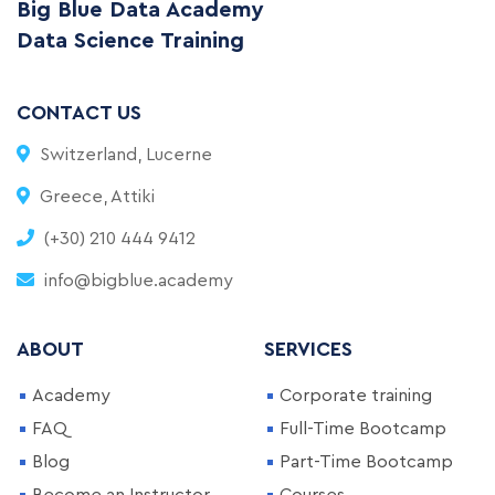
Big Blue Data Academy
Data Science Training
CONTACT US
Switzerland, Lucerne
Greece, Attiki
(+30) 210 444 9412
info@bigblue.academy
ABOUT
SERVICES
Academy
Corporate training
FAQ
Full-Time Bootcamp
Blog
Part-Time Bootcamp