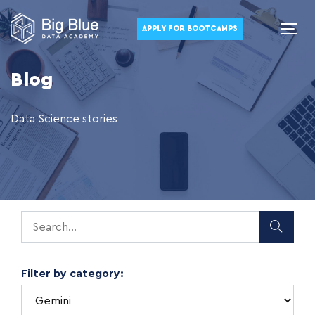
APPLY FOR BOOTCAMPS
Blog
Data Science stories
Filter by category: