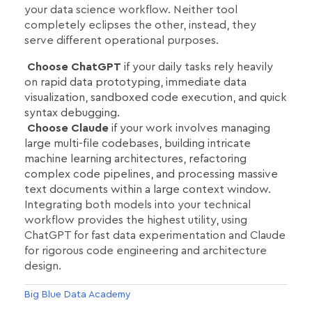
your data science workflow. Neither tool
completely eclipses the other, instead, they
serve different operational purposes.
Choose ChatGPT
if your daily tasks rely heavily
on rapid data prototyping, immediate data
visualization, sandboxed code execution, and quick
syntax debugging.
Choose Claude
if your work involves managing
large multi-file codebases, building intricate
machine learning architectures, refactoring
complex code pipelines, and processing massive
text documents within a large context window.
Integrating both models into your technical
workflow provides the highest utility, using
ChatGPT for fast data experimentation and Claude
for rigorous code engineering and architecture
design.
Big Blue Data Academy