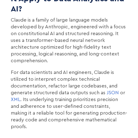
AI?
Claude is a family of large language models
developed by Anthropic, engineered with a focus
on constitutional AI and structured reasoning. It
uses a transformer-based neural network
architecture optimized for high-fidelity text
processing, logical reasoning, and long-context
comprehension.
For data scientists and AI engineers, Claude is
utilized to interpret complex technical
documentation, refactor large codebases, and
generate structured data outputs such as
JSON
or
XML
. Its underlying training prioritizes precision
and adherence to user-defined constraints,
making it a reliable tool for generating production-
ready code and comprehensive mathematical
proofs.