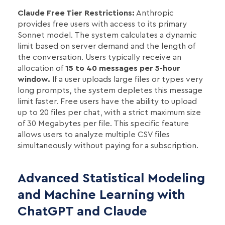
Claude Free Tier Restrictions:
Anthropic
provides free users with access to its primary
Sonnet model. The system calculates a dynamic
limit based on server demand and the length of
the conversation. Users typically receive an
allocation of
15 to 40 messages per 5-hour
window.
If a user uploads large files or types very
long prompts, the system depletes this message
limit faster. Free users have the ability to upload
up to 20 files per chat, with a strict maximum size
of 30 Megabytes per file. This specific feature
allows users to analyze multiple CSV files
simultaneously without paying for a subscription.
Advanced Statistical Modeling
and Machine Learning with
ChatGPT and Claude