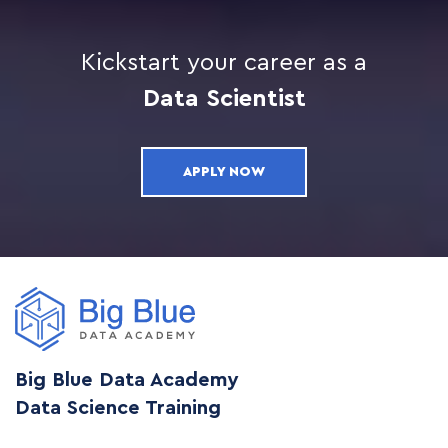
Kickstart your career as a
Data Scientist
APPLY NOW
Big Blue Data Academy
Data Science Training