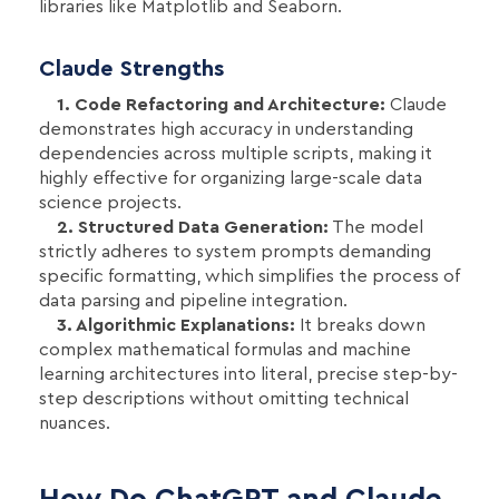
libraries like Matplotlib and Seaborn.
Claude Strengths
1. Code Refactoring and Architecture:
Claude
demonstrates high accuracy in understanding
dependencies across multiple scripts, making it
highly effective for organizing large-scale data
science projects.
2. Structured Data Generation:
The model
strictly adheres to system prompts demanding
specific formatting, which simplifies the process of
data parsing and pipeline integration.
3. Algorithmic Explanations:
It breaks down
complex mathematical formulas and machine
learning architectures into literal, precise step-by-
step descriptions without omitting technical
nuances.
How Do ChatGPT and Claude