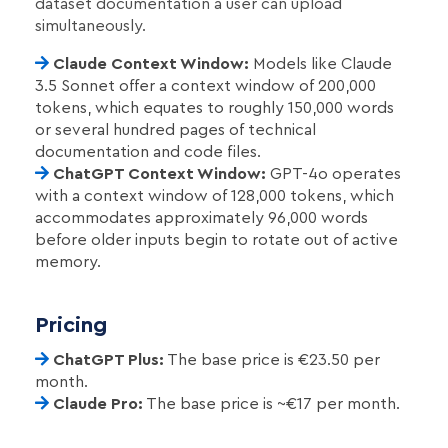
dataset documentation a user can upload
simultaneously.
Claude Context Window:
Models like Claude
3.5 Sonnet offer a context window of 200,000
tokens, which equates to roughly 150,000 words
or several hundred pages of technical
documentation and code files.
ChatGPT Context Window:
GPT-4o operates
with a context window of 128,000 tokens, which
accommodates approximately 96,000 words
before older inputs begin to rotate out of active
memory.
Pricing
ChatGPT Plus:
The base price is €23.50 per
month.
Claude Pro:
The base price is ~€17 per month.