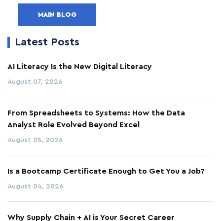
MAIN BLOG
Latest Posts
AI Literacy Is the New Digital Literacy
August 07, 2026
From Spreadsheets to Systems: How the Data
Analyst Role Evolved Beyond Excel
August 05, 2026
Is a Bootcamp Certificate Enough to Get You a Job?
August 04, 2026
Why Supply Chain + AI is Your Secret Career