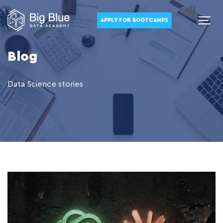
APPLY FOR BOOTCAMPS
Blog
Data Science stories