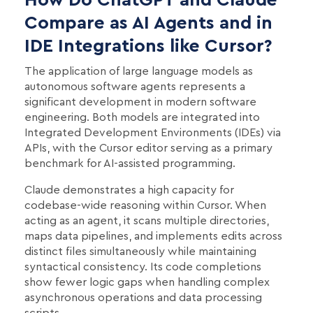
Compare as AI Agents and in
IDE Integrations like Cursor?
The application of large language models as
autonomous software agents represents a
significant development in modern software
engineering. Both models are integrated into
Integrated Development Environments (IDEs) via
APIs, with the Cursor editor serving as a primary
benchmark for AI-assisted programming.
Claude demonstrates a high capacity for
codebase-wide reasoning within Cursor. When
acting as an agent, it scans multiple directories,
maps data pipelines, and implements edits across
distinct files simultaneously while maintaining
syntactical consistency. Its code completions
show fewer logic gaps when handling complex
asynchronous operations and data processing
scripts.