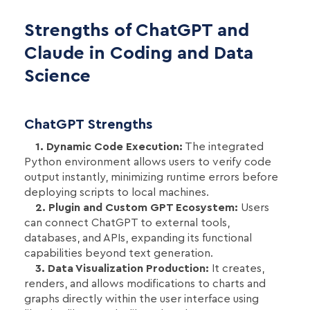
Strengths of ChatGPT and
Claude in Coding and Data
Science
ChatGPT Strengths
1. Dynamic Code Execution:
The integrated
Python environment allows users to verify code
output instantly, minimizing runtime errors before
deploying scripts to local machines.
2. Plugin and Custom GPT Ecosystem:
Users
can connect ChatGPT to external tools,
databases, and APIs, expanding its functional
capabilities beyond text generation.
3. Data Visualization Production:
It creates,
renders, and allows modifications to charts and
graphs directly within the user interface using