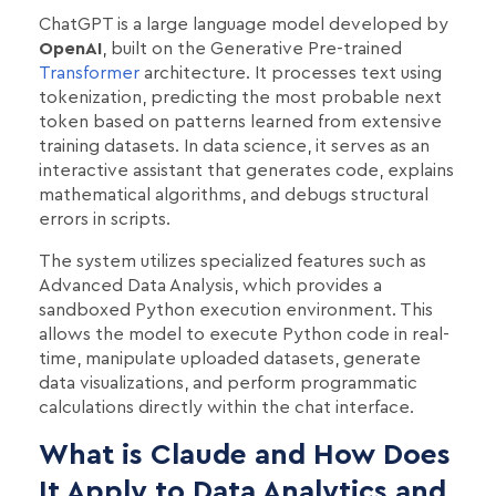
ChatGPT is a large language model developed by
OpenAI
, built on the Generative Pre-trained
Transformer
architecture. It processes text using
tokenization, predicting the most probable next
token based on patterns learned from extensive
training datasets. In data science, it serves as an
interactive assistant that generates code, explains
mathematical algorithms, and debugs structural
errors in scripts.
The system utilizes specialized features such as
Advanced Data Analysis, which provides a
sandboxed Python execution environment. This
allows the model to execute Python code in real-
time, manipulate uploaded datasets, generate
data visualizations, and perform programmatic
calculations directly within the chat interface.
What is Claude and How Does
It Apply to Data Analytics and