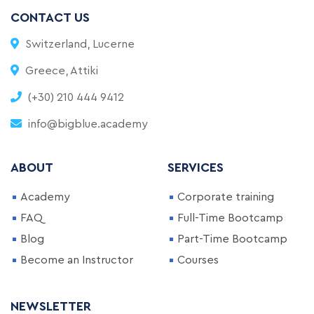
CONTACT US
Switzerland, Lucerne
Greece, Attiki
(+30) 210 444 9412
info@bigblue.academy
ABOUT
SERVICES
Academy
Corporate training
FAQ
Full-Time Bootcamp
Blog
Part-Time Bootcamp
Become an Instructor
Courses
NEWSLETTER