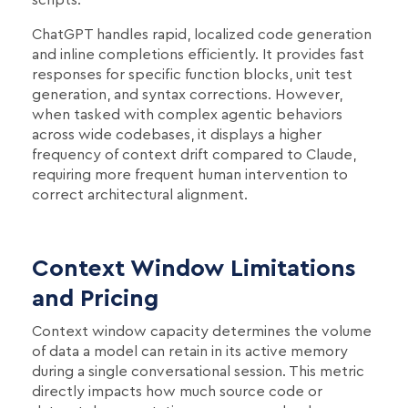
ChatGPT handles rapid, localized code generation
and inline completions efficiently. It provides fast
responses for specific function blocks, unit test
generation, and syntax corrections. However,
when tasked with complex agentic behaviors
across wide codebases, it displays a higher
frequency of context drift compared to Claude,
requiring more frequent human intervention to
correct architectural alignment.
Context Window Limitations
and Pricing
Context window capacity determines the volume
of data a model can retain in its active memory
during a single conversational session. This metric
directly impacts how much source code or