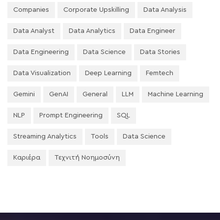
Companies
Corporate Upskilling
Data Analysis
Data Analyst
Data Analytics
Data Engineer
Data Engineering
Data Science
Data Stories
Data Visualization
Deep Learning
Femtech
Gemini
GenAI
General
LLM
Machine Learning
NLP
Prompt Engineering
SQL
Streaming Analytics
Tools
Data Science
Καριέρα
Τεχνιτή Νοημοσύνη