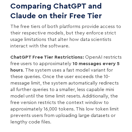
Comparing ChatGPT and
Claude on their Free Tier
The free tiers of both platforms provide access to
their respective models, but they enforce strict
usage limitations that alter how data scientists
interact with the software.
ChatGPT Free Tier Restrictions:
OpenAI restricts
free users to approximately
10 messages every 5
hours
. The system uses a fast model variant for
these queries. Once the user exceeds the 10-
message limit, the system automatically redirects
all further queries to a smaller, less capable mini
model until the time limit resets. Additionally, the
free version restricts the context window to
approximately 16,000 tokens. This low token limit
prevents users from uploading large datasets or
lengthy code files.