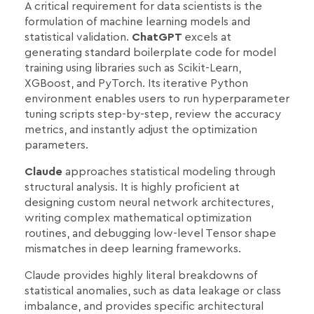
A critical requirement for data scientists is the
formulation of machine learning models and
statistical validation.
ChatGPT
excels at
generating standard boilerplate code for model
training using libraries such as Scikit-Learn,
XGBoost, and PyTorch. Its iterative Python
environment enables users to run hyperparameter
tuning scripts step-by-step, review the accuracy
metrics, and instantly adjust the optimization
parameters.
Claude
approaches statistical modeling through
structural analysis. It is highly proficient at
designing custom neural network architectures,
writing complex mathematical optimization
routines, and debugging low-level Tensor shape
mismatches in deep learning frameworks.
Claude provides highly literal breakdowns of
statistical anomalies, such as data leakage or class
imbalance, and provides specific architectural