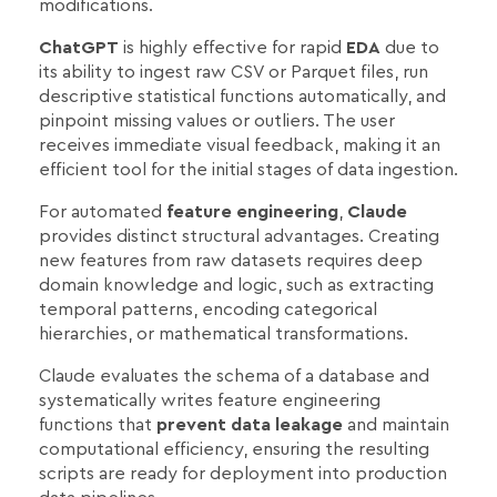
modifications.
ChatGPT
is highly effective for rapid
EDA
due to
its ability to ingest raw CSV or Parquet files, run
descriptive statistical functions automatically, and
pinpoint missing values or outliers. The user
receives immediate visual feedback, making it an
efficient tool for the initial stages of data ingestion.
For automated
feature engineering
,
Claude
provides distinct structural advantages. Creating
new features from raw datasets requires deep
domain knowledge and logic, such as extracting
temporal patterns, encoding categorical
hierarchies, or mathematical transformations.
Claude evaluates the schema of a database and
systematically writes feature engineering
functions that
prevent data leakage
and maintain
computational efficiency, ensuring the resulting
scripts are ready for deployment into production