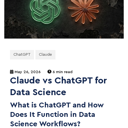
ChatGPT
Claude
May 26, 2026
6 min read
Claude vs ChatGPT for
Data Science
What is ChatGPT and How
Does It Function in Data
Science Workflows?