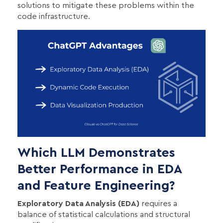
solutions to mitigate these problems within the
code infrastructure.
Which LLM Demonstrates
Better Performance in EDA
and Feature Engineering?
Exploratory Data Analysis (EDA)
requires a
balance of statistical calculations and structural