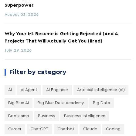
Superpower
August 03, 2026
Why Your ML Resume is Getting Rejected (And 4
Projects That Will Actually Get You Hired)
July 29, 2026
Filter by category
AI
AI Agent
AI Engineer
Artificial Intelligence (AI)
Big Blue AI
Big Blue Data Academy
Big Data
Bootcamp
Business
Business Intelligence
Career
ChatGPT
Chatbot
Claude
Coding