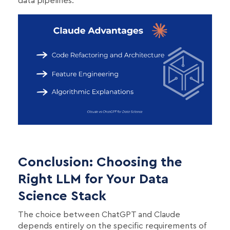
data pipelines.
Conclusion: Choosing the
Right LLM for Your Data
Science Stack
The choice between ChatGPT and Claude
depends entirely on the specific requirements of