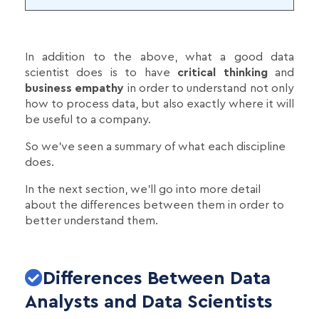
In addition to the above, what a good data
scientist does is to have
critical thinking
and
business empathy
in order to understand not only
how to process data, but also exactly where it will
be useful to a company.
So we've seen a summary of what each discipline
does.
In the next section, we'll go into more detail
about the differences between them in order to
better understand them.
Differences Between Data
Analysts and Data Scientists