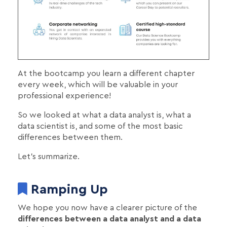
At the bootcamp you learn a different chapter
every week, which will be valuable in your
professional experience!
So we looked at what a data analyst is, what a
data scientist is, and some of the most basic
differences between them.
Let's summarize.
Ramping Up
We hope you now have a clearer picture of the
differences between a data analyst and a data