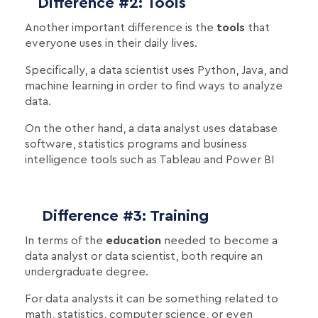
Difference #2: Tools
Another important difference is the
tools
that
everyone uses in their daily lives.
Specifically, a data scientist uses Python, Java, and
machine learning in order to find ways to analyze
data.
On the other hand, a data analyst uses database
software, statistics programs and business
intelligence tools such as Tableau and Power BI
Difference #3: Training
In terms of the
education
needed to become a
data analyst or data scientist, both require an
undergraduate degree.
For data analysts it can be something related to
math, statistics, computer science, or even