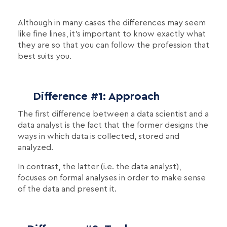
Although in many cases the differences may seem
like fine lines, it's important to know exactly what
they are so that you can follow the profession that
best suits you.
Difference #1: Approach
The first difference between a data scientist and a
data analyst is the fact that the former designs the
ways in which data is collected, stored and
analyzed.
In contrast, the latter (i.e. the data analyst),
focuses on formal analyses in order to make sense
of the data and present it.