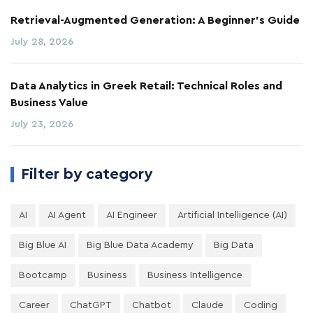
Retrieval-Augmented Generation: A Beginner's Guide
July 28, 2026
Data Analytics in Greek Retail: Technical Roles and
Business Value
July 23, 2026
Filter by category
AI
AI Agent
AI Engineer
Artificial Intelligence (AI)
Big Blue AI
Big Blue Data Academy
Big Data
Bootcamp
Business
Business Intelligence
Career
ChatGPT
Chatbot
Claude
Coding