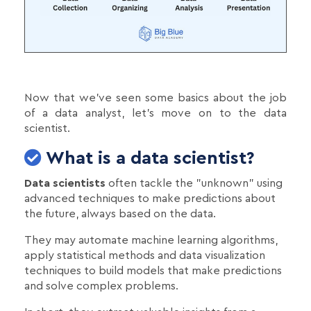
Now that we've seen some basics about the job
of a data analyst, let's move on to the data
scientist.
What is a data scientist?
Data scientists
often tackle the "unknown" using
advanced techniques to make predictions about
the future, always based on the data.
They may automate machine learning algorithms,
apply statistical methods and data visualization
techniques to build models that make predictions
and solve complex problems.