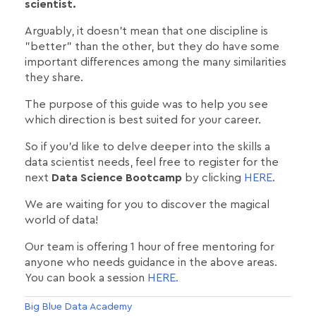
scientist.
Arguably, it doesn't mean that one discipline is
"better" than the other, but they do have some
important differences among the many similarities
they share.
The purpose of this guide was to help you see
which direction is best suited for your career.
So if you'd like to delve deeper into the skills a
data scientist needs, feel free to register for the
next
Data Science Bootcamp
by clicking
HERE
.
We are waiting for you to discover the magical
world of data!
Our team is offering 1 hour of free mentoring for
anyone who needs guidance in the above areas.
You can book a session
HERE.
Big Blue Data Academy