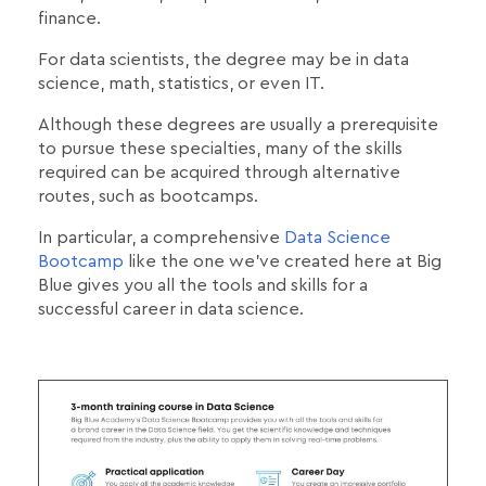
finance.
For data scientists, the degree may be in data
science, math, statistics, or even IT.
Although these degrees are usually a prerequisite
to pursue these specialties, many of the skills
required can be acquired through alternative
routes, such as bootcamps.
In particular, a comprehensive
Data Science
Bootcamp
like the one we've created here at Big
Blue gives you all the tools and skills for a
successful career in data science.