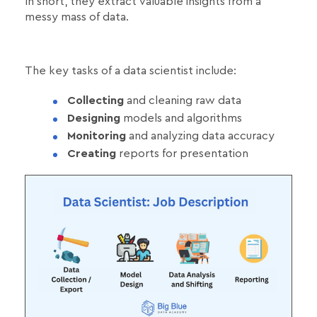
In short, they extract valuable insights from a
messy mass of data.
The key tasks of a data scientist include:
Collecting
and cleaning raw data
Designing
models and algorithms
Monitoring
and analyzing data accuracy
Creating
reports for presentation