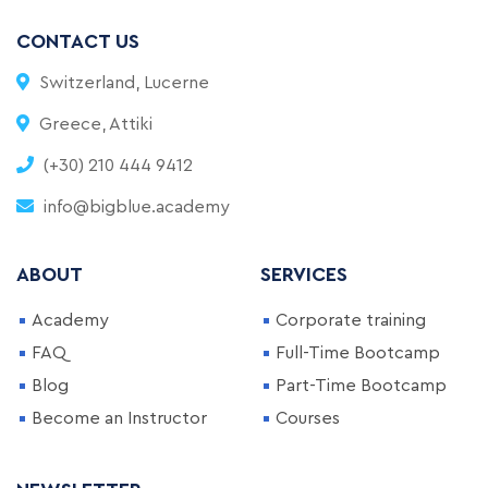
CONTACT US
Switzerland, Lucerne
Greece, Attiki
(+30) 210 444 9412
info@bigblue.academy
ABOUT
SERVICES
Academy
Corporate training
FAQ
Full-Time Bootcamp
Blog
Part-Time Bootcamp
Become an Instructor
Courses