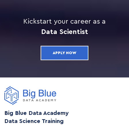
Kickstart your career as a
Data Scientist
APPLY NOW
Big Blue Data Academy
Data Science Training