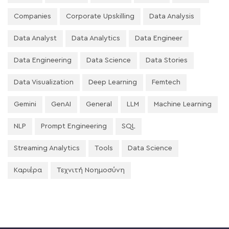
Companies
Corporate Upskilling
Data Analysis
Data Analyst
Data Analytics
Data Engineer
Data Engineering
Data Science
Data Stories
Data Visualization
Deep Learning
Femtech
Gemini
GenAI
General
LLM
Machine Learning
NLP
Prompt Engineering
SQL
Streaming Analytics
Tools
Data Science
Καριέρα
Τεχνιτή Νοημοσύνη