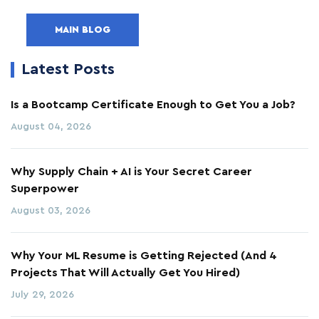
MAIN BLOG
Latest Posts
Is a Bootcamp Certificate Enough to Get You a Job?
August 04, 2026
Why Supply Chain + AI is Your Secret Career
Superpower
August 03, 2026
Why Your ML Resume is Getting Rejected (And 4
Projects That Will Actually Get You Hired)
July 29, 2026