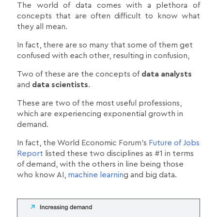
The world of data comes with a plethora of
concepts that are often difficult to know what
they all mean.
In fact, there are so many that some of them get
confused with each other, resulting in confusion,
Two of these are the concepts of
data analysts
and
data scientists
.
These are two of the most useful professions,
which are experiencing exponential growth in
demand.
In fact, the World Economic Forum's
Future of Jobs
Report
listed these two disciplines as #1 in terms
of demand, with the others in line being those
who know AI,
machine learnin
g and big data.