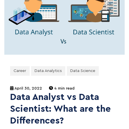
Career
Data Analytics
Data Science
April 30, 2022
4 min read
Data Analyst vs Data
Scientist: What are the
Differences?