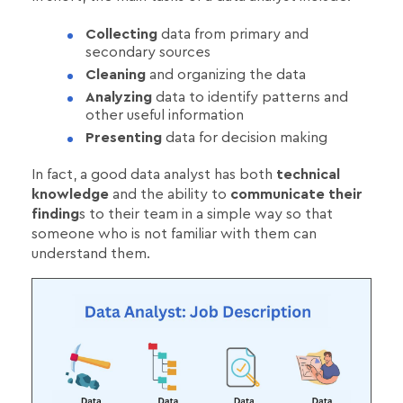
Collecting
data from primary and
secondary sources
Cleaning
and organizing the data
Analyzing
data to identify patterns and
other useful information
Presenting
data for decision making
In fact, a good data analyst has both
technical
knowledge
and the ability to
communicate their
finding
s to their team in a simple way so that
someone who is not familiar with them can
understand them.