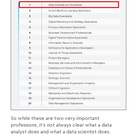
So while these are two very important
professions, it's not always clear what a data
analyst does and what a data scientist does.