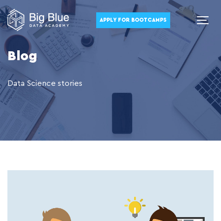
APPLY FOR BOOTCAMPS
Blog
Data Science stories