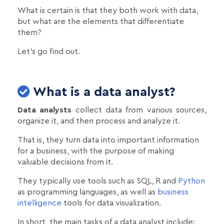
What is certain is that they both work with data,
but what are the elements that differentiate
them?
Let's go find out.
What is a data analyst?
Data analysts
collect data from various sources,
organize it, and then process and analyze it.
That is, they turn data into important information
for a business, with the purpose of making
valuable decisions from it.
They typically use tools such as SQL, R and
Python
as programming languages, as well as
business
intelligence
tools for data visualization.
In short, the main tasks of a data analyst include: