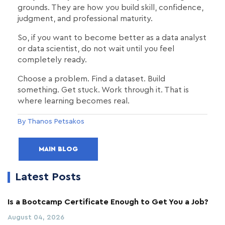
grounds. They are how you build skill, confidence,
judgment, and professional maturity.
So, if you want to become better as a data analyst
or data scientist, do not wait until you feel
completely ready.
Choose a problem. Find a dataset. Build
something. Get stuck. Work through it. That is
where learning becomes real.
By Thanos Petsakos
MAIN BLOG
Latest Posts
Is a Bootcamp Certificate Enough to Get You a Job?
August 04, 2026