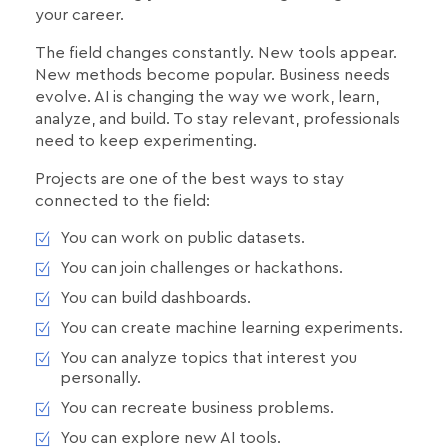
your career.
The field changes constantly. New tools appear.
New methods become popular. Business needs
evolve. AI is changing the way we work, learn,
analyze, and build. To stay relevant, professionals
need to keep experimenting.
Projects are one of the best ways to stay
connected to the field:
You can work on public datasets.
You can join challenges or hackathons.
You can build dashboards.
You can create machine learning experiments.
You can analyze topics that interest you
personally.
You can recreate business problems.
You can explore new AI tools.