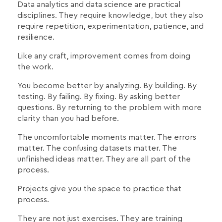
Data analytics and data science are practical
disciplines. They require knowledge, but they also
require repetition, experimentation, patience, and
resilience.
Like any craft, improvement comes from doing
the work.
You become better by analyzing. By building. By
testing. By failing. By fixing. By asking better
questions. By returning to the problem with more
clarity than you had before.
The uncomfortable moments matter. The errors
matter. The confusing datasets matter. The
unfinished ideas matter. They are all part of the
process.
Projects give you the space to practice that
process.
They are not just exercises. They are training