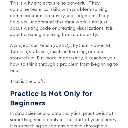
This is why projects are so powerful. They
combine technical skills with problem-solving,
communication, creativity, and judgment. They
help you understand that data work is not just
about writing code or creating visualizations. It is
about creating meaning from complexity.
A project can teach you SQL, Python, Power BI,
Tableau, statistics, machine learning, or data
storytelling. But more importantly, it teaches you
how to think through a problem from beginning to
end.
That is the craft.
Practice Is Not Only for
Beginners
In data science and data analytics, practice is not
something you do only at the start of your journey.
It is something you continue doing throughout