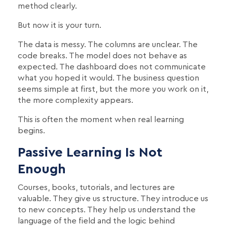
method clearly.
But now it is your turn.
The data is messy. The columns are unclear. The
code breaks. The model does not behave as
expected. The dashboard does not communicate
what you hoped it would. The business question
seems simple at first, but the more you work on it,
the more complexity appears.
This is often the moment when real learning
begins.
Passive Learning Is Not
Enough
Courses, books, tutorials, and lectures are
valuable. They give us structure. They introduce us
to new concepts. They help us understand the
language of the field and the logic behind