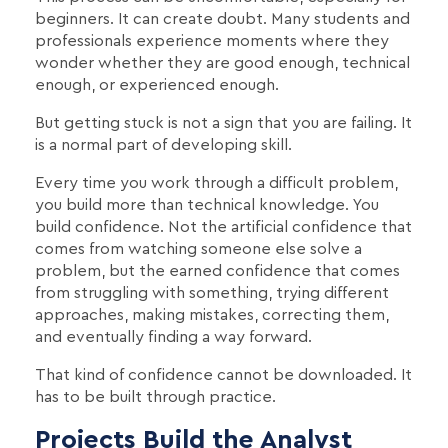
beginners. It can create doubt. Many students and
professionals experience moments where they
wonder whether they are good enough, technical
enough, or experienced enough.
But getting stuck is not a sign that you are failing. It
is a normal part of developing skill.
Every time you work through a difficult problem,
you build more than technical knowledge. You
build confidence. Not the artificial confidence that
comes from watching someone else solve a
problem, but the earned confidence that comes
from struggling with something, trying different
approaches, making mistakes, correcting them,
and eventually finding a way forward.
That kind of confidence cannot be downloaded. It
has to be built through practice.
Projects Build the Analyst