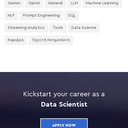
Gemini
GenAI
General
LLM
Machine Learning
NLP
Prompt Engineering
SQL
Streaming Analytics
Tools
Data Science
Καριέρα
Τεχνιτή Νοημοσύνη
Kickstart your career as a
Data Scientist
APPLY NOW