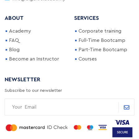
ABOUT
SERVICES
Academy
Corporate training
FAQ
Full-Time Bootcamp
Blog
Part-Time Bootcamp
Become an Instructor
Courses
NEWSLETTER
Subscribe to our newsletter