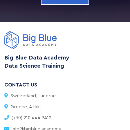
Big Blue Data Academy
Data Science Training
CONTACT US
Switzerland, Lucerne
Greece, Attiki
(+30) 210 444 9412
info@bigblue.academy