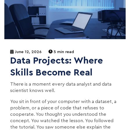
June 12, 2026
5 min read
Data Projects: Where
Skills Become Real
There is a moment every data analyst and data
scientist knows well.
You sit in front of your computer with a dataset, a
problem, or a piece of code that refuses to
cooperate. You thought you understood the
concept. You watched the lesson. You followed
the tutorial. You saw someone else explain the