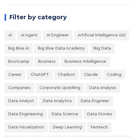
Filter by category
AI
AI Agent
AI Engineer
Artificial Intelligence (AI)
Big Blue AI
Big Blue Data Academy
Big Data
Bootcamp
Business
Business Intelligence
Career
ChatGPT
Chatbot
Claude
Coding
Companies
Corporate Upskilling
Data Analysis
Data Analyst
Data Analytics
Data Engineer
Data Engineering
Data Science
Data Stories
Data Visualization
Deep Learning
Femtech