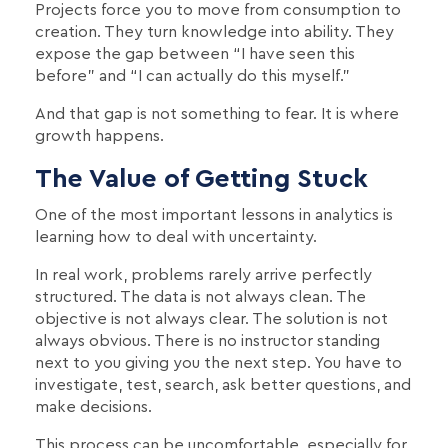
Projects force you to move from consumption to
creation. They turn knowledge into ability. They
expose the gap between “I have seen this
before” and “I can actually do this myself.”
And that gap is not something to fear. It is where
growth happens.
The Value of Getting Stuck
One of the most important lessons in analytics is
learning how to deal with uncertainty.
In real work, problems rarely arrive perfectly
structured. The data is not always clean. The
objective is not always clear. The solution is not
always obvious. There is no instructor standing
next to you giving you the next step. You have to
investigate, test, search, ask better questions, and
make decisions.
This process can be uncomfortable, especially for