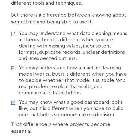
different tools and techniques.
But there is a difference between knowing about
something and being able to use it.
You may understand what data cleaning means
in theory, but it is different when you are
dealing with missing values, inconsistent
formats, duplicate records, unclear definitions,
and unexpected outliers.
You may understand how a machine learning
model works, but it is different when you have
to decide whether that model is suitable for a
real problem, explain its results, and
communicate its limitations.
You may know what a good dashboard looks
like, but it is different when you have to build
one that helps someone make a decision.
That difference is where projects become
essential.