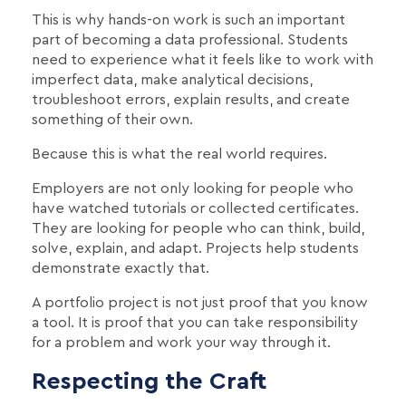
This is why hands-on work is such an important
part of becoming a data professional. Students
need to experience what it feels like to work with
imperfect data, make analytical decisions,
troubleshoot errors, explain results, and create
something of their own.
Because this is what the real world requires.
Employers are not only looking for people who
have watched tutorials or collected certificates.
They are looking for people who can think, build,
solve, explain, and adapt. Projects help students
demonstrate exactly that.
A portfolio project is not just proof that you know
a tool. It is proof that you can take responsibility
for a problem and work your way through it.
Respecting the Craft