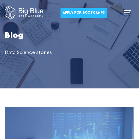
APPLY FOR BOOTCAMPS
Blog
Data Science stories