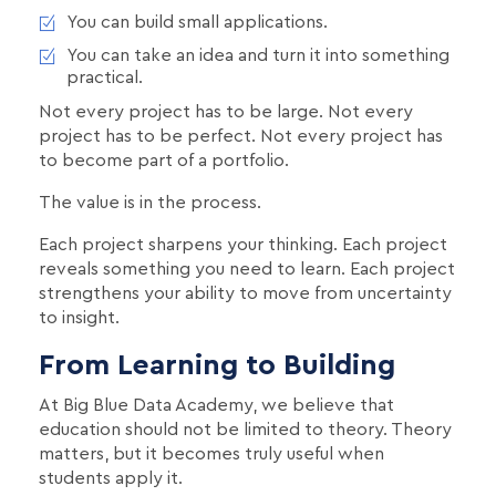
You can build small applications.
You can take an idea and turn it into something
practical.
Not every project has to be large. Not every
project has to be perfect. Not every project has
to become part of a portfolio.
The value is in the process.
Each project sharpens your thinking. Each project
reveals something you need to learn. Each project
strengthens your ability to move from uncertainty
to insight.
From Learning to Building
At Big Blue Data Academy, we believe that
education should not be limited to theory. Theory
matters, but it becomes truly useful when
students apply it.