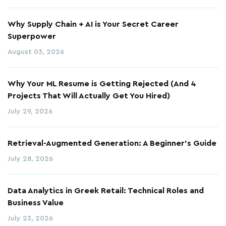
Why Supply Chain + AI is Your Secret Career
Superpower
August 03, 2026
Why Your ML Resume is Getting Rejected (And 4
Projects That Will Actually Get You Hired)
July 29, 2026
Retrieval-Augmented Generation: A Beginner's Guide
July 28, 2026
Data Analytics in Greek Retail: Technical Roles and
Business Value
July 23, 2026