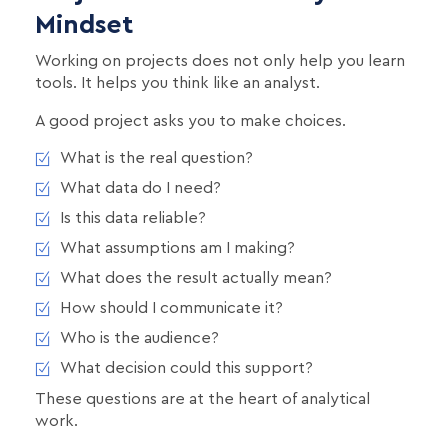
Mindset
Working on projects does not only help you learn
tools. It helps you think like an analyst.
A good project asks you to make choices.
What is the real question?
What data do I need?
Is this data reliable?
What assumptions am I making?
What does the result actually mean?
How should I communicate it?
Who is the audience?
What decision could this support?
These questions are at the heart of analytical
work.