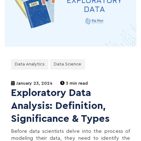
Data Analytics
Data Science
January 23, 2024
3 min read
Exploratory Data
Analysis: Definition,
Significance & Types
Before data scientists delve into the process of
modeling their data, they need to identify the