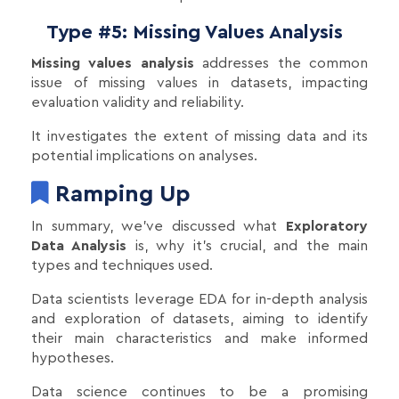
Type #5: Missing Values Analysis
Missing values analysis
addresses the common
issue of missing values in datasets, impacting
evaluation validity and reliability.
It investigates the extent of missing data and its
potential implications on analyses.
Ramping Up
In summary, we've discussed what
Exploratory
Data Analysis
is, why it's crucial, and the main
types and techniques used.
Data scientists leverage EDA for in-depth analysis
and exploration of datasets, aiming to identify
their main characteristics and make informed
hypotheses.
Data science continues to be a promising