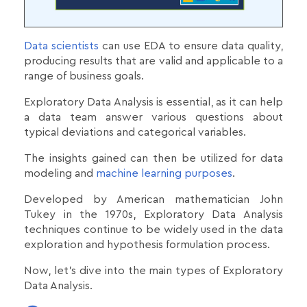
Data scientists
can use EDA to ensure data quality,
producing results that are valid and applicable to a
range of business goals.
Exploratory Data Analysis is essential, as it can help
a data team answer various questions about
typical deviations and categorical variables.
The insights gained can then be utilized for data
modeling and
machine learning purposes
.
Developed by American mathematician John
Tukey in the 1970s, Exploratory Data Analysis
techniques continue to be widely used in the data
exploration and hypothesis formulation process.
Now, let's dive into the main types of Exploratory
Data Analysis.