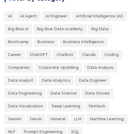
AI
AI Agent
AI Engineer
Artificial Intelligence (AI)
Big Blue AI
Big Blue Data Academy
Big Data
Bootcamp
Business
Business Intelligence
Career
ChatGPT
Chatbot
Claude
Coding
Companies
Corporate Upskilling
Data Analysis
Data Analyst
Data Analytics
Data Engineer
Data Engineering
Data Science
Data Stories
Data Visualization
Deep Learning
Femtech
Gemini
GenAI
General
LLM
Machine Learning
NLP
Prompt Engineering
SQL