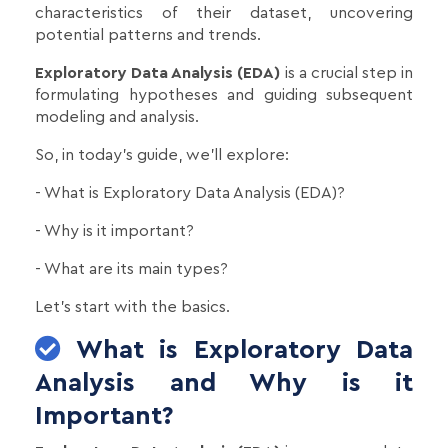
characteristics of their dataset, uncovering
potential patterns and trends.
Exploratory Data Analysis (EDA)
is a crucial step in
formulating hypotheses and guiding subsequent
modeling and analysis.
So, in today's guide, we'll explore:
- What is Exploratory Data Analysis (EDA)?
- Why is it important?
- What are its main types?
Let’s start with the basics.
What is Exploratory Data
Analysis and Why is it
Important?