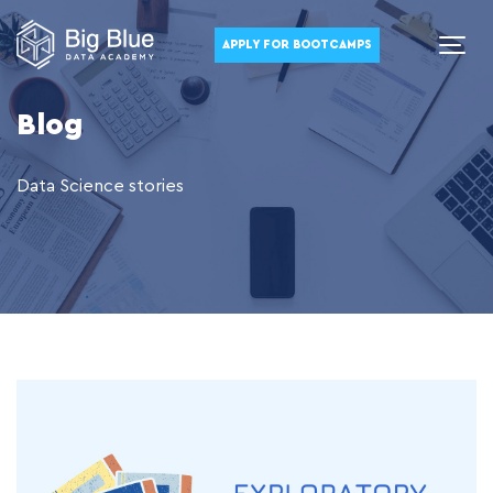
APPLY FOR BOOTCAMPS
Blog
Data Science stories