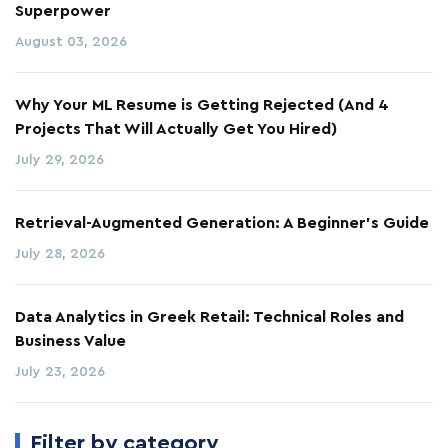
Superpower
August 03, 2026
Why Your ML Resume is Getting Rejected (And 4
Projects That Will Actually Get You Hired)
July 29, 2026
Retrieval-Augmented Generation: A Beginner's Guide
July 28, 2026
Data Analytics in Greek Retail: Technical Roles and
Business Value
July 23, 2026
Filter by category