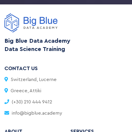
Big Blue Data Academy
Data Science Training
CONTACT US
Switzerland, Lucerne
Greece, Attiki
(+30) 210 444 9412
info@bigblue.academy
ABOUT
SERVICES