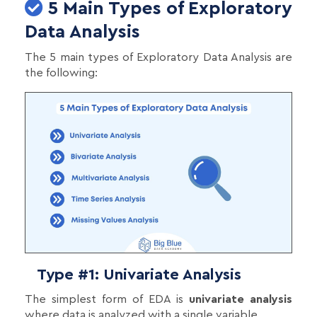
5 Main Types of Exploratory
Data Analysis
The 5 main types of Exploratory Data Analysis are
the following:
Type #1: Univariate Analysis
The simplest form of EDA is
univariate analysis
where data is analyzed with a single variable.