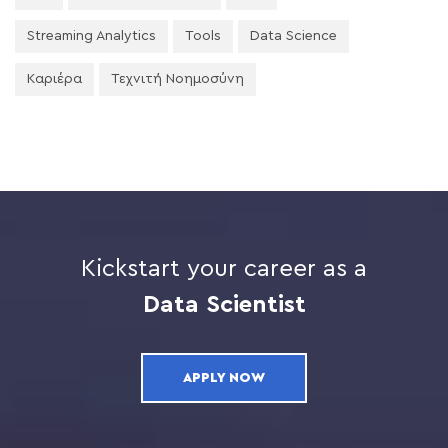
Streaming Analytics
Tools
Data Science
Καριέρα
Τεχνιτή Νοημοσύνη
Kickstart your career as a
Data Scientist
APPLY NOW