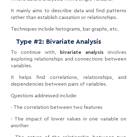
It mainly aims to describe data and find patterns
rather than establish causation or relationships.
Techniques include histograms, bar graphs, etc.
Type #2: Bivariate Analysis
To continue with,
bivariate analysis
involves
exploring relationships and connections between
variables.
It helps find correlations, relationships, and
dependencies between pairs of variables.
Questions addressed include:
- The correlation between two features
- The impact of lower values in one variable on
another