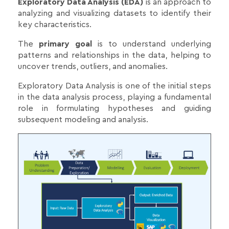
Exploratory Data Analysis (EDA)
is an approach to
analyzing and visualizing datasets to identify their
key characteristics.
The
primary goal
is to understand underlying
patterns and relationships in the data, helping to
uncover trends, outliers, and anomalies.
Exploratory Data Analysis is one of the initial steps
in the data analysis process, playing a fundamental
role in formulating hypotheses and guiding
subsequent modeling and analysis.