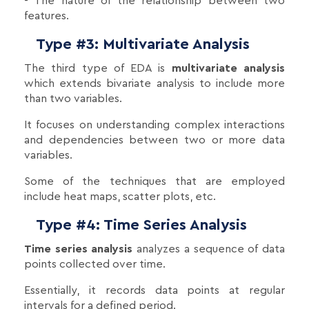
- The nature of the relationship between two
features.
Type #3: Multivariate Analysis
The third type of EDA is
multivariate analysis
which extends bivariate analysis to include more
than two variables.
It focuses on understanding complex interactions
and dependencies between two or more data
variables.
Some of the techniques that are employed
include heat maps, scatter plots, etc.
Type #4: Time Series Analysis
Time series analysis
analyzes a sequence of data
points collected over time.
Essentially, it records data points at regular
intervals for a defined period.