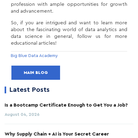
profession with ample opportunities for growth
and advancement.
So, if you are intrigued and want to learn more
about the fascinating world of data analytics and
data science in general, follow us for more
educational articles!
Big Blue Data Academy
MAIN BLOG
Latest Posts
Is a Bootcamp Certificate Enough to Get You a Job?
August 04, 2026
Why Supply Chain + AI is Your Secret Career