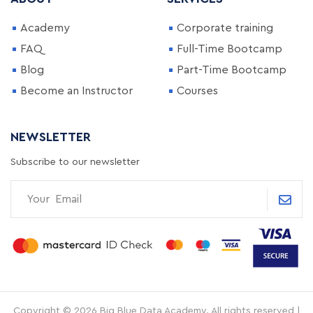
Academy
Corporate training
FAQ
Full-Time Bootcamp
Blog
Part-Time Bootcamp
Become an Instructor
Courses
NEWSLETTER
Subscribe to our newsletter
Copyright © 2026 Big Blue Data Academy. All rights reserved |