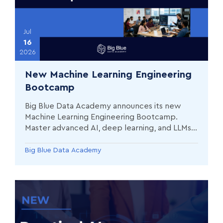
Jul
16
2026
New Machine Learning Engineering
Bootcamp
Big Blue Data Academy announces its new
Machine Learning Engineering Bootcamp.
Master advanced AI, deep learning, and LLMs
with our 75% practical curriculum
Big Blue Data Academy