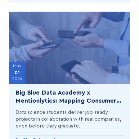
May
01
2026
Big Blue Data Academy x
Mentionlytics: Mapping Consumer
Complaints with AI in Banking,
Data science students deliver job-ready
Energy, and Telecoms
projects in collaboration with real companies,
even before they graduate.