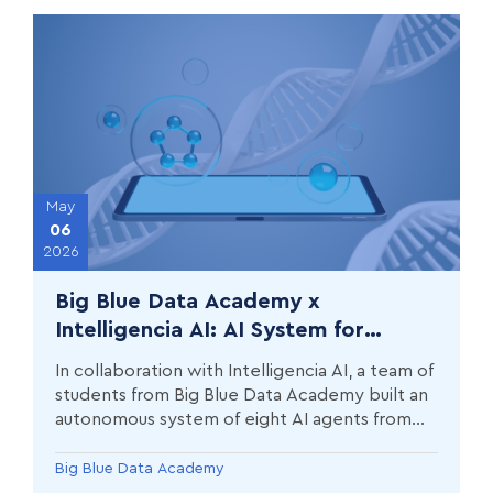
May
06
2026
Big Blue Data Academy x
Intelligencia AI: AI System for
Automated Drug Development
In collaboration with Intelligencia AI, a team of
Monitoring
students from Big Blue Data Academy built an
autonomous system of eight AI agents from
scratch, which collects and organizes drug
development data from 20 of the world's
Big Blue Data Academy
leading pharmaceutical companies.