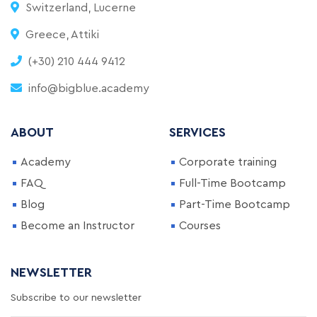
Switzerland, Lucerne
Greece, Attiki
(+30) 210 444 9412
info@bigblue.academy
ABOUT
SERVICES
Academy
Corporate training
FAQ
Full-Time Bootcamp
Blog
Part-Time Bootcamp
Become an Instructor
Courses
NEWSLETTER
Subscribe to our newsletter