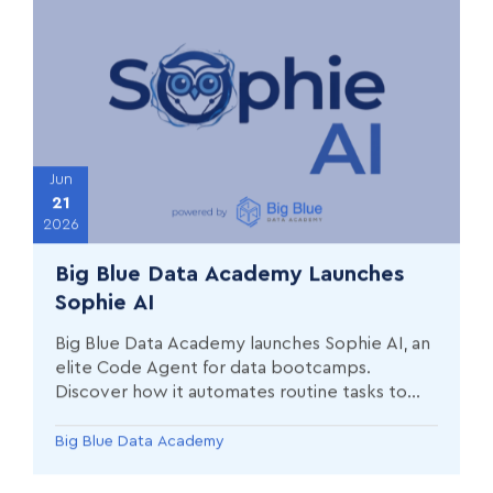
Jun
21
2026
Big Blue Data Academy Launches
Sophie AI
Big Blue Data Academy launches Sophie AI, an
elite Code Agent for data bootcamps.
Discover how it automates routine tasks to
maximize student potential.
Big Blue Data Academy