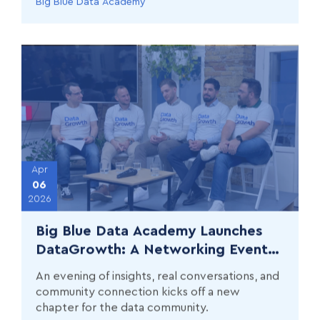
Big Blue Data Academy
Apr
06
2026
Big Blue Data Academy Launches
DataGrowth: A Networking Event
Series for Data Professionals
An evening of insights, real conversations, and
community connection kicks off a new
chapter for the data community.