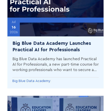
Jul
16
2026
Big Blue Data Academy Launches
Practical AI for Professionals
Big Blue Data Academy has launched Practical
AI for Professionals, a new part-time course for
working professionals who want to secure an
immediate competitive advantage through
the speed of AI.
Big Blue Data Academy