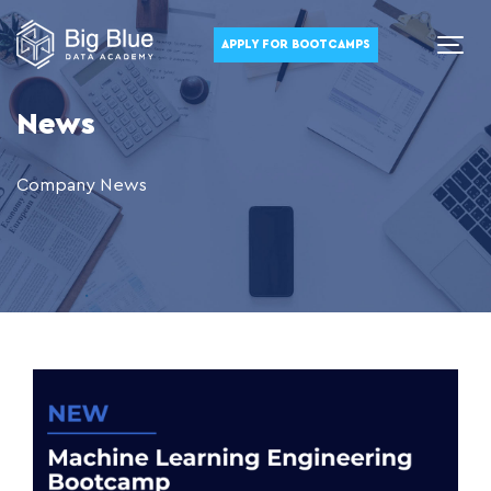
APPLY FOR BOOTCAMPS
News
Company News