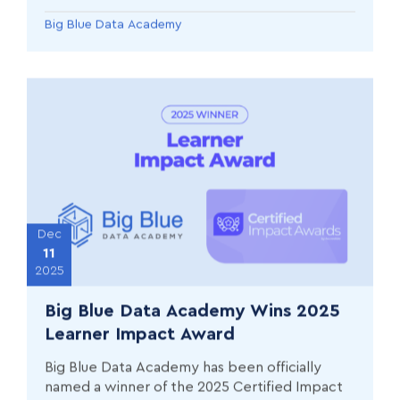
Big Blue Data Academy
Dec
11
2025
Big Blue Data Academy Wins 2025
Learner Impact Award
Big Blue Data Academy has been officially
named a winner of the 2025 Certified Impact