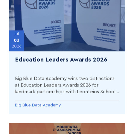
Jul
03
2026
Education Leaders Awards 2026
Big Blue Data Academy wins two distinctions
at Education Leaders Awards 2026 for
landmark partnerships with Leonteios School
of Athens and Deree – The American College
of Greece
Big Blue Data Academy