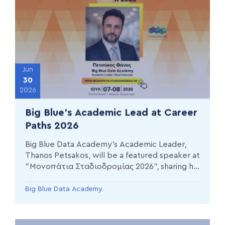
Jun
30
2026
Big Blue’s Academic Lead at Career
Paths 2026
Big Blue Data Academy’s Academic Leader,
Thanos Petsakos, will be a featured speaker at
"Μονοπάτια Σταδιοδρομίας 2026", sharing his
journey from economics to Data Science & AI.
Big Blue Data Academy