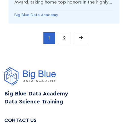
Award, taking home top honors in the highly
competitive Learner Impact Award category.
Big Blue Data Academy
1
2
Big Blue Data Academy
Data Science Training
CONTACT US