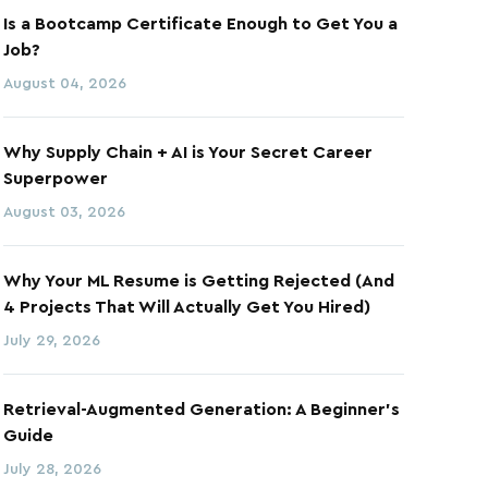
Is a Bootcamp Certificate Enough to Get You a
Job?
August 04, 2026
Why Supply Chain + AI is Your Secret Career
Superpower
August 03, 2026
Why Your ML Resume is Getting Rejected (And
4 Projects That Will Actually Get You Hired)
July 29, 2026
Retrieval-Augmented Generation: A Beginner's
Guide
July 28, 2026