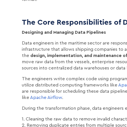
The Core Responsibilities of 
Designing and Managing Data Pipelines
Data engineers in the maritime sector are responsi
infrastructure that allows shipping companies to an
the
design, implementation, and maintenance of 
move raw data from the vessels, enterprise resou
sources into centralized data warehouses or data
The engineers write complex code using program
utilize distributed computing frameworks like
Apa
are responsible for scheduling these data pipelines
like
Apache Airflow
.
During the transformation phase, data engineers e
1. Cleaning the raw data to remove invalid charac
2. Removing duplicate entries from multiple sour