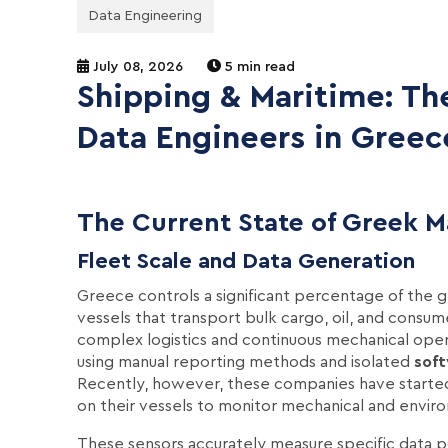
Data Engineering
July 08, 2026
5 min read
Shipping & Maritime: Th
Data Engineers in Greec
The Current State of Greek M
Fleet Scale and Data Generation
Greece controls a significant percentage of the 
vessels that transport bulk cargo, oil, and consum
complex logistics and continuous mechanical oper
using manual reporting methods and isolated
sof
Recently, however, these companies have started 
on their vessels to monitor mechanical and enviro
These sensors accurately measure specific data po