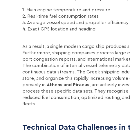
1. Main engine temperature and pressure
2. Real-time fuel consumption rates
3. Average vessel speed and propeller efficiency
4. Exact GPS location and heading
As a result, a single modern cargo ship produces 
Furthermore, shipping companies process large ex
port congestion reports, and international market 
The combination of internal vessel telemetry data
continuous data streams. The Greek shipping indust
store, and organize this rapidly increasing volum
primarily in
Athens and Piraeus
, are actively inves
process these specific data sets. They recognize t
reduced fuel consumption, optimized routing, and 
fleets.
Technical Data Challenges in 