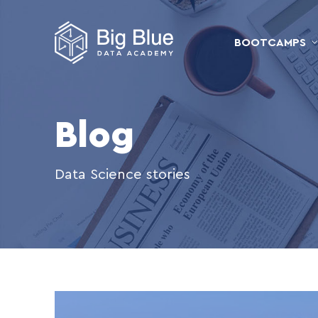
BOOTCAMPS
Blog
Data Science stories