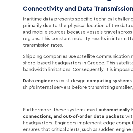
Connectivity and Data Transmission
Maritime data presents specific technical challen
primarily due to the physical location of the data 
and mobile sources because vessels travel across
regions. This constant mobility results in intermit
transmission rates.
Shipping companies use satellite communication ne
shore-based headquarters in Greece. This satellite
bandwidth limitations. Consequently, it is impossi
Data engineers
must design
computing systems
ship's internal servers before transmitting smalle
Furthermore, these systems must
automatically 
connections, and out-of-order data packets
wit
headquarters. Engineers implement edge computing
ensures that critical alerts, such as sudden engin