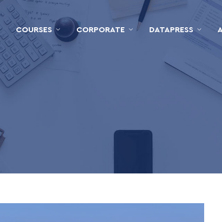
COURSES
CORPORATE
DATAPRESS