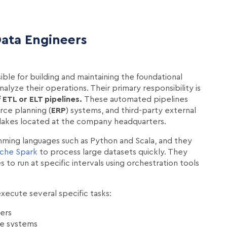
Data Engineers
ble for building and maintaining the foundational
alyze their operations. Their primary responsibility is
ETL or ELT pipelines.
These automated pipelines
rce planning (
ERP
) systems, and third-party external
 lakes located at the company headquarters.
ming languages such as Python and Scala, and they
che Spark
to process large datasets quickly. They
 to run at specific intervals using orchestration tools
xecute several specific tasks:
ters
ce systems