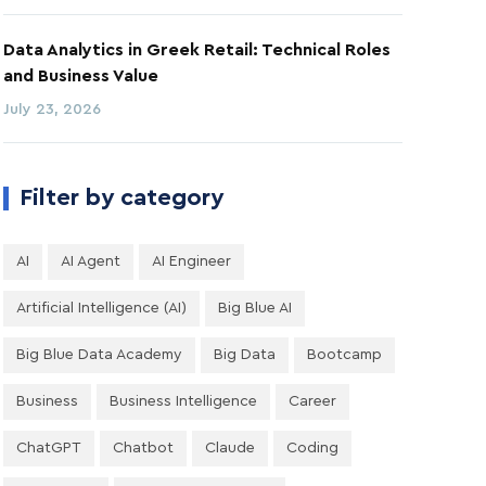
Data Analytics in Greek Retail: Technical Roles
and Business Value
July 23, 2026
Filter by category
AI
AI Agent
AI Engineer
Artificial Intelligence (AI)
Big Blue AI
Big Blue Data Academy
Big Data
Bootcamp
Business
Business Intelligence
Career
ChatGPT
Chatbot
Claude
Coding