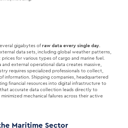
several gigabytes of
raw data every single day
.
ternal data sets, including global weather patterns,
prices for various types of cargo and marine fuel.
 and external operational data creates massive,
ry requires specialized professionals to collect,
e of information. Shipping companies, headquartered
ting financial resources into digital infrastructure to
hat accurate data collection leads directly to
minimized mechanical failures across their active
the Maritime Sector