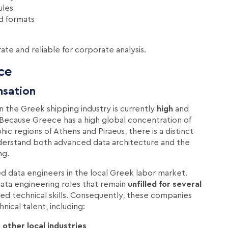
ules
ed formats
rate and reliable for corporate analysis.
ce
nsation
n the Greek shipping industry is currently
high
and
. Because Greece has a high global concentration of
ic regions of Athens and Piraeus, there is a distinct
nderstand both advanced data architecture and the
ng.
ied data engineers in the local Greek labor market.
ata engineering roles that remain
unfilled for several
red technical skills. Consequently, these companies
nical talent, including:
other local industries