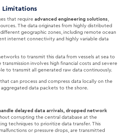
 Limitations
ges that require
advanced engineering solutions
,
sources. The data originates from highly distributed
 different geographic zones, including remote ocean
tent internet connectivity and highly variable data
tworks to transmit this data from vessels at sea to
 transmission involves high financial costs and severe
ble to transmit all generated raw data continuously.
that can process and compress data locally on the
r, aggregated data packets to the shore.
handle delayed data arrivals, dropped network
hout corrupting the central database at the
 techniques to prioritize data transfer. This
e malfunctions or pressure drops, are transmitted