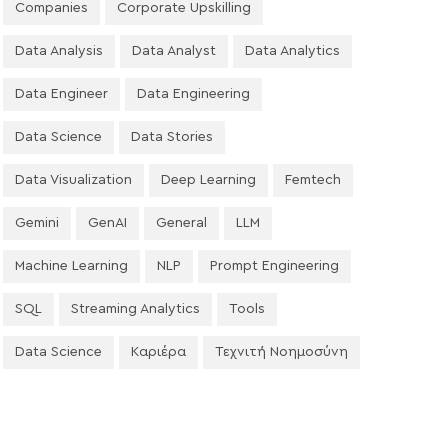
Companies
Corporate Upskilling
Data Analysis
Data Analyst
Data Analytics
Data Engineer
Data Engineering
Data Science
Data Stories
Data Visualization
Deep Learning
Femtech
Gemini
GenAI
General
LLM
Machine Learning
NLP
Prompt Engineering
SQL
Streaming Analytics
Tools
Data Science
Καριέρα
Τεχνιτή Νοημοσύνη