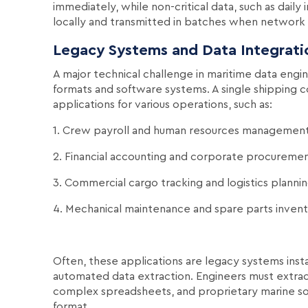
immediately, while non-critical data, such as daily
locally and transmitted in batches when network c
Legacy Systems and Data Integrati
A major technical challenge in maritime data engin
formats and software systems. A single shipping c
applications for various operations, such as:
1. Crew payroll and human resources managemen
2. Financial accounting and corporate procureme
3. Commercial cargo tracking and logistics planni
4. Mechanical maintenance and spare parts inven
Often, these applications are legacy systems inst
automated data extraction. Engineers must extra
complex spreadsheets, and proprietary marine sof
format.