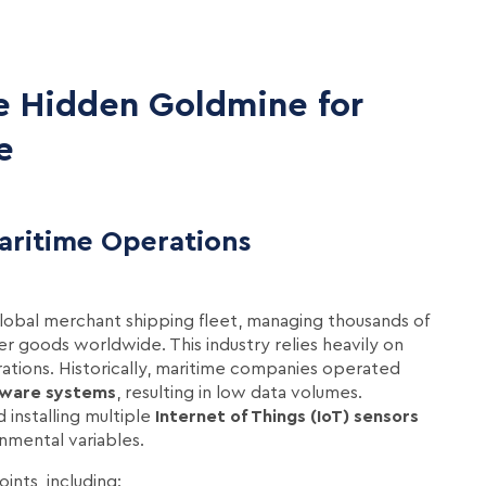
e Hidden Goldmine for
e
aritime Operations
global merchant shipping fleet, managing thousands of
er goods worldwide. This industry relies heavily on
ations. Historically, maritime companies operated
tware systems
, resulting in low data volumes.
installing multiple
Internet of Things (IoT) sensors
nmental variables.
ints, including: