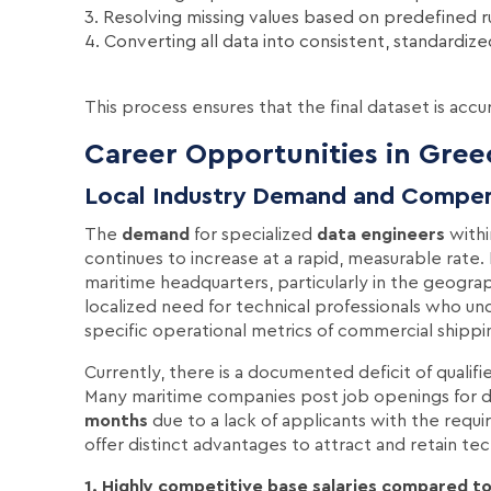
3. Resolving missing values based on predefined r
4. Converting all data into consistent, standardiz
This process ensures that the final dataset is accu
Career Opportunities in Gree
Local Industry Demand and Compe
The
demand
for specialized
data engineers
withi
continues to increase at a rapid, measurable rate
maritime headquarters, particularly in the geograph
localized need for technical professionals who u
specific operational metrics of commercial shippi
Currently, there is a documented deficit of qualif
Many maritime companies post job openings for d
months
due to a lack of applicants with the requi
offer distinct advantages to attract and retain tech
1. Highly competitive base salaries compared to 