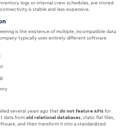
 inventory logs or internal crew schedules, are stored
onnectivity is stable and less expensive.
on
eering is the existence of multiple, incompatible data
ompany typically uses entirely different software
t
nt
ng
tory
alled several years ago that
do not feature APIs
for
ct data from
old relational databases
, static flat files,
tware, and then transform it into a standardized