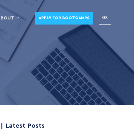
GR
ABOUT
APPLY FOR BOOTCAMPS
Latest Posts