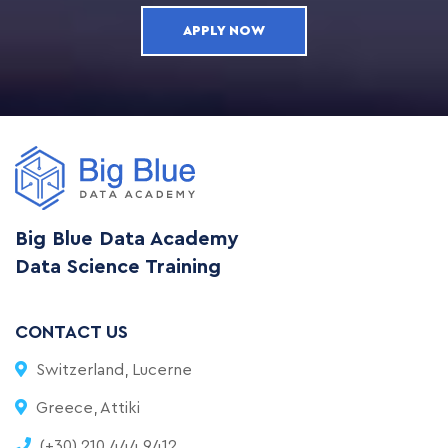
APPLY NOW
Big Blue Data Academy
Data Science Training
CONTACT US
Switzerland, Lucerne
Greece, Attiki
(+30) 210 444 9412