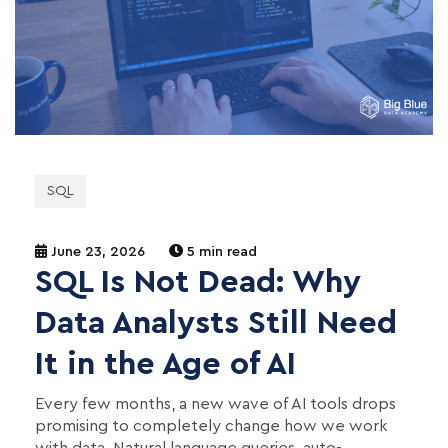
SQL
June 23, 2026
5 min read
SQL Is Not Dead: Why
Data Analysts Still Need
It in the Age of AI
Every few months, a new wave of AI tools drops
promising to completely change how we work
with data. Natural language queries, auto-