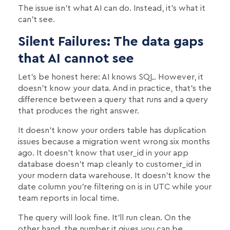
The issue isn't what AI can do. Instead, it's what it
can't see.
Silent Failures: The data gaps
that AI cannot see
Let’s be honest here: AI knows SQL. However, it
doesn't know your data. And in practice, that's the
difference between a query that runs and a query
that produces the right answer.
It doesn't know your orders table has duplication
issues because a migration went wrong six months
ago. It doesn't know that user_id in your app
database doesn't map cleanly to customer_id in
your modern data warehouse. It doesn't know the
date column you're filtering on is in UTC while your
team reports in local time.
The query will look fine. It'll run clean. On the
other hand, the number it gives you can be