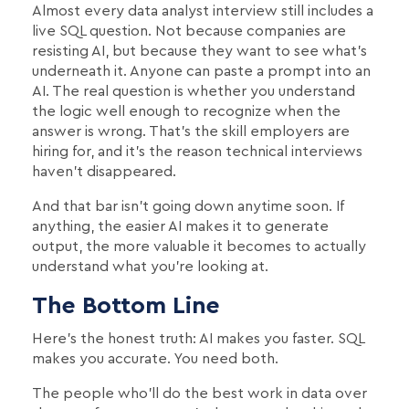
Almost every data analyst interview still includes a
live SQL question. Not because companies are
resisting AI, but because they want to see what's
underneath it. Anyone can paste a prompt into an
AI. The real question is whether you understand
the logic well enough to recognize when the
answer is wrong. That's the skill employers are
hiring for, and it's the reason technical interviews
haven't disappeared.
And that bar isn't going down anytime soon. If
anything, the easier AI makes it to generate
output, the more valuable it becomes to actually
understand what you're looking at.
The Bottom Line
Here's the honest truth: AI makes you faster. SQL
makes you accurate. You need both.
The people who'll do the best work in data over