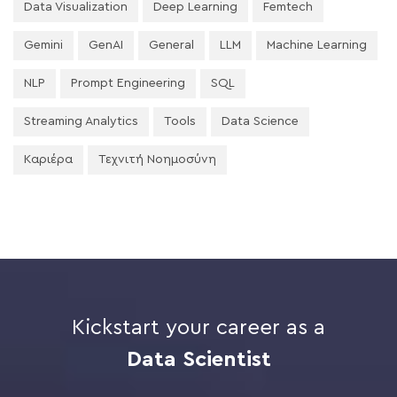
Data Visualization
Deep Learning
Femtech
Gemini
GenAI
General
LLM
Machine Learning
NLP
Prompt Engineering
SQL
Streaming Analytics
Tools
Data Science
Καριέρα
Τεχνιτή Νοημοσύνη
Kickstart your career as a
Data Scientist