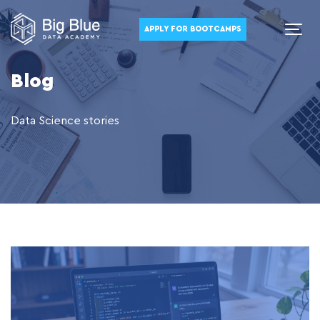
APPLY FOR BOOTCAMPS
Blog
Data Science stories