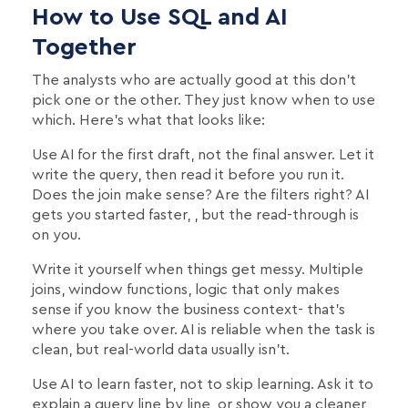
How to Use SQL and AI
Together
The analysts who are actually good at this don't
pick one or the other. They just know when to use
which. Here's what that looks like:
Use AI for the first draft, not the final answer. Let it
write the query, then read it before you run it.
Does the join make sense? Are the filters right? AI
gets you started faster, , but the read-through is
on you.
Write it yourself when things get messy. Multiple
joins, window functions, logic that only makes
sense if you know the business context- that's
where you take over. AI is reliable when the task is
clean, but real-world data usually isn't.
Use AI to learn faster, not to skip learning. Ask it to
explain a query line by line, or show you a cleaner