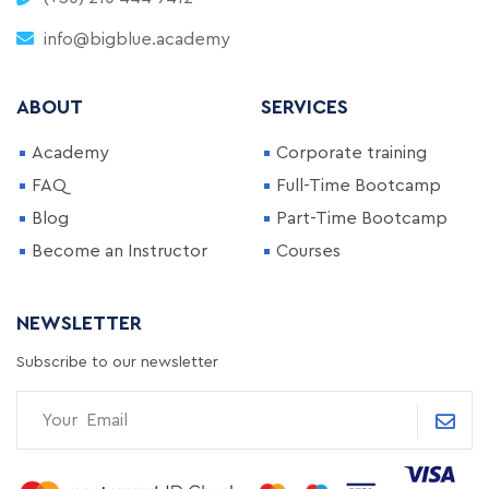
info@bigblue.academy
ABOUT
SERVICES
Academy
Corporate training
FAQ
Full-Time Bootcamp
Blog
Part-Time Bootcamp
Become an Instructor
Courses
NEWSLETTER
Subscribe to our newsletter