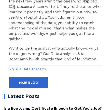
the next few years aren't the ones who skipped
SQL because AI can write it. They're the ones who
learned it properly, and then figured out how to
use AI on top of that. Your judgment, your
understanding of the data, your ability to catch
what the model missed- that's what makes the
output trustworthy. AI just helps you get there
quicker.
Want to be the analyst who actually knows what
the AI got wrong? Our Data Analytics & AI
Bootcamp builds exactly that kind of foundation.
Big Blue Data Academy
MAIN BLOG
Latest Posts
Is a Bootcamp Certificate Enough to Get You a Job?