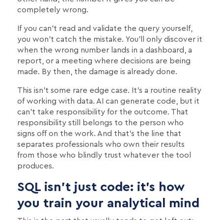
completely wrong.
If you can't read and validate the query yourself,
you won't catch the mistake. You'll only discover it
when the wrong number lands in a dashboard, a
report, or a meeting where decisions are being
made. By then, the damage is already done.
This isn't some rare edge case. It's a routine reality
of working with data. AI can generate code, but it
can't take responsibility for the outcome. That
responsibility still belongs to the person who
signs off on the work. And that's the line that
separates professionals who own their results
from those who blindly trust whatever the tool
produces.
SQL isn’t just code: it’s how
you train your analytical mind