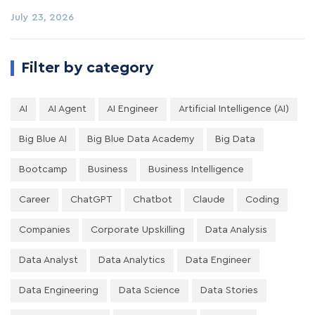
July 23, 2026
Filter by category
AI
AI Agent
AI Engineer
Artificial Intelligence (AI)
Big Blue AI
Big Blue Data Academy
Big Data
Bootcamp
Business
Business Intelligence
Career
ChatGPT
Chatbot
Claude
Coding
Companies
Corporate Upskilling
Data Analysis
Data Analyst
Data Analytics
Data Engineer
Data Engineering
Data Science
Data Stories