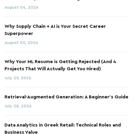
August 04, 2026
Why Supply Chain + AI is Your Secret Career
Superpower
August 03, 2026
Why Your ML Resume is Getting Rejected (And 4
Projects That Will Actually Get You Hired)
July 29, 2026
Retrieval-Augmented Generation: A Beginner's Guide
July 28, 2026
Data Analytics in Greek Retail: Technical Roles and
Business Value