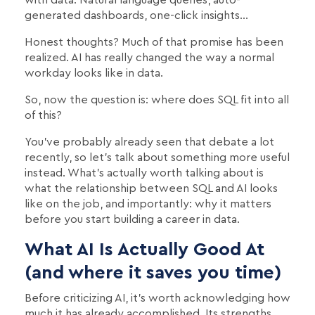
generated dashboards, one-click insights…
Honest thoughts? Much of that promise has been
realized. AI has really changed the way a normal
workday looks like in data.
So, now the question is: where does SQL fit into all
of this?
You've probably already seen that debate a lot
recently, so let's talk about something more useful
instead. What's actually worth talking about is
what the relationship between SQL and AI looks
like on the job, and importantly: why it matters
before you start building a career in data.
What AI Is Actually Good At
(and where it saves you time)
Before criticizing AI, it's worth acknowledging how
much it has already accomplished. Its strengths