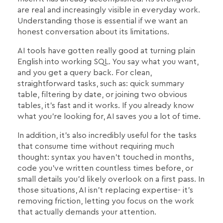
are real and increasingly visible in everyday work.
Understanding those is essential if we want an
honest conversation about its limitations.
AI tools have gotten really good at turning plain
English into working SQL. You say what you want,
and you get a query back. For clean,
straightforward tasks, such as: quick summary
table, filtering by date, or joining two obvious
tables, it's fast and it works. If you already know
what you're looking for, AI saves you a lot of time.
In addition, it's also incredibly useful for the tasks
that consume time without requiring much
thought: syntax you haven't touched in months,
code you've written countless times before, or
small details you'd likely overlook on a first pass. In
those situations, AI isn't replacing expertise- it's
removing friction, letting you focus on the work
that actually demands your attention.