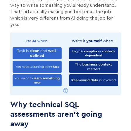
way to write something you already understand.
That's AI actually making you better at the job,
which is very different from AI doing the job for
you.
Why technical SQL
assessments aren’t going
away