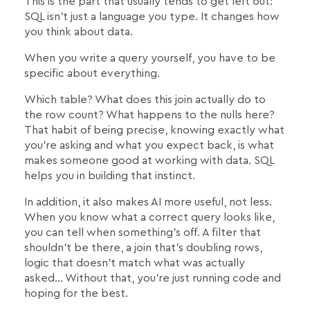
This is the part that usually tends to get left out:
SQL isn't just a language you type. It changes how
you think about data.
When you write a query yourself, you have to be
specific about everything.
Which table? What does this join actually do to
the row count? What happens to the nulls here?
That habit of being precise, knowing exactly what
you're asking and what you expect back, is what
makes someone good at working with data. SQL
helps you in building that instinct.
In addition, it also makes AI more useful, not less.
When you know what a correct query looks like,
you can tell when something's off. A filter that
shouldn't be there, a join that's doubling rows,
logic that doesn't match what was actually
asked… Without that, you're just running code and
hoping for the best.