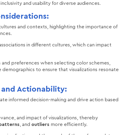
inclusivity and usability for diverse audiences.
nsiderations:
 cultures and contexts, highlighting the importance of
ences.
associations in different cultures, which can impact
ces and preferences when selecting color schemes,
 demographics to ensure that visualizations resonate
and Actionability:
cilitate informed decision-making and drive action based
evance, and impact of visualizations, thereby
patterns
, and
outliers
more efficiently.