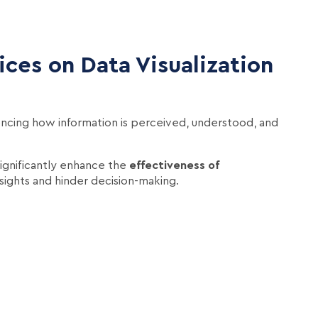
ces on Data Visualization
fluencing how information is perceived, understood, and
ignificantly enhance the
effectiveness of
sights and hinder decision-making.