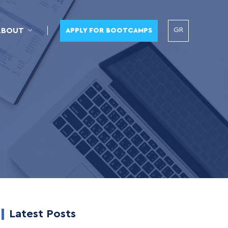
GR
ABOUT
APPLY FOR BOOTCAMPS
Latest Posts