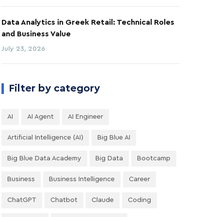
Data Analytics in Greek Retail: Technical Roles
and Business Value
July 23, 2026
Filter by category
AI
AI Agent
AI Engineer
Artificial Intelligence (AI)
Big Blue AI
Big Blue Data Academy
Big Data
Bootcamp
Business
Business Intelligence
Career
ChatGPT
Chatbot
Claude
Coding