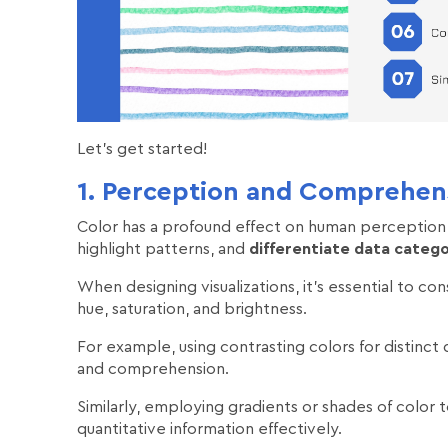
Let's get started!
1. Perception and Comprehen
Color has a profound effect on human perception
highlight patterns, and
differentiate data catego
When designing visualizations, it's essential to co
hue, saturation, and brightness.
For example, using contrasting colors for distinct d
and comprehension.
Similarly, employing gradients or shades of color
quantitative information effectively.