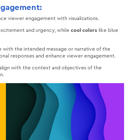
ngagement:
nce viewer engagement with visualizations.
excitement and urgency, while
cool colors
like blue
te with the intended message or narrative of the
motional responses and enhance viewer engagement.
 align with the context and objectives of the
n.