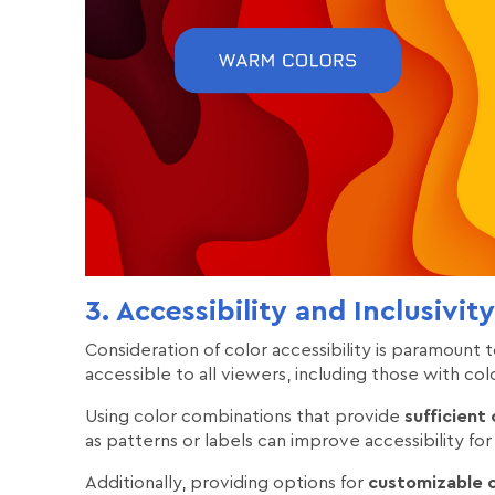
3. Accessibility and Inclusivity
Consideration of color accessibility is paramount to
accessible to all viewers, including those with colo
Using color combinations that provide
sufficient
as patterns or labels can improve accessibility for 
Additionally, providing options for
customizable c