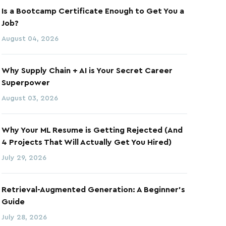
Is a Bootcamp Certificate Enough to Get You a
Job?
August 04, 2026
Why Supply Chain + AI is Your Secret Career
Superpower
August 03, 2026
Why Your ML Resume is Getting Rejected (And
4 Projects That Will Actually Get You Hired)
July 29, 2026
Retrieval-Augmented Generation: A Beginner's
Guide
July 28, 2026