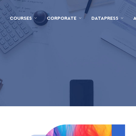
COURSES
CORPORATE
DATAPRESS