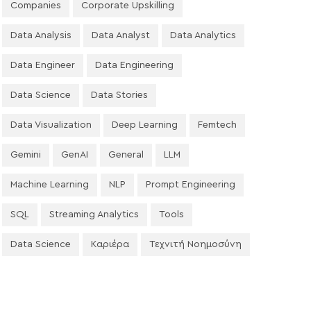
Companies
Corporate Upskilling
Data Analysis
Data Analyst
Data Analytics
Data Engineer
Data Engineering
Data Science
Data Stories
Data Visualization
Deep Learning
Femtech
Gemini
GenAI
General
LLM
Machine Learning
NLP
Prompt Engineering
SQL
Streaming Analytics
Tools
Data Science
Καριέρα
Τεχνιτή Νοημοσύνη