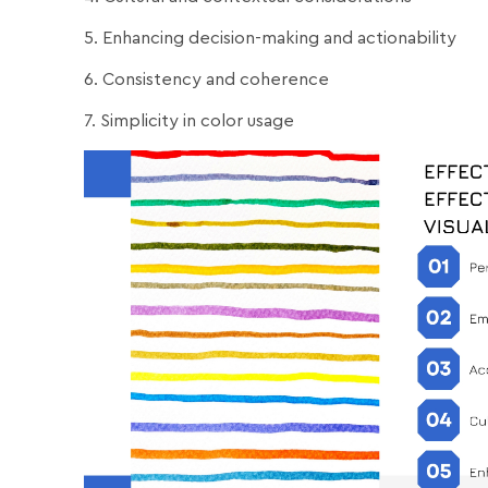
5. Enhancing decision-making and actionability
6. Consistency and coherence
7. Simplicity in color usage