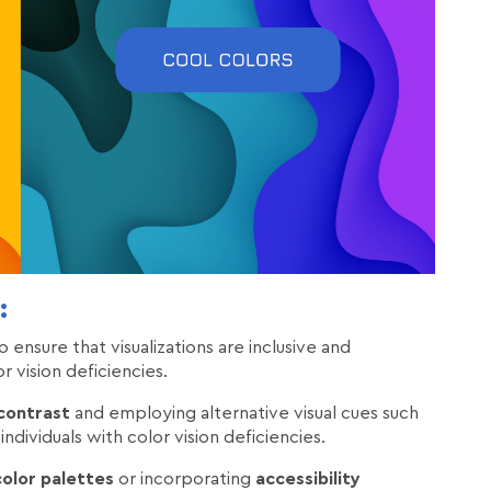
:
 ensure that visualizations are inclusive and
r vision deficiencies.
 contrast
and employing alternative visual cues such
individuals with color vision deficiencies.
olor palettes
or incorporating
accessibility