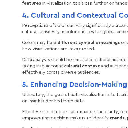
features
in visualization tools can further enhance 
4. Cultural and Contextual Co
Perceptions of color can vary significantly across
cultural sensitivity in color choices for global audi
Colors may hold
different symbolic meanings
or 
how visualizations are interpreted.
Data analysts should be mindful of cultural nuan
taking into account
cultural context
and audience
effectively across diverse audiences.
5. Enhancing Decision-Making 
Ultimately, the goal of data visualization is to fa
on insights derived from data.
Effective use of color can enhance the clarity, rel
empowering decision-makers to identify
trends
,