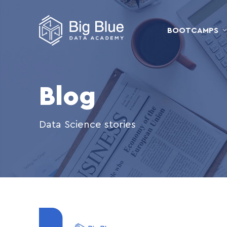
BOOTCAMPS
Blog
Data Science stories