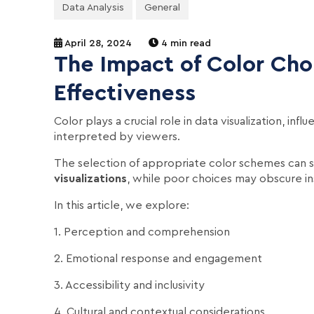
Data Analysis
General
April 28, 2024
4 min read
The Impact of Color Choi
Effectiveness
Color plays a crucial role in data visualization, in
interpreted by viewers.
The selection of appropriate color schemes can s
visualizations
, while poor choices may obscure in
In this article, we explore:
1. Perception and comprehension
2. Emotional response and engagement
3. Accessibility and inclusivity
4. Cultural and contextual considerations