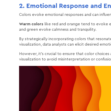
2. Emotional Response and E
Colors evoke emotional responses and can influe
Warm colors
like red and orange tend to evoke 
and green evoke calmness and tranquility.
By strategically incorporating colors that resona
visualization, data analysts can elicit desired e
However, it's crucial to ensure that color choices
visualization to avoid misinterpretation or confusio