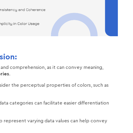
sion:
 and comprehension, as it can convey meaning,
ries
.
nsider the perceptual properties of colors, such as
ata categories can facilitate easier differentiation
 to represent varying data values can help convey