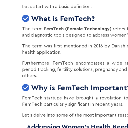
Let's start with a basic definition.
What is FemTech?
The term
FemTech (Female Technology)
refers 
and diagnostic tools designed to address women's
The term was first mentioned in 2016 by Danish e
health application.
Furthermore, FemTech encompasses a wide rang
period tracking, fertility solutions, pregnancy 
others.
Why is FemTech Important
FemTech startups have brought a revolution to
FemTech particularly significant in recent years.
Let's delve into some of the most important reas
Addressing Women's Health Need