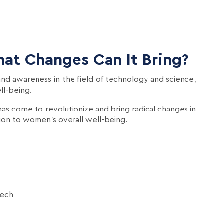
at Changes Can It Bring?
nd awareness in the field of technology and science,
ll-being.
 has come to revolutionize and bring radical changes in
ion to women's overall well-being.
Tech