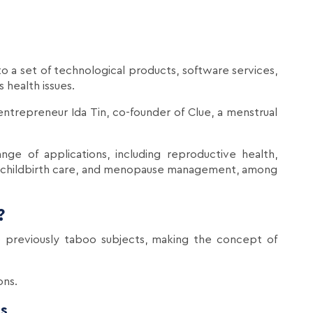
to a set of technological products, software services,
 health issues.
ntrepreneur Ida Tin, co-founder of Clue, a menstrual
e of applications, including reproductive health,
and childbirth care, and menopause management, among
?
 previously taboo subjects, making the concept of
ons.
s