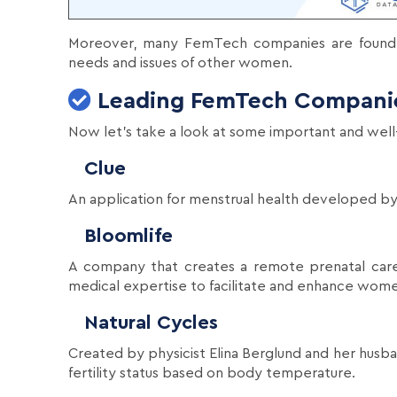
Moreover, many FemTech companies are found
needs and issues of other women.
Leading FemTech Compani
Now let's take a look at some important and wel
Clue
An application for menstrual health developed by
Bloomlife
A company that creates a remote prenatal care
medical expertise to facilitate and enhance women'
Natural Cycles
Created by physicist Elina Berglund and her husba
fertility status based on body temperature.