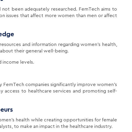
ad not been adequately researched. FemTech aims to
 on issues that affect more women than men or affect
edge
resources and information regarding women's health,
out their general well-being.
d income levels.
by FemTech companies significantly improve women's
asy access to healthcare services and promoting self-
eurs
men's health while creating opportunities for female
alysts, to make an impact in the healthcare industry.