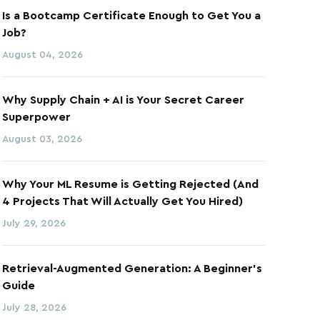
Is a Bootcamp Certificate Enough to Get You a
Job?
August 04, 2026
Why Supply Chain + AI is Your Secret Career
Superpower
August 03, 2026
Why Your ML Resume is Getting Rejected (And
4 Projects That Will Actually Get You Hired)
July 29, 2026
Retrieval-Augmented Generation: A Beginner's
Guide
July 28, 2026