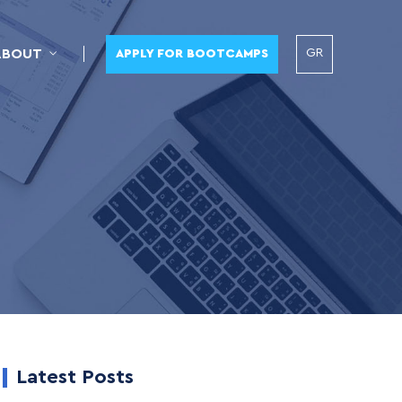
GR
ABOUT
APPLY FOR BOOTCAMPS
Latest Posts