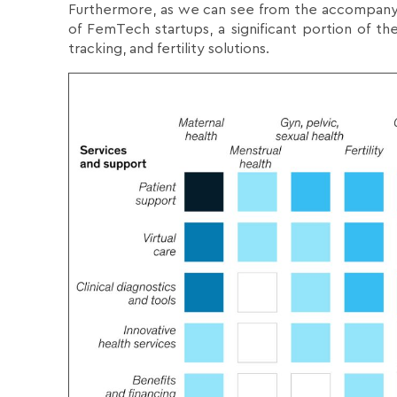
Furthermore, as we can see from the accompanyi
of FemTech startups, a significant portion of th
tracking, and fertility solutions.