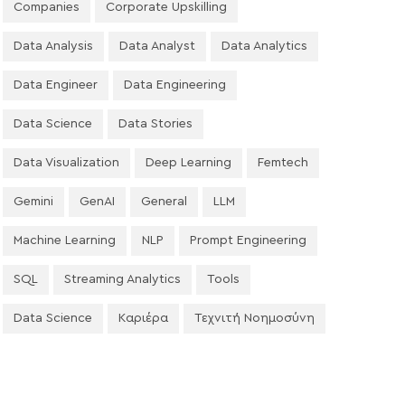
Companies
Corporate Upskilling
Data Analysis
Data Analyst
Data Analytics
Data Engineer
Data Engineering
Data Science
Data Stories
Data Visualization
Deep Learning
Femtech
Gemini
GenAI
General
LLM
Machine Learning
NLP
Prompt Engineering
SQL
Streaming Analytics
Tools
Data Science
Καριέρα
Τεχνιτή Νοημοσύνη