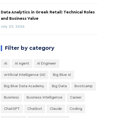
Data Analytics in Greek Retail: Technical Roles
and Business Value
July 23, 2026
Filter by category
AI
AI Agent
AI Engineer
Artificial Intelligence (AI)
Big Blue AI
Big Blue Data Academy
Big Data
Bootcamp
Business
Business Intelligence
Career
ChatGPT
Chatbot
Claude
Coding