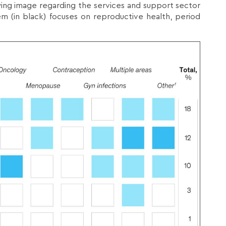
ng image regarding the services and support sector
em (in black) focuses on reproductive health, period