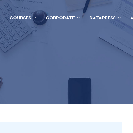
COURSES
CORPORATE
DATAPRESS