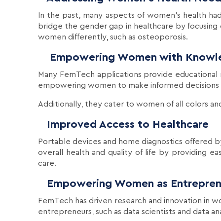
In the past, many aspects of women's health h
bridge the gender gap in healthcare by focusing
women differently, such as osteoporosis.
Empowering Women with Knowl
Many FemTech applications provide educational 
empowering women to make informed decisions ab
Additionally, they cater to women of all colors an
Improved Access to Healthcare
Portable devices and home diagnostics offered 
overall health and quality of life by providing e
care.
Empowering Women as Entrepren
FemTech has driven research and innovation in wo
entrepreneurs, such as data scientists and data an