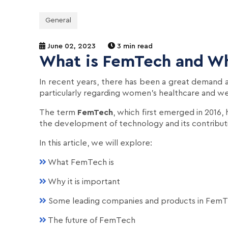
General
June 02, 2023
3 min read
What is FemTech and Wh
In recent years, there has been a great demand a
particularly regarding women's healthcare and we
The term
FemTech
, which first emerged in 2016,
the development of technology and its contribut
In this article, we will explore:
What FemTech is
Why it is important
Some leading companies and products in Fem
The future of FemTech