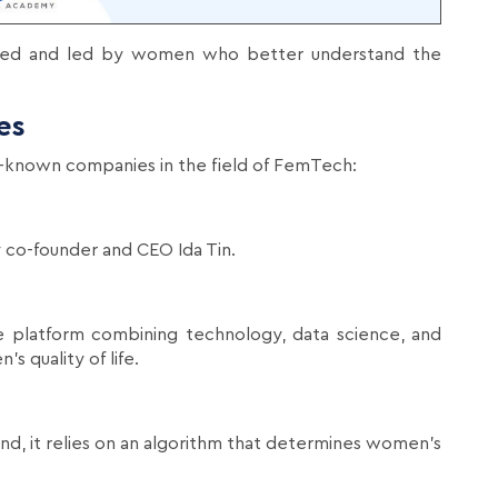
ed and led by women who better understand the
es
l-known companies in the field of FemTech:
 co-founder and CEO Ida Tin.
 platform combining technology, data science, and
s quality of life.
nd, it relies on an algorithm that determines women's