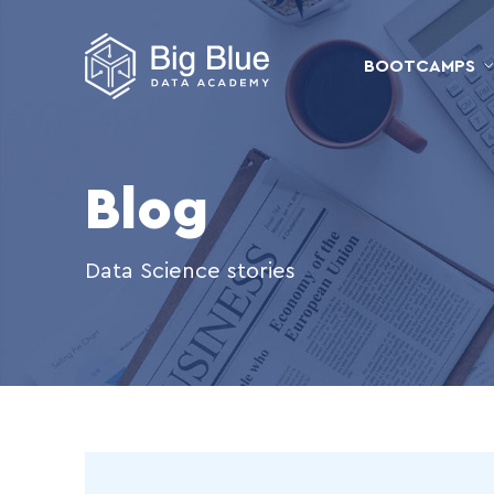
BOOTCAMPS
Blog
Data Science stories