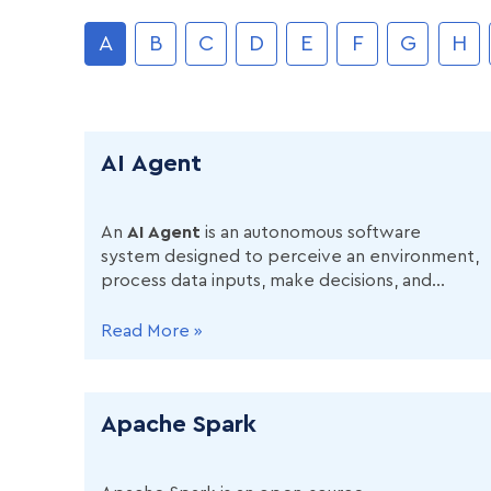
A
B
C
D
E
F
G
H
AI Agent
An
AI Agent
is an autonomous software
system designed to perceive an environment,
process data inputs, make decisions, and
execute actions to achieve predefined goals
without requiring continuous human
Read More »
supervision
Apache Spark