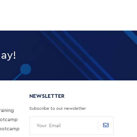
day!
NEWSLETTER
Subscribe to our newsletter
aining
ootcamp
Bootcamp