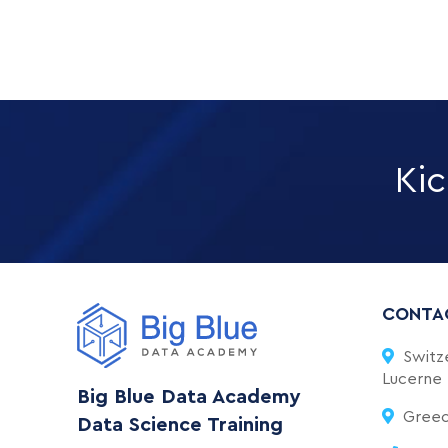
Kic
CONTA
Switze
Lucerne
Big Blue Data Academy
Greece
Data Science Training