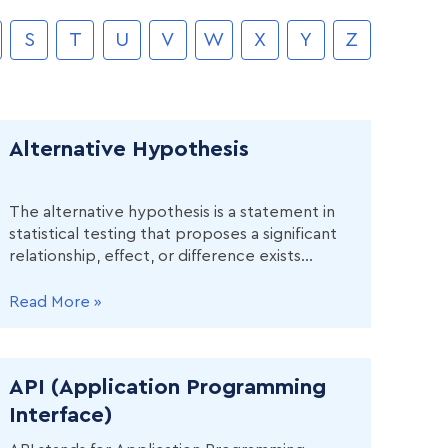
S
T
U
V
W
X
Y
Z
Alternative Hypothesis
The alternative hypothesis is a statement in
statistical testing that proposes a significant
relationship, effect, or difference exists
between two or more variables in a
population.
Read More »
API (Application Programming
Interface)