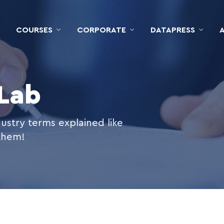
COURSES
CORPORATE
DATAPRESS
 Lab
ustry terms explained like
 them!