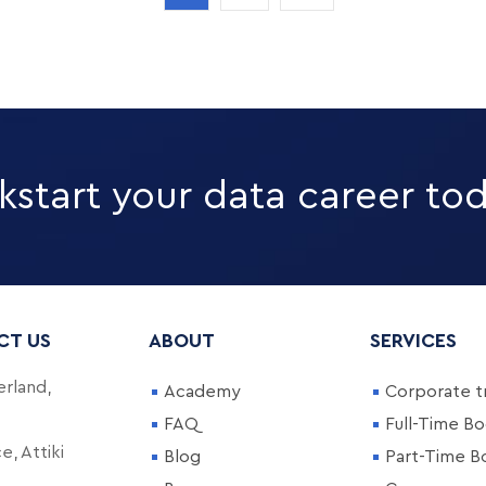
kstart your data career to
CT US
ABOUT
SERVICES
rland,
Academy
Corporate tr
FAQ
Full-Time B
, Attiki
Blog
Part-Time 