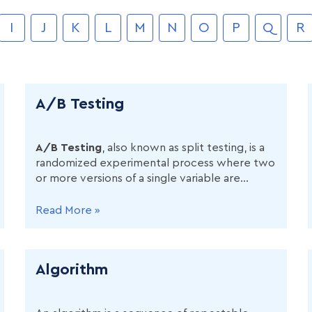
I
J
K
L
M
N
O
P
Q
R
A/B Testing
A/B Testing
, also known as split testing, is a
randomized experimental process where two
or more versions of a single variable are
shown to different segments of users
simultaneously to determine which version
Read More »
produces a better outcome based on a
predefined metric.
Algorithm