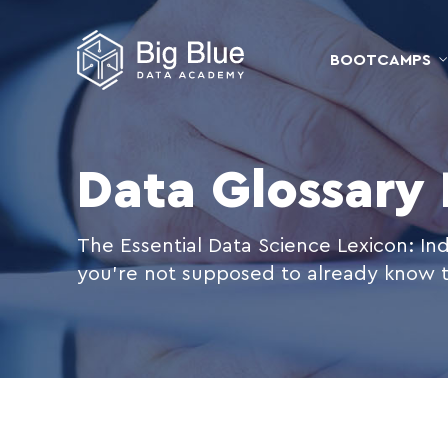
BOOTCAMPS
Data Glossary
The Essential Data Science Lexicon: Ind
you're not supposed to already know