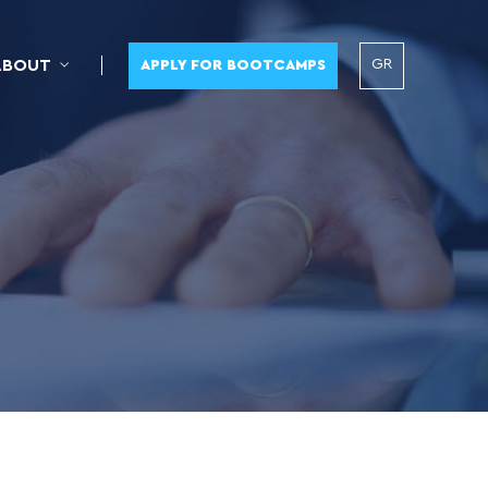
GR
ABOUT
APPLY FOR BOOTCAMPS