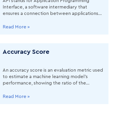
API stands for Application Programming
Interface, a software intermediary that
ensures a connection between applications
or computers, such as embedding Google
Maps in a Rideshare application.
Read More »
Accuracy Score
An accuracy score is an evaluation metric used
to estimate a machine learning model’s
performance, showing the ratio of the
number of correct predictions to the total
number of predictions.
Read More »