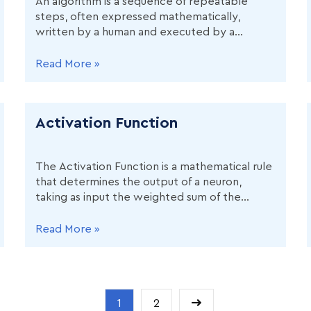
An algorithm is a sequence of repeatable
steps, often expressed mathematically,
written by a human and executed by a
computer, to solve a certain type of data
science problem. In machine learning,
Read More »
algorithms take input data and
hyperparameters, learn patterns, and
produce predictions.
Activation Function
The Activation Function is a mathematical rule
that determines the output of a neuron,
taking as input the weighted sum of the
neuron's inputs. It decides if and how the
neuron should influence the network's output.
Read More »
1
2