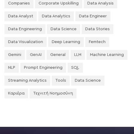
Companies
Corporate Upskilling
Data Analysis
Data Analyst
Data Analytics
Data Engineer
Data Engineering
Data Science
Data Stories
Data Visualization
Deep Learning
Femtech
Gemini
GenAI
General
LLM
Machine Learning
NLP
Prompt Engineering
SQL
Streaming Analytics
Tools
Data Science
Καριέρα
Τεχνιτή Νοημοσύνη