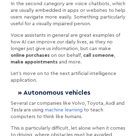
Ιn the second category are voice chatbots, which
are usually embedded in apps or websites to help
users navigate more easily. Something particularly
useful for a visually impaired person.
Voice assistants in general are great examples of
how AI can improve our daily lives, as they no
longer just give us information, but can make
online purchases
on our behalf,
call someone
,
make appointments
and more.
Let's move on to the next artificial intelligence
application.
Autonomous vehicles
Several car companies like Volvo, Toyota, Audi and
Tesla are using
machine learning
to teach
computers to think like humans.
This is particularly difficult, let alone when it comes
to driving, where obstacles must be avoided,