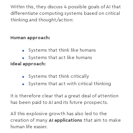
Within this, they discuss 4 possible goals of AI that
differentiate computing systems based on critical
thinking and thought/action:
Human approach:
Systems that think like humans
Systems that act like humans
Ideal approach:
Systems that think critically
Systems that act with critical thinking
It is therefore clear that a great deal of attention
has been paid to AI and its future prospects.
All this explosive growth has also led to the
creation of many
AI applications
that aim to make
human life easier.