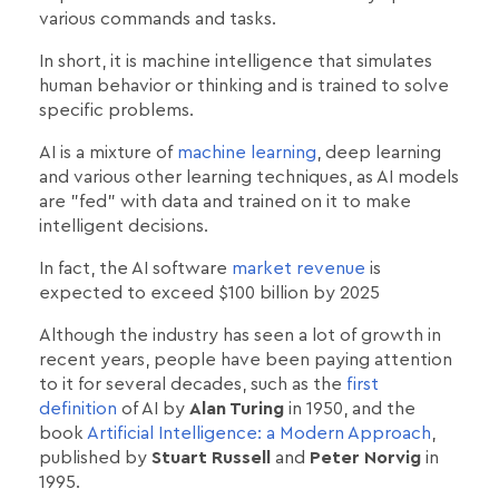
various commands and tasks.
In short, it is machine intelligence that simulates
human behavior or thinking and is trained to solve
specific problems.
AI is a mixture of
machine learning
, deep learning
and various other learning techniques, as AI models
are "fed" with data and trained on it to make
intelligent decisions.
In fact, the AI software
market revenue
is
expected to exceed $100 billion by 2025
Although the industry has seen a lot of growth in
recent years, people have been paying attention
to it for several decades, such as the
first
definition
of AI by
Alan Turing
in 1950, and the
book
Artificial Intelligence: a Modern Approach
,
published by
Stuart Russell
and
Peter Norvig
in
1995.