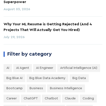
Superpower
August 03, 2026
Why Your ML Resume is Getting Rejected (And 4
Projects That Will Actually Get You Hired)
July 29, 2026
Filter by category
AI
AI Agent
AI Engineer
Artificial Intelligence (AI)
Big Blue AI
Big Blue Data Academy
Big Data
Bootcamp
Business
Business Intelligence
Career
ChatGPT
Chatbot
Claude
Coding