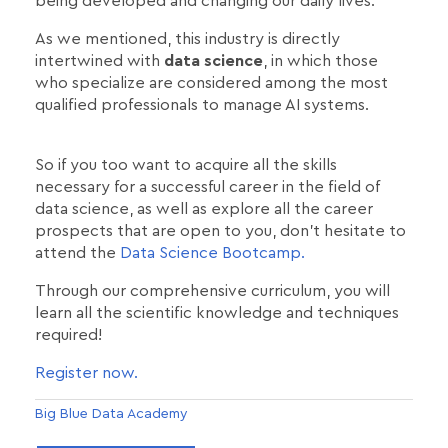
being developed and changing our daily lives.
As we mentioned, this industry is directly
intertwined with
data science
, in which those
who specialize are considered among the most
qualified professionals to manage AI systems.
So if you too want to acquire all the skills
necessary for a successful career in the field of
data science, as well as explore all the career
prospects that are open to you, don't hesitate to
attend the
Data Science Bootcamp.
Through our comprehensive curriculum, you will
learn all the scientific knowledge and techniques
required!
Register now.
Big Blue Data Academy