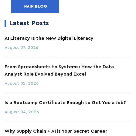
MAIN BLOG
Latest Posts
AI Literacy Is the New Digital Literacy
August 07, 2026
From Spreadsheets to Systems: How the Data
Analyst Role Evolved Beyond Excel
August 05, 2026
Is a Bootcamp Certificate Enough to Get You a Job?
August 04, 2026
Why Supply Chain + AI is Your Secret Career