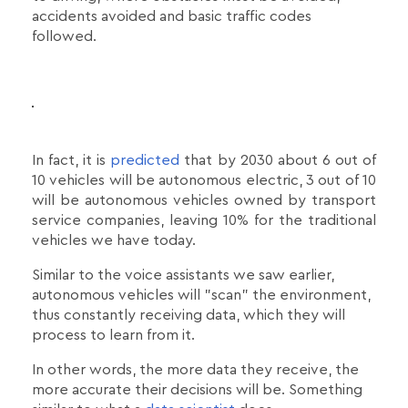
accidents avoided and basic traffic codes
followed.
In fact, it is
predicted
that by 2030 about 6 out of
10 vehicles will be autonomous electric, 3 out of 10
will be autonomous vehicles owned by transport
service companies, leaving 10% for the traditional
vehicles we have today.
Similar to the voice assistants we saw earlier,
autonomous vehicles will "scan" the environment,
thus constantly receiving data, which they will
process to learn from it.
In other words, the more data they receive, the
more accurate their decisions will be. Something