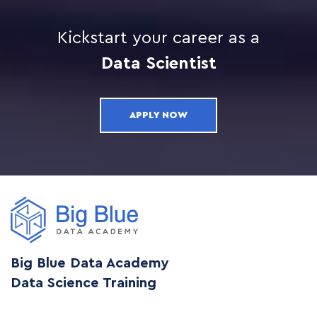
Kickstart your career as a
Data Scientist
APPLY NOW
Big Blue Data Academy
Data Science Training