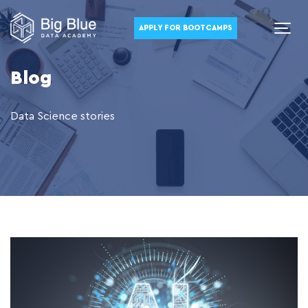
APPLY FOR BOOTCAMPS
Blog
Data Science stories