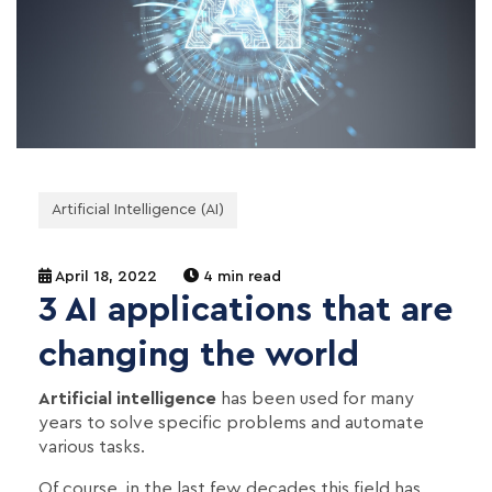
Artificial Intelligence (AI)
April 18, 2022
4 min read
3 AI applications that are
changing the world
Artificial intelligence
has been used for many
years to solve specific problems and automate
various tasks.
Of course, in the last few decades this field has