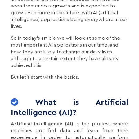
seen tremendous growth and is expected to
grow even more in the future, with AI (artificial
intelligence) applications being everywhere in our
lives.
So in today's article we will look at some of the
most important AI applications in our time, and
how they are likely to change our daily lives,
although to a certain extent they have already
achieved this.
But let's start with the basics.
What is Artificial
Intelligence (AI)?
Artificial Intelligence (AI)
is the process where
machines are fed data and learn from their
experience in order to automatically perform