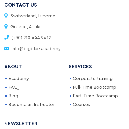
CONTACT US
Switzerland, Lucerne
Greece, Attiki
(+30) 210 444 9412
info@bigblue.academy
ABOUT
SERVICES
Academy
Corporate training
FAQ
Full-Time Bootcamp
Blog
Part-Time Bootcamp
Become an Instructor
Courses
NEWSLETTER