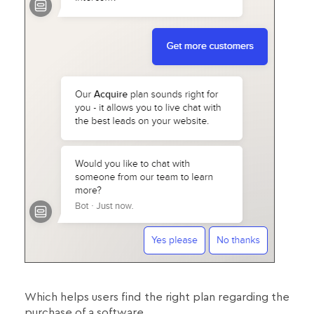
Which helps users find the right plan regarding the
purchase of a software.