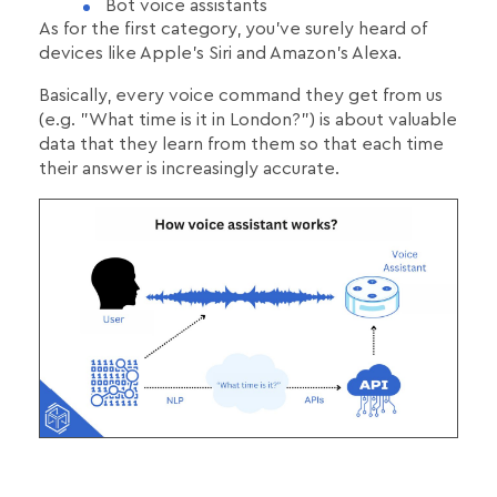
Bot voice assistants
As for the first category, you've surely heard of
devices like Apple's Siri and Amazon's Alexa.
Basically, every voice command they get from us
(e.g. "What time is it in London?") is about valuable
data that they learn from them so that each time
their answer is increasingly accurate.