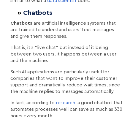
similar to what a
data scientist
does.
Chatbοts
Chatbots
are artificial intelligence systems that
are trained to understand users' text messages
and give them responses.
That is, it's "live chat" but instead of it being
between two users, it happens between a user
and the machine.
Such AI applications are particularly useful for
companies that want to improve their customer
support and dramatically reduce wait times, since
the machine replies to messages automatically.
In fact, according to
research
, a good chatbot that
automates processes well can save as much as 330
hours every month.