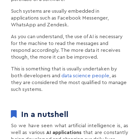
Such systems are usually embedded in
applications such as Facebook Messenger,
WhatsApp and Zendesk.
As you can understand, the use of AI is necessary
for the machine to read the messages and
respond accordingly. The more data it receives
though, the more it can be improved.
This is something that is usually undertaken by
both developers and
data science people
, as
they are considered the most qualified to manage
such systems.
In a nutshell
So we have seen what artificial intelligence is, as
well as various
AI applications
that are constantly