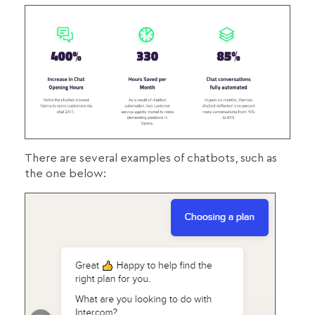
There are several examples of chatbots, such as
the one below: