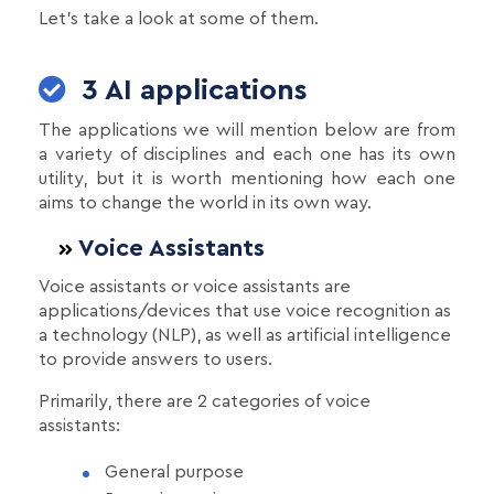
Let's take a look at some of them.
3 AI applications
The applications we will mention below are from
a variety of disciplines and each one has its own
utility, but it is worth mentioning how each one
aims to change the world in its own way.
Voice Assistants
Voice assistants or voice assistants are
applications/devices that use voice recognition as
a technology (NLP), as well as artificial intelligence
to provide answers to users.
Primarily, there are 2 categories of voice
assistants:
General purpose