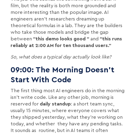
film, but the reality is both more grounded and
more interesting than the popular image. AI
engineers aren't researchers dreaming up
theoretical formulas in a lab. They are the builders
who take those models and bridge the gap
between
"this demo looks good "
and
"this runs
reliably at 2:00 AM for ten thousand users."
So, what does a typical day actually look like?
09:00: The Morning Doesn't
Start With Code
The first thing most AI engineers do in the morning
isn't write code. Like any other job, morning is
reserved for
daily standup
: a short team sync,
usually 15 minutes, where everyone covers what
they shipped yesterday, what they're working on
today, and whether they have any pending tasks.
It sounds as routine, but in AI teams it often