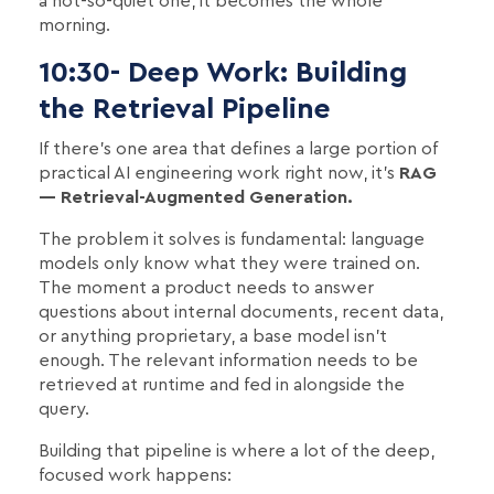
a not-so-quiet one, it becomes the whole
morning.
10:30- Deep Work: Building
the Retrieval Pipeline
If there's one area that defines a large portion of
practical AI engineering work right now, it's
RAG
— Retrieval-Augmented Generation.
The problem it solves is fundamental: language
models only know what they were trained on.
The moment a product needs to answer
questions about internal documents, recent data,
or anything proprietary, a base model isn't
enough. The relevant information needs to be
retrieved at runtime and fed in alongside the
query.
Building that pipeline is where a lot of the deep,
focused work happens: