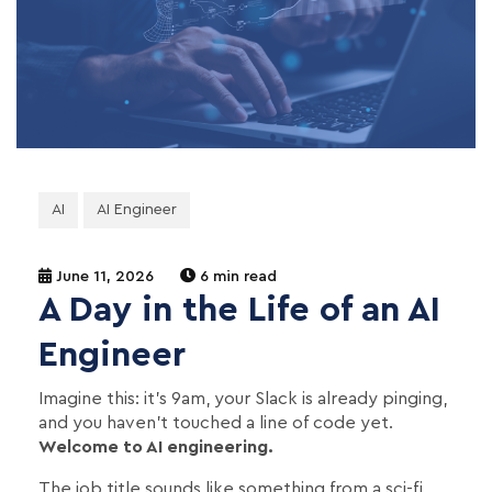
AI
AI Engineer
June 11, 2026
6 min read
A Day in the Life of an AI
Engineer
Imagine this: it's 9am, your Slack is already pinging,
and you haven't touched a line of code yet.
Welcome to AI engineering.
The job title sounds like something from a sci-fi