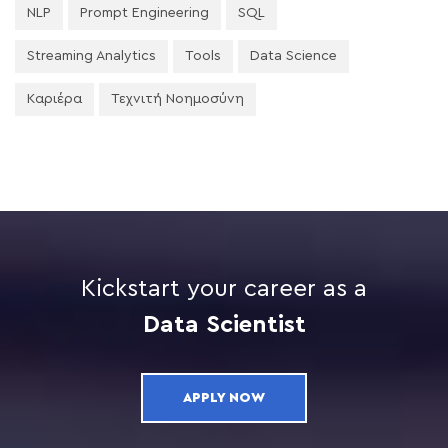
NLP
Prompt Engineering
SQL
Streaming Analytics
Tools
Data Science
Καριέρα
Τεχνιτή Νοημοσύνη
Kickstart your career as a
Data Scientist
APPLY NOW