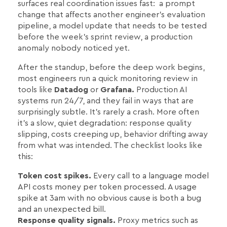
surfaces real coordination issues fast: a prompt
change that affects another engineer's evaluation
pipeline, a model update that needs to be tested
before the week's sprint review, a production
anomaly nobody noticed yet.
After the standup, before the deep work begins,
most engineers run a quick monitoring review in
tools like
Datadog
or
Grafana.
Production AI
systems run 24/7, and they fail in ways that are
surprisingly subtle. It's rarely a crash. More often
it's a slow, quiet degradation: response quality
slipping, costs creeping up, behavior drifting away
from what was intended. The checklist looks like
this:
Token cost spikes.
Every call to a language model
API costs money per token processed. A usage
spike at 3am with no obvious cause is both a bug
and an unexpected bill.
Response quality signals.
Proxy metrics such as