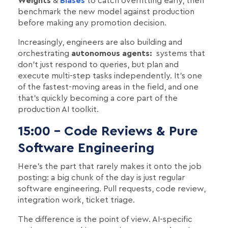
Weights
&
Biases
to catch overfitting early, then
benchmark the new model against production
before making any promotion decision.
Increasingly, engineers are also building and
orchestrating
autonomous agents:
systems that
don't just respond to queries, but plan and
execute multi-step tasks independently. It's one
of the fastest-moving areas in the field, and one
that's quickly becoming a core part of the
production AI toolkit.
15:00 - Code Reviews & Pure
Software Engineering
Here's the part that rarely makes it onto the job
posting: a big chunk of the day is just regular
software engineering. Pull requests, code review,
integration work, ticket triage.
The difference is the point of view. AI-specific