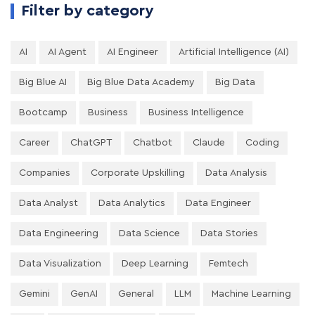
Filter by category
AI
AI Agent
AI Engineer
Artificial Intelligence (AI)
Big Blue AI
Big Blue Data Academy
Big Data
Bootcamp
Business
Business Intelligence
Career
ChatGPT
Chatbot
Claude
Coding
Companies
Corporate Upskilling
Data Analysis
Data Analyst
Data Analytics
Data Engineer
Data Engineering
Data Science
Data Stories
Data Visualization
Deep Learning
Femtech
Gemini
GenAI
General
LLM
Machine Learning