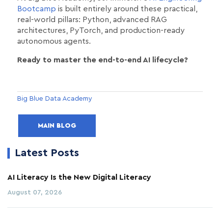
Bootcamp
is built entirely around these practical,
real-world pillars: Python, advanced RAG
architectures, PyTorch, and production-ready
autonomous agents.
Ready to master the end-to-end AI lifecycle?
Big Blue Data Academy
MAIN BLOG
Latest Posts
AI Literacy Is the New Digital Literacy
August 07, 2026