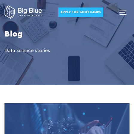
APPLY FOR BOOTCAMPS
Blog
Data Science stories