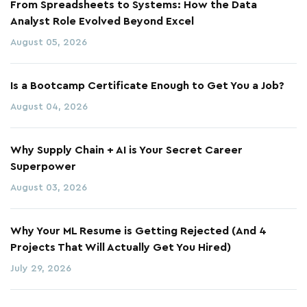
From Spreadsheets to Systems: How the Data
Analyst Role Evolved Beyond Excel
August 05, 2026
Is a Bootcamp Certificate Enough to Get You a Job?
August 04, 2026
Why Supply Chain + AI is Your Secret Career
Superpower
August 03, 2026
Why Your ML Resume is Getting Rejected (And 4
Projects That Will Actually Get You Hired)
July 29, 2026