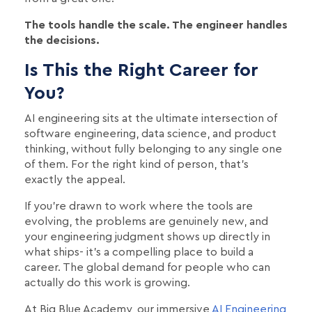
The tools handle the scale. The engineer handles
the decisions.
Is This the Right Career for
You?
AI engineering sits at the ultimate intersection of
software engineering, data science, and product
thinking, without fully belonging to any single one
of them. For the right kind of person, that's
exactly the appeal.
If you're drawn to work where the tools are
evolving, the problems are genuinely new, and
your engineering judgment shows up directly in
what ships- it's a compelling place to build a
career. The global demand for people who can
actually do this work is growing.
At Big Blue Academy, our immersive
AI Engineering