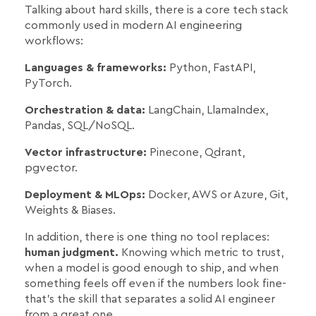
Talking about hard skills, there is a core tech stack
commonly used in modern AI engineering
workflows:
Languages & frameworks:
Python, FastAPI,
PyTorch.
Orchestration & data:
LangChain, LlamaIndex,
Pandas, SQL/NoSQL.
Vector infrastructure:
Pinecone, Qdrant,
pgvector.
Deployment & MLOps:
Docker, AWS or Azure, Git,
Weights & Biases.
In addition, there is one thing no tool replaces:
human judgment.
Knowing which metric to trust,
when a model is good enough to ship, and when
something feels off even if the numbers look fine-
that's the skill that separates a solid AI engineer
from a great one.