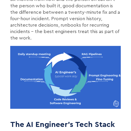
the person who built it, good documentation is
the difference between a twenty-minute fix and a
four-hour incident. Prompt version history,
architecture decisions, runbooks for recurring
incidents - the best engineers treat this as part of
the work.
The AI Engineer's Tech Stack