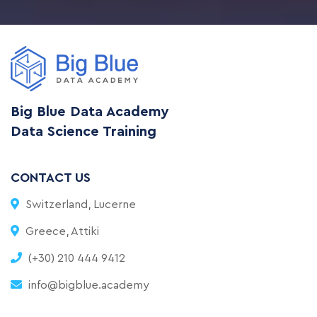
Big Blue Data Academy
Data Science Training
CONTACT US
Switzerland, Lucerne
Greece, Attiki
(+30) 210 444 9412
info@bigblue.academy