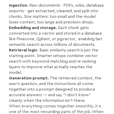
Ingestion
. Raw documents- PDFs, wikis, database
exports- get extracted, cleaned, and split into
chunks. Size matters: too small and the model
loses context, too large and precision drops.
Embedding and storage.
Each chunk gets
converted into a vector and stored in a database
like Pinecone, Qdrant, or pgvector, enabling fast
semantic search across millions of documents.
Retrieval logic
. Basic similarity search is just the
starting point. Smarter setups combine vector
search with keyword matching and re-ranking
layers to improve what actually reaches the
model.
Generation prompt.
The retrieved context, the
user's question, and the instructions all come
together into a prompt designed to produce
accurate answers — and say "I don't know"
cleanly when the information isn't there.
When everything comes together smoothly, it is
one of the most rewarding parts of the job. When