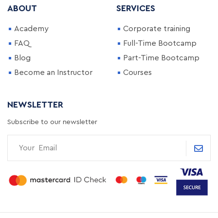
ABOUT
SERVICES
Academy
Corporate training
FAQ
Full-Time Bootcamp
Blog
Part-Time Bootcamp
Become an Instructor
Courses
NEWSLETTER
Subscribe to our newsletter