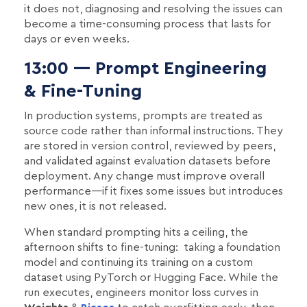
it does not, diagnosing and resolving the issues can
become a time-consuming process that lasts for
days or even weeks.
13:00 — Prompt Engineering
& Fine-Tuning
In production systems, prompts are treated as
source code rather than informal instructions. They
are stored in version control, reviewed by peers,
and validated against evaluation datasets before
deployment. Any change must improve overall
performance—if it fixes some issues but introduces
new ones, it is not released.
When standard prompting hits a ceiling, the
afternoon shifts to fine-tuning: taking a foundation
model and continuing its training on a custom
dataset using PyTorch or Hugging Face. While the
run executes, engineers monitor loss curves in