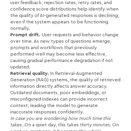
user feedback, rejection rates, retry rates, and
confidence score distributions help identify when
the quality of AI-generated responses is declining,
even if the system appears to be functioning
normally.
Prompt drift.
User requests and behavior change
over time. As new types of questions emerge,
prompts and workflows that previously
performed well may become less effective,
causing gradual performance degradation if not
updated.
Retrieval quality.
In Retrieval-Augmented
Generation (RAG) systems, the quality of retrieved
information directly affects answer accuracy.
Outdated documents, poor embeddings, or
misconfigured indexes can provide incorrect
context, leading the model to generate
inaccurate responses confidently.
In case you are wondering how much time this
takes
…On a quiet day, this takes thirty minutes. On