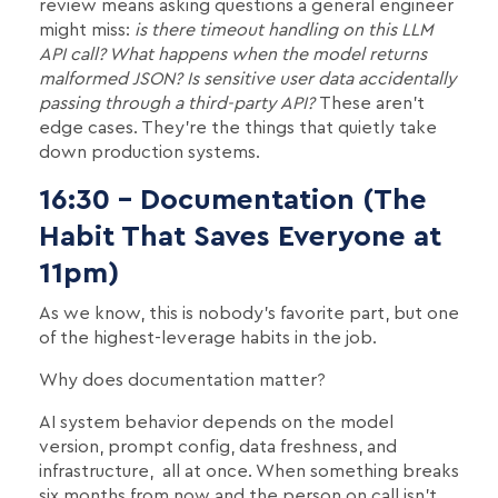
review means asking questions a general engineer
might miss:
is there timeout handling on this LLM
API call? What happens when the model returns
malformed JSON? Is sensitive user data accidentally
passing through a third-party API?
These aren't
edge cases. They're the things that quietly take
down production systems.
16:30 - Documentation (The
Habit That Saves Everyone at
11pm)
As we know, this is nobody's favorite part, but one
of the highest-leverage habits in the job.
Why does documentation matter?
AI system behavior depends on the model
version, prompt config, data freshness, and
infrastructure, all at once. When something breaks
six months from now and the person on call isn't