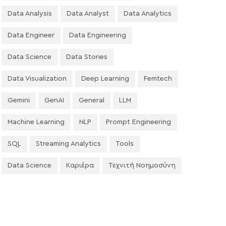
Data Analysis
Data Analyst
Data Analytics
Data Engineer
Data Engineering
Data Science
Data Stories
Data Visualization
Deep Learning
Femtech
Gemini
GenAI
General
LLM
Machine Learning
NLP
Prompt Engineering
SQL
Streaming Analytics
Tools
Data Science
Καριέρα
Τεχνιτή Νοημοσύνη