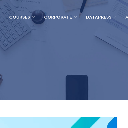
COURSES
CORPORATE
DATAPRESS