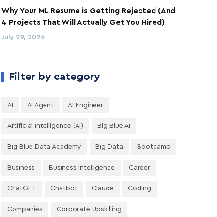
Why Your ML Resume is Getting Rejected (And
4 Projects That Will Actually Get You Hired)
July 29, 2026
Filter by category
AI
AI Agent
AI Engineer
Artificial Intelligence (AI)
Big Blue AI
Big Blue Data Academy
Big Data
Bootcamp
Business
Business Intelligence
Career
ChatGPT
Chatbot
Claude
Coding
Companies
Corporate Upskilling