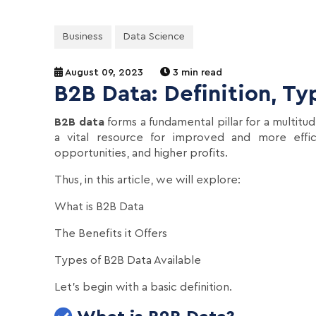
Business
Data Science
August 09, 2023
3 min read
B2B Data: Definition, T
B2B data
forms a fundamental pillar for a multitud
a vital resource for improved and more effici
opportunities, and higher profits.
Thus, in this article, we will explore:
What is B2B Data
The Benefits it Offers
Types of B2B Data Available
Let's begin with a basic definition.