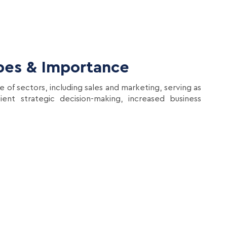
ypes & Importance
e of sectors, including sales and marketing, serving as
ent strategic decision-making, increased business