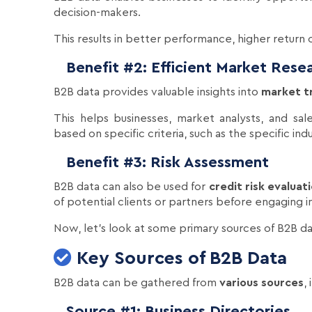
decision-makers.
This results in better performance, higher return
Benefit #2: Efficient Market Rese
B2B data provides valuable insights into
market t
This helps businesses, market analysts, and sal
based on specific criteria, such as the specific in
Benefit #3: Risk Assessment
B2B data can also be used for
credit risk evaluat
of potential clients or partners before engaging in
Now, let's look at some primary sources of B2B da
Key Sources of B2B Data
B2B data can be gathered from
various sources
,
Source #1: Business Directories