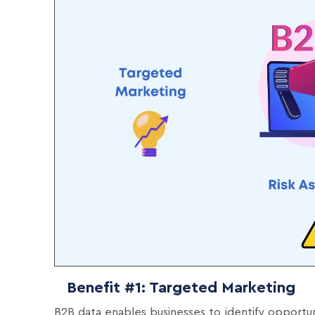
Benefit #1: Targeted Marketing
B2B data enables businesses to identify opportu