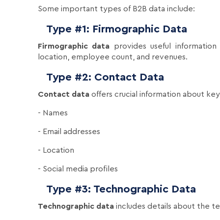
Some important types of B2B data include:
Type #1: Firmographic Data
Firmographic data
provides useful information 
location, employee count, and revenues.
Type #2: Contact Data
Contact data
offers crucial information about ke
- Names
- Email addresses
- Location
- Social media profiles
Type #3: Technographic Data
Technographic data
includes details about the t