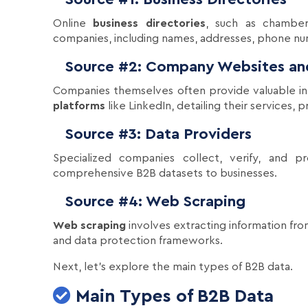
Online
business directories
, such as chamber
companies, including names, addresses, phone numb
Source #2: Company Websites and
Companies themselves often provide valuable inf
platforms
like LinkedIn, detailing their services,
Source #3: Data Providers
Specialized companies collect, verify, and p
comprehensive B2B datasets to businesses.
Source #4: Web Scraping
Web scraping
involves extracting information fro
and data protection frameworks.
Next, let's explore the main types of B2B data.
Main Types of B2B Data