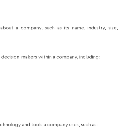
about a company, such as its name, industry, size,
y decision-makers within a company, including:
echnology and tools a company uses, such as: