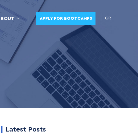
GR
ABOUT
APPLY FOR BOOTCAMPS
Latest Posts