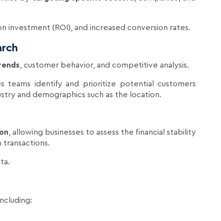
 on investment (ROI), and increased conversion rates.
arch
rends
, customer behavior, and competitive analysis.
es teams identify and prioritize potential customers
dustry and demographics such as the location.
ion
, allowing businesses to assess the financial stability
 transactions.
ta.
 including: