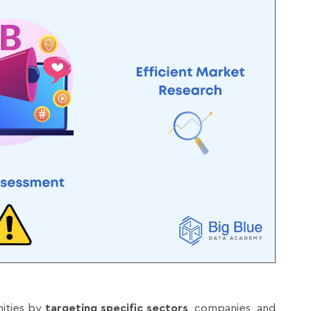
nities by
targeting specific sectors
, companies, and