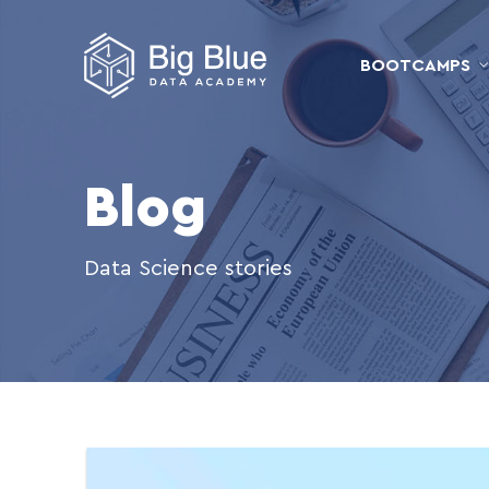
BOOTCAMPS
Blog
Data Science stories