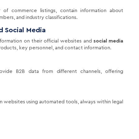
 of commerce listings, contain information about
ers, and industry classifications.
 Social Media
ormation on their official websites and
social media
 products, key personnel, and contact information.
rovide B2B data from different channels, offering
m websites using automated tools, always within legal