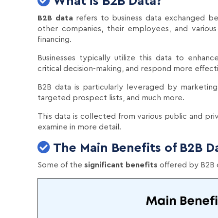
What is B2B Data?
B2B data
refers to business data exchanged b
other companies, their employees, and various
financing.
Businesses typically utilize this data to enhanc
critical decision-making, and respond more effect
B2B data is particularly leveraged by marketing
targeted prospect lists, and much more.
This data is collected from various public and pri
examine in more detail.
The Main Benefits of B2B D
Some of the
significant benefits
offered by B2B d