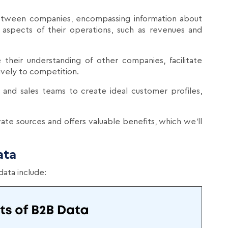
etween companies, encompassing information about
 aspects of their operations, such as revenues and
e their understanding of other companies, facilitate
ively to competition.
 and sales teams to create ideal customer profiles,
vate sources and offers valuable benefits, which we'll
ata
ata include: