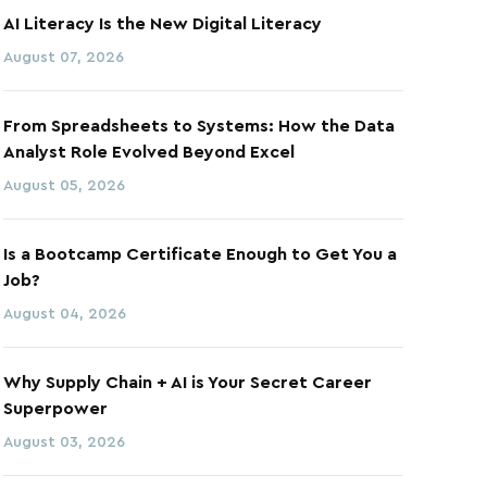
AI Literacy Is the New Digital Literacy
August 07, 2026
From Spreadsheets to Systems: How the Data
Analyst Role Evolved Beyond Excel
August 05, 2026
Is a Bootcamp Certificate Enough to Get You a
Job?
August 04, 2026
Why Supply Chain + AI is Your Secret Career
Superpower
August 03, 2026