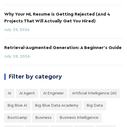
Why Your ML Resume is Getting Rejected (And 4
Projects That Will Actually Get You Hired)
July 29, 2026
Retrieval-Augmented Generation: A Beginner's Guide
July 28, 2026
Filter by category
AI
AI Agent
AI Engineer
Artificial Intelligence (AI)
Big Blue AI
Big Blue Data Academy
Big Data
Bootcamp
Business
Business Intelligence