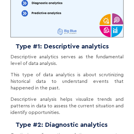
Type #1: Descriptive analytics
Descriptive analytics serves as the fundamental
level of data analysis.
This type of data analytics is about scrutinizing
historical data to understand events that
happened in the past.
Descriptive analysis helps visualize trends and
patterns in data to assess the current situation and
identify opportunities.
Type #2: Diagnostic analytics