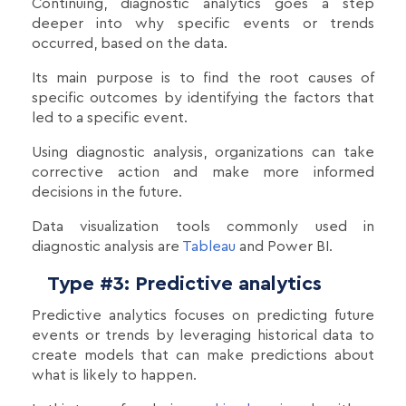
Continuing, diagnostic analytics goes a step
deeper into why specific events or trends
occurred, based on the data.
Its main purpose is to find the root causes of
specific outcomes by identifying the factors that
led to a specific event.
Using diagnostic analysis, organizations can take
corrective action and make more informed
decisions in the future.
Data visualization tools commonly used in
diagnostic analysis are
Tableau
and Power BI.
Type #3: Predictive analytics
Predictive analytics focuses on predicting future
events or trends by leveraging historical data to
create models that can make predictions about
what is likely to happen.