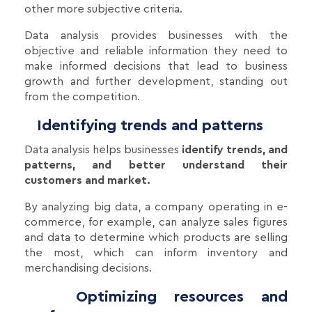
other more subjective criteria.
Data analysis provides businesses with the
objective and reliable information they need to
make informed decisions that lead to business
growth and further development, standing out
from the competition.
Identifying trends and patterns
Data analysis helps businesses
identify trends, and
patterns, and better understand their
customers and market.
By analyzing big data, a company operating in e-
commerce, for example, can analyze sales figures
and data to determine which products are selling
the most, which can inform inventory and
merchandising decisions.
Optimizing resources and