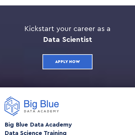
Kickstart your career as a
Data Scientist
APPLY NOW
Big Blue Data Academy
Data Science Training