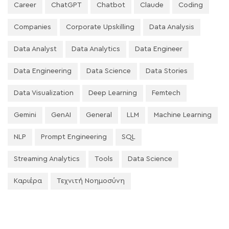
Career
ChatGPT
Chatbot
Claude
Coding
Companies
Corporate Upskilling
Data Analysis
Data Analyst
Data Analytics
Data Engineer
Data Engineering
Data Science
Data Stories
Data Visualization
Deep Learning
Femtech
Gemini
GenAI
General
LLM
Machine Learning
NLP
Prompt Engineering
SQL
Streaming Analytics
Tools
Data Science
Καριέρα
Τεχνιτή Νοημοσύνη