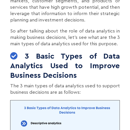
markets, customer segments, and products or
services that have high growth potential, and then
leverage that information to inform their strategic
planning and investment decisions.
So after talking about the role of data analytics in
making business decisions, let's see what are the 3
main types of data analytics used for this purpose.
3 Basic Types of Data
Analytics Used to Improve
Business Decisions
The 3 main types of data analytics used to support
business decisions are as follows: