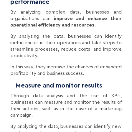
performance
By analyzing complex data, businesses and
organizations can
improve and enhance their
operational efficiency and resources.
By analyzing the data, businesses can identify
inefficiencies in their operations and take steps to
streamline processes, reduce costs, and improve
productivity.
In this way, they increase the chances of enhanced
profitability and business success.
Measure and monitor results
Through data analysis and the use of KPIs,
businesses can measure and monitor the results of
their actions, such as in the case of a marketing
campaign.
By analyzing the data, businesses can identify new