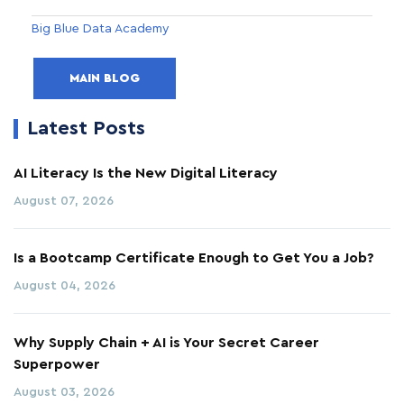
Big Blue Data Academy
MAIN BLOG
Latest Posts
AI Literacy Is the New Digital Literacy
August 07, 2026
Is a Bootcamp Certificate Enough to Get You a Job?
August 04, 2026
Why Supply Chain + AI is Your Secret Career
Superpower
August 03, 2026