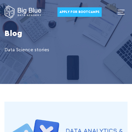
APPLY FOR BOOTCAMPS
Blog
Data Science stories