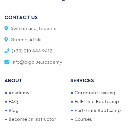
CONTACT US
Switzerland, Lucerne
Greece, Attiki
(+30) 210 444 9412
info@bigblue.academy
ABOUT
SERVICES
Academy
Corporate training
FAQ
Full-Time Bootcamp
Blog
Part-Time Bootcamp
Become an Instructor
Courses