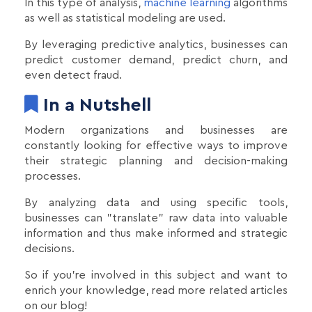
In this type of analysis,
machine learning
algorithms
as well as statistical modeling are used.
By leveraging predictive analytics, businesses can
predict customer demand, predict churn, and
even detect fraud.
In a Nutshell
Modern organizations and businesses are
constantly looking for effective ways to improve
their strategic planning and decision-making
processes.
By analyzing data and using specific tools,
businesses can "translate" raw data into valuable
information and thus make informed and strategic
decisions.
So if you're involved in this subject and want to
enrich your knowledge, read more related articles
on our blog!