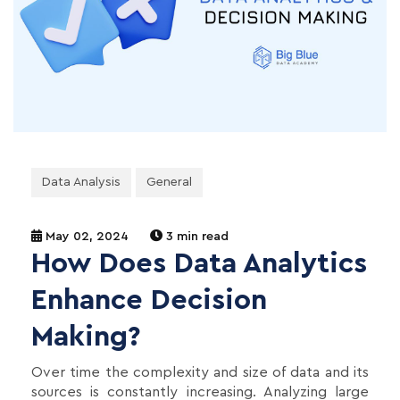
Data Analysis
General
May 02, 2024
3 min read
How Does Data Analytics
Enhance Decision
Making?
Over time the complexity and size of data and its
sources is constantly increasing. Analyzing large