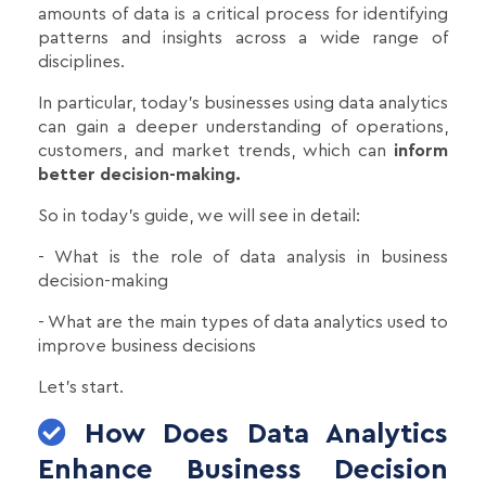
amounts of data is a critical process for identifying
patterns and insights across a wide range of
disciplines.
In particular, today's businesses using data analytics
can gain a deeper understanding of operations,
customers, and market trends, which can
inform
better decision-making.
So in today's guide, we will see in detail:
- What is the role of data analysis in business
decision-making
- What are the main types of data analytics used to
improve business decisions
Let's start.
How Does Data Analytics
Enhance Business Decision