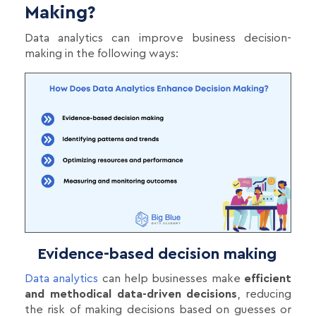
Making?
Data analytics can improve business decision-
making in the following ways:
Evidence-based decision making
Data analytics
can help businesses make
efficient
and methodical data-driven decisions
, reducing
the risk of making decisions based on guesses or