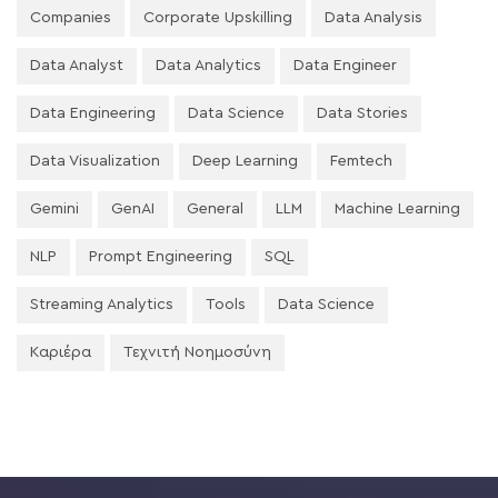
Companies
Corporate Upskilling
Data Analysis
Data Analyst
Data Analytics
Data Engineer
Data Engineering
Data Science
Data Stories
Data Visualization
Deep Learning
Femtech
Gemini
GenAI
General
LLM
Machine Learning
NLP
Prompt Engineering
SQL
Streaming Analytics
Tools
Data Science
Καριέρα
Τεχνιτή Νοημοσύνη