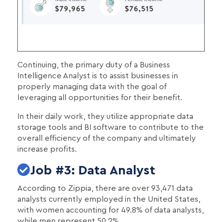
Continuing, the primary duty of a Business
Intelligence Analyst is to assist businesses in
properly managing data with the goal of
leveraging all opportunities for their benefit.
In their daily work, they utilize appropriate data
storage tools and BI software to contribute to the
overall efficiency of the company and ultimately
increase profits.
Job #3: Data Analyst
According to Zippia, there are over 93,471 data
analysts currently employed in the United States,
with women accounting for 49.8% of data analysts,
while men represent 50.2%.