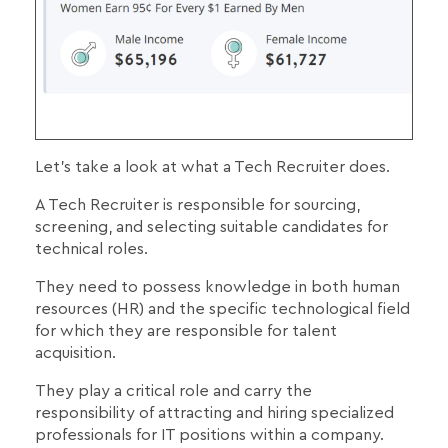
Let's take a look at what a Tech Recruiter does.
A Tech Recruiter is responsible for sourcing,
screening, and selecting suitable candidates for
technical roles.
They need to possess knowledge in both human
resources (HR) and the specific technological field
for which they are responsible for talent
acquisition.
They play a critical role and carry the
responsibility of attracting and hiring specialized
professionals for IT positions within a company.