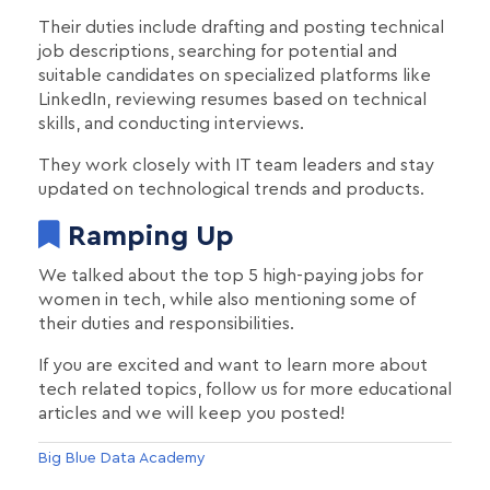
Their duties include drafting and posting technical
job descriptions, searching for potential and
suitable candidates on specialized platforms like
LinkedIn, reviewing resumes based on technical
skills, and conducting interviews.
They work closely with IT team leaders and stay
updated on technological trends and products.
Ramping Up
We talked about the top 5 high-paying jobs for
women in tech, while also mentioning some of
their duties and responsibilities.
If you are excited and want to learn more about
tech related topics, follow us for more educational
articles and we will keep you posted!
Big Blue Data Academy