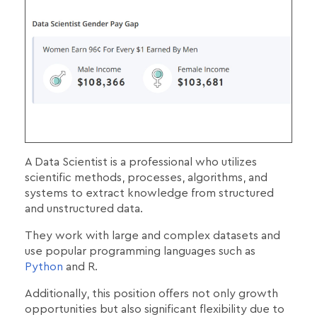
A Data Scientist is a professional who utilizes
scientific methods, processes, algorithms, and
systems to extract knowledge from structured
and unstructured data.
They work with large and complex datasets and
use popular programming languages such as
Python
and R.
Additionally, this position offers not only growth
opportunities but also significant flexibility due to