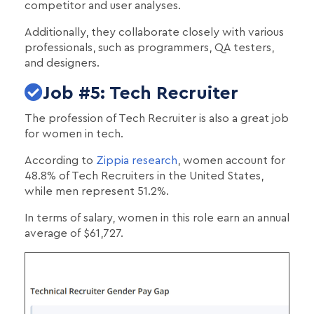
competitor and user analyses.
Additionally, they collaborate closely with various
professionals, such as programmers, QA testers,
and designers.
Job #5: Tech Recruiter
The profession of Tech Recruiter is also a great job
for women in tech.
According to
Zippia research
, women account for
48.8% of Tech Recruiters in the United States,
while men represent 51.2%.
In terms of salary, women in this role earn an annual
average of $61,727.