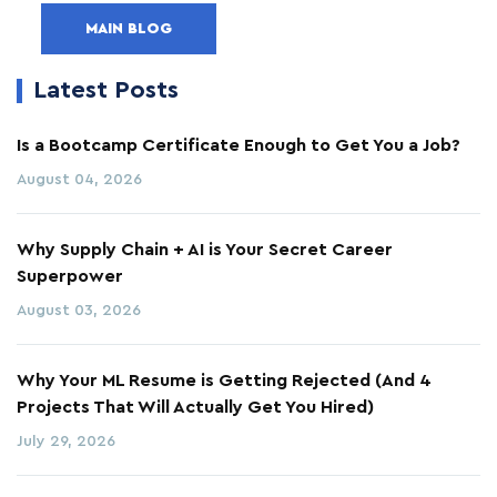
MAIN BLOG
Latest Posts
Is a Bootcamp Certificate Enough to Get You a Job?
August 04, 2026
Why Supply Chain + AI is Your Secret Career
Superpower
August 03, 2026
Why Your ML Resume is Getting Rejected (And 4
Projects That Will Actually Get You Hired)
July 29, 2026