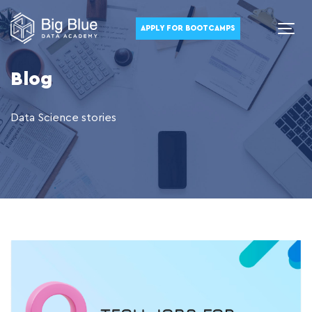
APPLY FOR BOOTCAMPS
Blog
Data Science stories