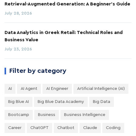
Retrieval-Augmented Generation: A Beginner's Guide
July 28, 2026
Data Analytics in Greek Retail: Technical Roles and
Business Value
July 23, 2026
Filter by category
AI
AI Agent
AI Engineer
Artificial Intelligence (AI)
Big Blue AI
Big Blue Data Academy
Big Data
Bootcamp
Business
Business Intelligence
Career
ChatGPT
Chatbot
Claude
Coding