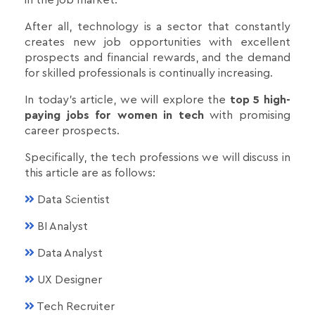
in the job market.
After all, technology is a sector that constantly
creates new job opportunities with excellent
prospects and financial rewards, and the demand
for skilled professionals is continually increasing.
In today's article, we will explore the
top 5 high-
paying jobs for women in tech
with promising
career prospects.
Specifically, the tech professions we will discuss in
this article are as follows:
Data Scientist
BI Analyst
Data Analyst
UX Designer
Tech Recruiter