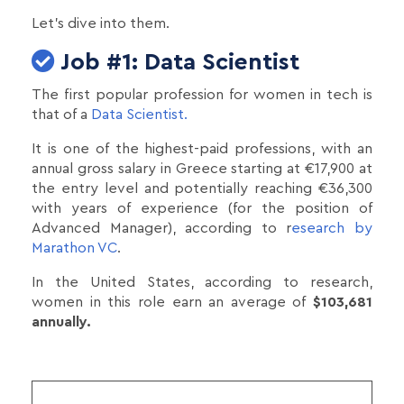
Let's dive into them.
Job #1: Data Scientist
The first popular profession for women in tech is
that of a
Data Scientist.
It is one of the highest-paid professions, with an
annual gross salary in Greece starting at €17,900 at
the entry level and potentially reaching €36,300
with years of experience (for the position of
Advanced Manager), according to r
esearch by
Marathon VC
.
In the United States, according to research,
women in this role earn an average of
$103,681
annually.