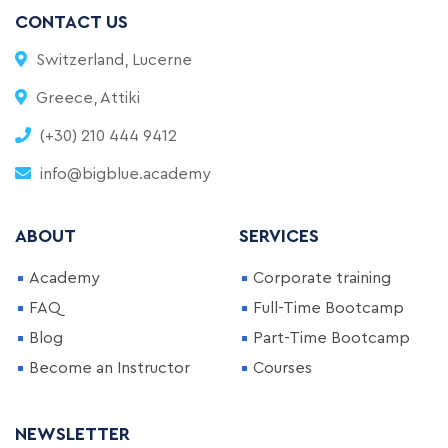
CONTACT US
Switzerland, Lucerne
Greece, Attiki
(+30) 210 444 9412
info@bigblue.academy
ABOUT
SERVICES
Academy
Corporate training
FAQ
Full-Time Bootcamp
Blog
Part-Time Bootcamp
Become an Instructor
Courses
NEWSLETTER