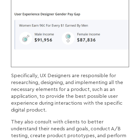
Specifically, UX Designers are responsible for
researching, designing, and implementing all the
necessary elements for a product, such as an
application, to provide the best possible user
experience during interactions with the specific
digital product.
They also consult with clients to better
understand their needs and goals, conduct A/B
testing, create product prototypes, and perform