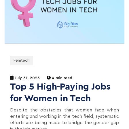
Femtech
July 31, 2023
4 min read
Top 5 High-Paying Jobs
for Women in Tech
Despite the obstacles that women face when
entering and working in the tech field, systematic
efforts are being made to bridge the gender gap