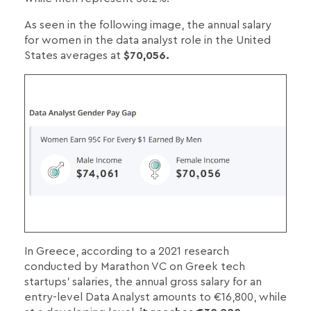
As seen in the following image, the annual salary
for women in the data analyst role in the United
States averages at
$70,056.
In Greece, according to a 2021 research
conducted by Marathon VC on Greek tech
startups' salaries, the annual gross salary for an
entry-level Data Analyst amounts to €16,800, while