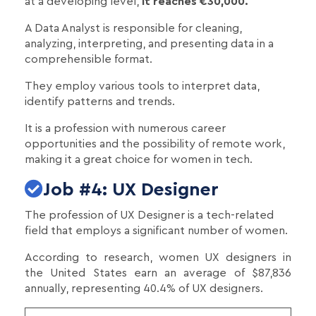
at a developing level,
it reaches €30,000.
A Data Analyst is responsible for cleaning,
analyzing, interpreting, and presenting data in a
comprehensible format.
They employ various tools to interpret data,
identify patterns and trends.
It is a profession with numerous career
opportunities and the possibility of remote work,
making it a great choice for women in tech.
Job #4: UX Designer
The profession of UX Designer is a tech-related
field that employs a significant number of women.
According to research, women UX designers in
the United States earn an average of $87,836
annually, representing 40.4% of UX designers.