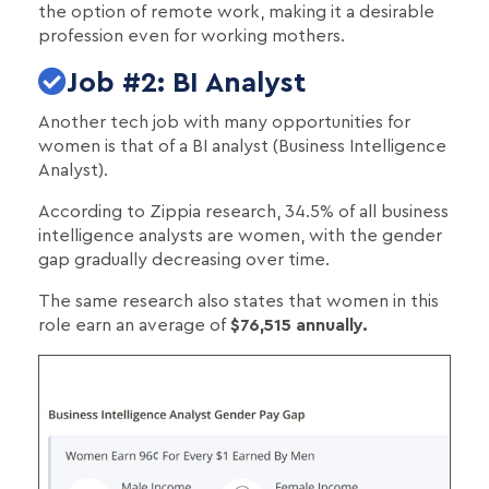
the option of remote work, making it a desirable
profession even for working mothers.
Job #2: BI Analyst
Another tech job with many opportunities for
women is that of a BI analyst (Business Intelligence
Analyst).
According to Zippia research, 34.5% of all business
intelligence analysts are women, with the gender
gap gradually decreasing over time.
The same research also states that women in this
role earn an average of
$76,515 annually.