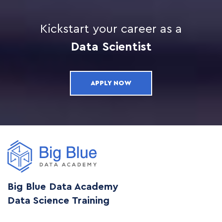
Kickstart your career as a
Data Scientist
APPLY NOW
Big Blue Data Academy
Data Science Training