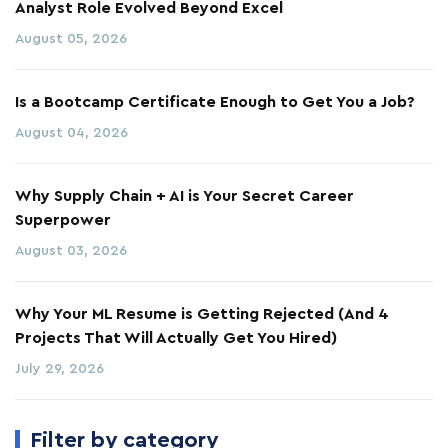
Analyst Role Evolved Beyond Excel
August 05, 2026
Is a Bootcamp Certificate Enough to Get You a Job?
August 04, 2026
Why Supply Chain + AI is Your Secret Career
Superpower
August 03, 2026
Why Your ML Resume is Getting Rejected (And 4
Projects That Will Actually Get You Hired)
July 29, 2026
Filter by category