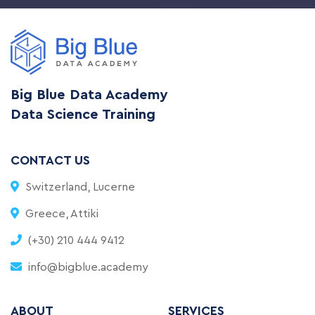
Big Blue Data Academy
Data Science Training
CONTACT US
Switzerland, Lucerne
Greece, Attiki
(+30) 210 444 9412
info@bigblue.academy
ABOUT
SERVICES