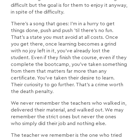
difficult but the goal is for them to enjoy it anyway,
in spite of the difficulty.
There's a song that goes: I'm in a hurry to get
things done, push and push 'til there's no fun.
That's a state you must avoid at all costs. Once
you get there, once learning becomes a grind
with no joy left in it, you've already lost the
student. Even if they finish the course, even if they
complete the bootcamp, you've taken something
from them that matters far more than any
certificate. You've taken their desire to learn.
Their curiosity to go further. That's a crime worth
the death penalty.
We never remember the teachers who walked in,
delivered their material, and walked out. We may
remember the strict ones but never the ones
who simply did their job and nothing else.
The teacher we remember is the one who tried