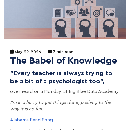
May 29, 2026
3 min read
The Babel of Knowledge
"Every teacher is always trying to
be a bit of a psychologist too",
overheard on a Monday, at Big Blue Data Academy
I’m in a hurry to get things done, pushing to the
way it is no fun.
Alabama Band Song