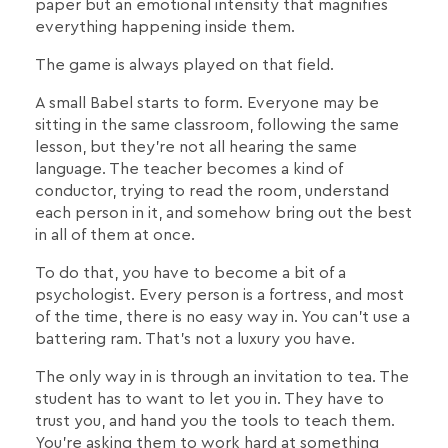
paper but an emotional intensity that magnifies
everything happening inside them.
The game is always played on that field.
A small Babel starts to form. Everyone may be
sitting in the same classroom, following the same
lesson, but they're not all hearing the same
language. The teacher becomes a kind of
conductor, trying to read the room, understand
each person in it, and somehow bring out the best
in all of them at once.
To do that, you have to become a bit of a
psychologist. Every person is a fortress, and most
of the time, there is no easy way in. You can't use a
battering ram. That's not a luxury you have.
The only way in is through an invitation to tea. The
student has to want to let you in. They have to
trust you, and hand you the tools to teach them.
You're asking them to work hard at something