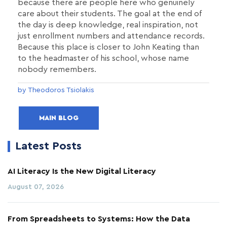
because there are people here who genuinely
care about their students. The goal at the end of
the day is deep knowledge, real inspiration, not
just enrollment numbers and attendance records.
Because this place is closer to John Keating than
to the headmaster of his school, whose name
nobody remembers.
by Theodoros Tsiolakis
MAIN BLOG
Latest Posts
AI Literacy Is the New Digital Literacy
August 07, 2026
From Spreadsheets to Systems: How the Data