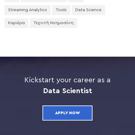
Streaming Analytics
Tools
Data Science
Καριέρα
Τεχνιτή Νοημοσύνη
Kickstart your career as a
Data Scientist
APPLY NOW