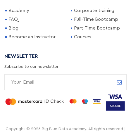
Academy
Corporate training
FAQ
Full-Time Bootcamp
Blog
Part-Time Bootcamp
Become an Instructor
Courses
NEWSLETTER
Subscribe to our newsletter
Copyright © 2026 Big Blue Data Academy. All rights reserved |