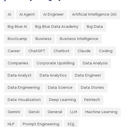
AI
AI Agent
AI Engineer
Artificial Intelligence (AI)
Big Blue AI
Big Blue Data Academy
Big Data
Bootcamp
Business
Business Intelligence
Career
ChatGPT
Chatbot
Claude
Coding
Companies
Corporate Upskilling
Data Analysis
Data Analyst
Data Analytics
Data Engineer
Data Engineering
Data Science
Data Stories
Data Visualization
Deep Learning
Femtech
Gemini
GenAI
General
LLM
Machine Learning
NLP
Prompt Engineering
SQL