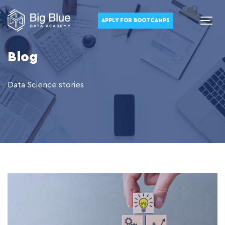
APPLY FOR BOOTCAMPS
Blog
Data Science stories