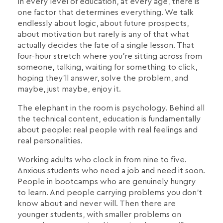
In every level of education, at every age, there is
one factor that determines everything. We talk
endlessly about logic, about future prospects,
about motivation but rarely is any of that what
actually decides the fate of a single lesson. That
four-hour stretch where you're sitting across from
someone, talking, waiting for something to click,
hoping they'll answer, solve the problem, and
maybe, just maybe, enjoy it.
The elephant in the room is psychology. Behind all
the technical content, education is fundamentally
about people: real people with real feelings and
real personalities.
Working adults who clock in from nine to five.
Anxious students who need a job and need it soon.
People in bootcamps who are genuinely hungry
to learn. And people carrying problems you don't
know about and never will. Then there are
younger students, with smaller problems on