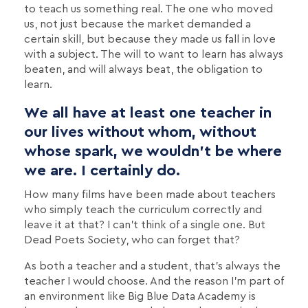
to teach us something real. The one who moved
us, not just because the market demanded a
certain skill, but because they made us fall in love
with a subject. The will to want to learn has always
beaten, and will always beat, the obligation to
learn.
We all have at least one teacher in
our lives without whom, without
whose spark, we wouldn't be where
we are. I certainly do.
How many films have been made about teachers
who simply teach the curriculum correctly and
leave it at that? I can't think of a single one. But
Dead Poets Society, who can forget that?
As both a teacher and a student, that's always the
teacher I would choose. And the reason I'm part of
an environment like Big Blue Data Academy is