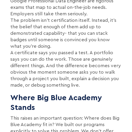
Google Professional Data Engineer are rigorous
exams that map to actual on-the-job needs.
Employers still take them seriously.
The problem isn't certification itself. Instead, it's
the belief that enough of them add up to
demonstrated capability- that you can stack
badges until someone is convinced you know
what you're doing.
A certificate says you passed a test. A portfolio
says you can do the work. Those are genuinely
different things. And the difference becomes very
obvious the moment someone asks you to walk
through a project you built, explain a decision you
made, or debug something live.
Where Big Blue Academy
Stands
This raises an important question: Where does Big
Blue Academy fit in? We built our programs
explicitly to solve this problem. We don’t offer