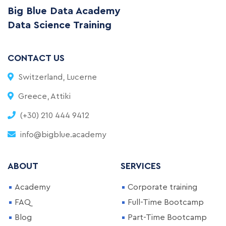
Big Blue Data Academy
Data Science Training
CONTACT US
Switzerland, Lucerne
Greece, Attiki
(+30) 210 444 9412
info@bigblue.academy
ABOUT
SERVICES
Academy
Corporate training
FAQ
Full-Time Bootcamp
Blog
Part-Time Bootcamp