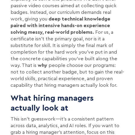
passive video courses aimed at collecting quick
badges. Instead, our curriculum demands real
work, giving you
deep technical knowledge
paired with intensive hands-on experience
solving messy, real-world problems.
For us, a
certificate isn't the primary goal, nor is it a
substitute for skill. It is simply the final mark of
completion for the hard work you’ve put in and
the concrete capabilities you’ve built along the
way. That is
why
people choose our programs:
not to collect another badge, but to gain the real-
world skills, practical experience, and proven
capability that hiring managers actually look for.
What hiring managers
actually look at
This isn't guesswork—it's a consistent pattern
across data, analytics, and AI roles. If you want to
grab a hiring manager's attention, focus on this