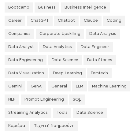
Bootcamp
Business
Business Intelligence
Career
ChatGPT
Chatbot
Claude
Coding
Companies
Corporate Upskilling
Data Analysis
Data Analyst
Data Analytics
Data Engineer
Data Engineering
Data Science
Data Stories
Data Visualization
Deep Learning
Femtech
Gemini
GenAI
General
LLM
Machine Learning
NLP
Prompt Engineering
SQL
Streaming Analytics
Tools
Data Science
Καριέρα
Τεχνιτή Νοημοσύνη