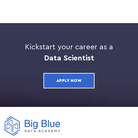
Kickstart your career as a
Data Scientist
APPLY NOW