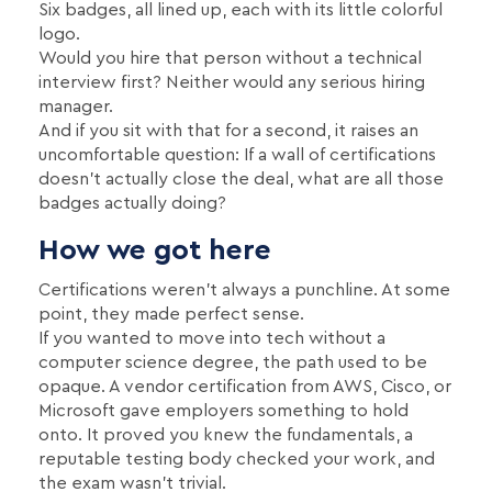
Six badges, all lined up, each with its little colorful
logo.
Would you hire that person without a technical
interview first? Neither would any serious hiring
manager.
And if you sit with that for a second, it raises an
uncomfortable question: If a wall of certifications
doesn't actually close the deal, what are all those
badges actually doing?
How we got here
Certifications weren't always a punchline. At some
point, they made perfect sense.
If you wanted to move into tech without a
computer science degree, the path used to be
opaque. A vendor certification from AWS, Cisco, or
Microsoft gave employers something to hold
onto. It proved you knew the fundamentals, a
reputable testing body checked your work, and
the exam wasn't trivial.