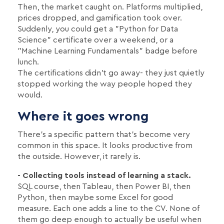
Then, the market caught on. Platforms multiplied,
prices dropped, and gamification took over.
Suddenly, you could get a "Python for Data
Science" certificate over a weekend, or a
"Machine Learning Fundamentals" badge before
lunch.
The certifications didn't go away- they just quietly
stopped working the way people hoped they
would.
Where it goes wrong
There's a specific pattern that's become very
common in this space. It looks productive from
the outside. However, it rarely is.
- Collecting tools instead of learning a stack.
SQL course, then Tableau, then Power BI, then
Python, then maybe some Excel for good
measure. Each one adds a line to the CV. None of
them go deep enough to actually be useful when