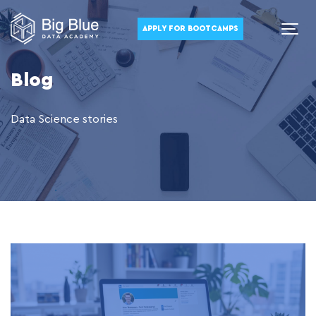
APPLY FOR BOOTCAMPS
Blog
Data Science stories