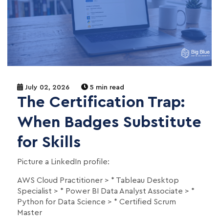
July 02, 2026
5 min read
The Certification Trap:
When Badges Substitute
for Skills
Picture a LinkedIn profile:
AWS Cloud Practitioner > * Tableau Desktop
Specialist > * Power BI Data Analyst Associate > *
Python for Data Science > * Certified Scrum
Master