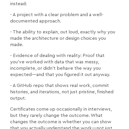
instead:
- A project with a clear problem and a well-
documented approach.
- The ability to explain, out loud, exactly why you
made the architecture or design choices you
made.
- Evidence of dealing with reality: Proof that
you've worked with data that was messy,
incomplete, or didn't behave the way you
expected—and that you figured it out anyway.
- A GitHub repo that shows real work, commit
histories, and iterations, not just pristine, finished
output.
Certificates come up occasionally in interviews,
but they rarely change the outcome. What
changes the outcome is whether you can show
that you actually understand the work—not just