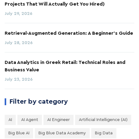
Projects That Will Actually Get You Hired)
July 29, 2026
Retrieval-Augmented Generation: A Beginner's Guide
July 28, 2026
Data Analytics in Greek Retail: Technical Roles and
Business Value
July 23, 2026
Filter by category
AI
AI Agent
AI Engineer
Artificial Intelligence (AI)
Big Blue AI
Big Blue Data Academy
Big Data