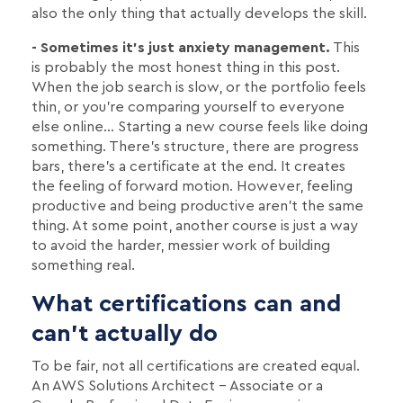
also the only thing that actually develops the skill.
- Sometimes it's just anxiety management.
This
is probably the most honest thing in this post.
When the job search is slow, or the portfolio feels
thin, or you're comparing yourself to everyone
else online… Starting a new course feels like doing
something. There's structure, there are progress
bars, there's a certificate at the end. It creates
the feeling of forward motion. However, feeling
productive and being productive aren't the same
thing. At some point, another course is just a way
to avoid the harder, messier work of building
something real.
What certifications can and
can't actually do
To be fair, not all certifications are created equal.
An AWS Solutions Architect – Associate or a