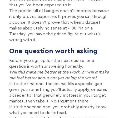
that you've been exposed to it.
The profile full of badges doesn't impress because
it only proves exposure. It proves you sat through
a course. It doesn't prove that when a dataset
makes absolutely no sense at 4:00 PM on a
Tuesday, you have the grit to figure out what's
wrong with it.
One question worth asking
Before you sign up for the next course, one
question is worth answering honestly:
Will this make me better at the work, or will it make
me feel better about not yet doing the work?
If it's the first one: the course fills a specific gap,
gives you something you'll actually apply, or earns
a credential that genuinely matters in your target
market, then take it. No argument there.
If it's the second one, you probably already know
what you need to do instead.