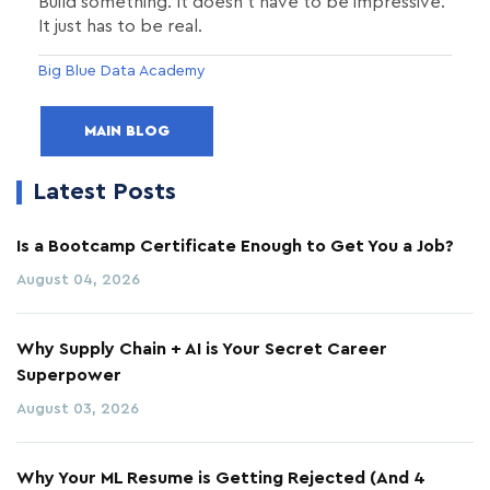
Build something. It doesn't have to be impressive.
It just has to be real.
Big Blue Data Academy
MAIN BLOG
Latest Posts
Is a Bootcamp Certificate Enough to Get You a Job?
August 04, 2026
Why Supply Chain + AI is Your Secret Career
Superpower
August 03, 2026
Why Your ML Resume is Getting Rejected (And 4