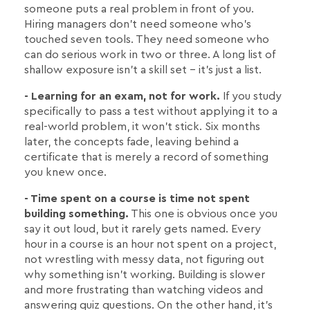
someone puts a real problem in front of you.
Hiring managers don't need someone who's
touched seven tools. They need someone who
can do serious work in two or three. A long list of
shallow exposure isn't a skill set - it's just a list.
- Learning for an exam, not for work.
If you study
specifically to pass a test without applying it to a
real-world problem, it won't stick. Six months
later, the concepts fade, leaving behind a
certificate that is merely a record of something
you knew once.
- Time spent on a course is time not spent
building something.
This one is obvious once you
say it out loud, but it rarely gets named. Every
hour in a course is an hour not spent on a project,
not wrestling with messy data, not figuring out
why something isn't working. Building is slower
and more frustrating than watching videos and
answering quiz questions. On the other hand, it's