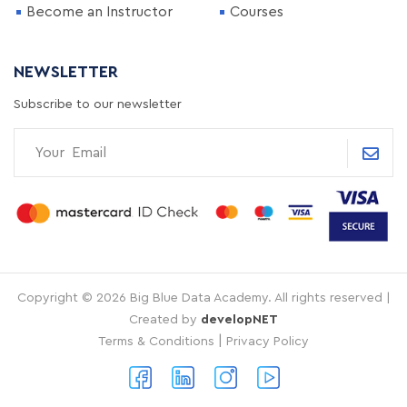
Become an Instructor
Courses
NEWSLETTER
Subscribe to our newsletter
Copyright © 2026 Big Blue Data Academy. All rights reserved |
Created by
developNET
|
Terms & Conditions
Privacy Policy