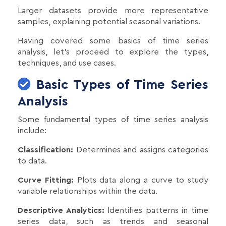
Larger datasets provide more representative
samples, explaining potential seasonal variations.
Having covered some basics of time series
analysis, let's proceed to explore the types,
techniques, and use cases.
Basic Types of Time Series
Analysis
Some fundamental types of time series analysis
include:
Classification:
Determines and assigns categories
to data.
Curve Fitting:
Plots data along a curve to study
variable relationships within the data.
Descriptive Analytics:
Identifies patterns in time
series data, such as trends and seasonal