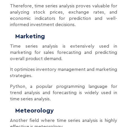
Therefore, time series analysis proves valuable for
analyzing stock prices, exchange rates, and
economic indicators for prediction and well-
informed investment decisions.
Marketing
Time series analysis is extensively used in
marketing for sales forecasting and predicting
overall product demand.
It optimizes inventory management and marketing
strategies.
Python, a popular programming language for
trend analysis and forecasting is widely used in
time series analysis.
Meteorology
Another field where time series analysis is highly
effective is meteorology.