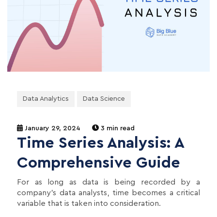
Data Analytics
Data Science
January 29, 2024
3 min read
Time Series Analysis: A
Comprehensive Guide
For as long as data is being recorded by a
company's data analysts, time becomes a critical
variable that is taken into consideration.