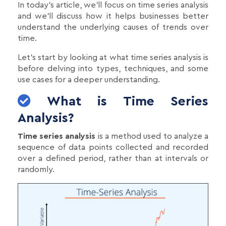
In today's article, we’ll focus on time series analysis
and we’ll discuss how it helps businesses better
understand the underlying causes of trends over
time.
Let's start by looking at what time series analysis is
before delving into types, techniques, and some
use cases for a deeper understanding.
What is Time Series
Analysis?
Time series analysis
is a method used to analyze a
sequence of data points collected and recorded
over a defined period, rather than at intervals or
randomly.