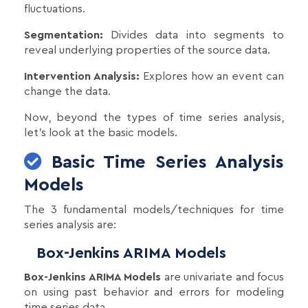
fluctuations.
Segmentation:
Divides data into segments to
reveal underlying properties of the source data.
Intervention Analysis:
Explores how an event can
change the data.
Now, beyond the types of time series analysis,
let's look at the basic models.
Basic Time Series Analysis
Models
The 3 fundamental models/techniques for time
series analysis are:
Box-Jenkins ARIMA Models
Box-Jenkins ARIMA Models
are univariate and focus
on using past behavior and errors for modeling
time series data.