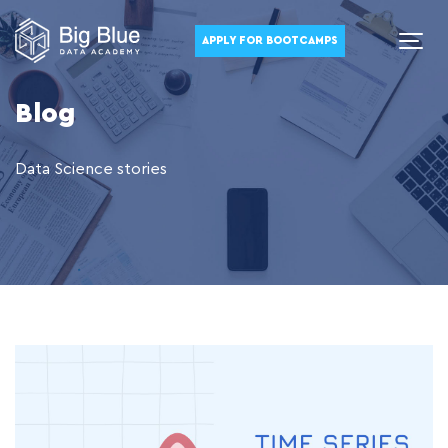
APPLY FOR BOOTCAMPS
Blog
Data Science stories