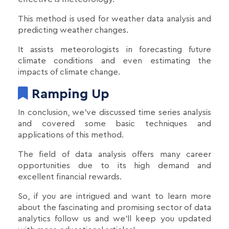
This method is used for weather data analysis and
predicting weather changes.
It assists meteorologists in forecasting future
climate conditions and even estimating the
impacts of climate change.
Ramping Up
In conclusion, we've discussed time series analysis
and covered some basic techniques and
applications of this method.
The field of data analysis offers many career
opportunities due to its high demand and
excellent financial rewards.
So, if you are intrigued and want to learn more
about the fascinating and promising sector of data
analytics follow us and we’ll keep you updated