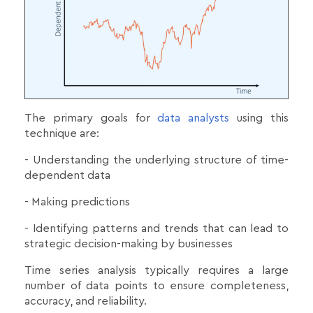
The primary goals for
data analysts
using this
technique are:
- Understanding the underlying structure of time-
dependent data
- Making predictions
- Identifying patterns and trends that can lead to
strategic decision-making by businesses
Time series analysis typically requires a large
number of data points to ensure completeness,
accuracy, and reliability.