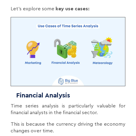
Let's explore some
key use cases:
Financial Analysis
Time series analysis is particularly valuable for
financial analysts in the financial sector.
This is because the currency driving the economy
changes over time.