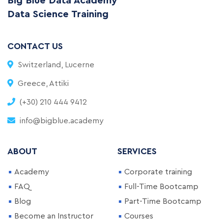
Big Blue Data Academy
Data Science Training
CONTACT US
Switzerland, Lucerne
Greece, Attiki
(+30) 210 444 9412
info@bigblue.academy
ABOUT
SERVICES
Academy
Corporate training
FAQ
Full-Time Bootcamp
Blog
Part-Time Bootcamp
Become an Instructor
Courses