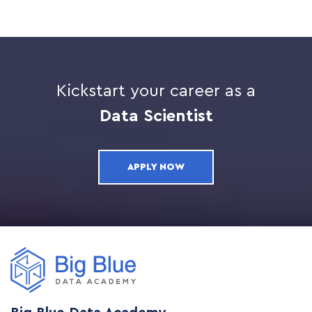
Kickstart your career as a
Data Scientist
APPLY NOW