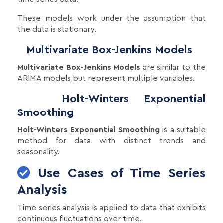
These models work under the assumption that
the data is stationary.
Multivariate Box-Jenkins Models
Multivariate Box-Jenkins Models
are similar to the
ARIMA models but represent multiple variables.
Holt-Winters Exponential
Smoothing
Holt-Winters Exponential Smoothing
is a suitable
method for data with distinct trends and
seasonality.
Use Cases of Time Series
Analysis
Time series analysis is applied to data that exhibits
continuous fluctuations over time.