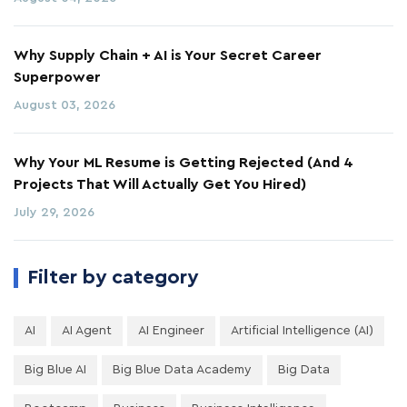
Why Supply Chain + AI is Your Secret Career
Superpower
August 03, 2026
Why Your ML Resume is Getting Rejected (And 4
Projects That Will Actually Get You Hired)
July 29, 2026
Filter by category
AI
AI Agent
AI Engineer
Artificial Intelligence (AI)
Big Blue AI
Big Blue Data Academy
Big Data