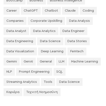
Bootcamp
Business
Business Intelligence
Career
ChatGPT
Chatbot
Claude
Coding
Companies
Corporate Upskilling
Data Analysis
Data Analyst
Data Analytics
Data Engineer
Data Engineering
Data Science
Data Stories
Data Visualization
Deep Learning
Femtech
Gemini
GenAI
General
LLM
Machine Learning
NLP
Prompt Engineering
SQL
Streaming Analytics
Tools
Data Science
Καριέρα
Τεχνιτή Νοημοσύνη