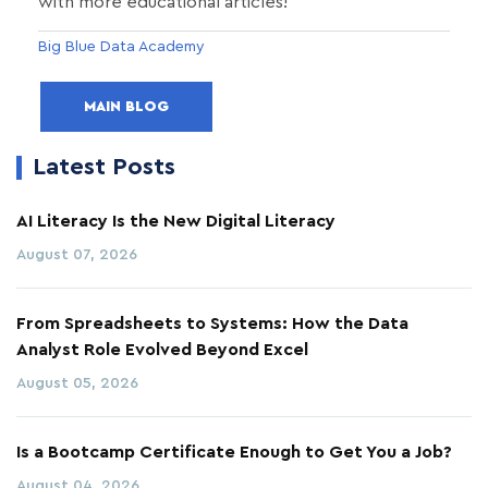
with more educational articles!
Big Blue Data Academy
MAIN BLOG
Latest Posts
AI Literacy Is the New Digital Literacy
August 07, 2026
From Spreadsheets to Systems: How the Data
Analyst Role Evolved Beyond Excel
August 05, 2026
Is a Bootcamp Certificate Enough to Get You a Job?
August 04, 2026