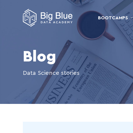
BOOTCAMPS
Blog
Data Science stories