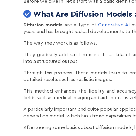
Before we dive in, let's start with a basic definitio
What Are Diffusion Models
Diffusion models
are a type of
Generative AI
mo
years and has brought radical developments to th
The way they work is as follows.
They gradually add random noise to a dataset a
into a structured output.
Through this process, these models learn to c
detailed results such as realistic images.
This method enhances the fidelity and accuracy
fields such as medical imaging and autonomous veh
A particularly important and quite popular applica
generation model, which has strong capabilities f
After seeing some basics about diffusion models, 