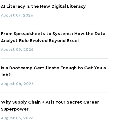
AI Literacy Is the New Digital Literacy
August 07, 2026
From Spreadsheets to Systems: How the Data
Analyst Role Evolved Beyond Excel
August 05, 2026
Is a Bootcamp Certificate Enough to Get You a
Job?
August 04, 2026
Why Supply Chain + AI is Your Secret Career
Superpower
August 03, 2026