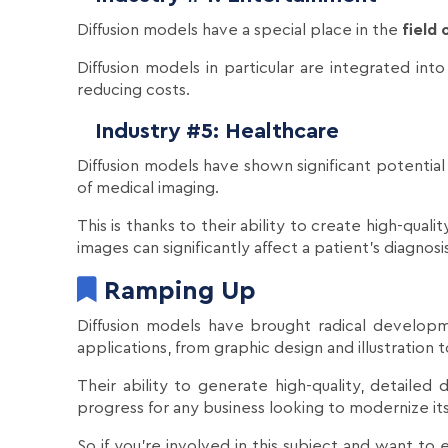
Diffusion models have a special place in the
field
Diffusion models in particular are integrated int
reducing costs.
Industry #5: Healthcare
Diffusion models have shown significant potential
of medical imaging.
This is thanks to their ability to create high-qual
images can significantly affect a patient's diagno
Ramping Up
Diffusion models have brought radical developm
applications, from graphic design and illustration
Their ability to generate high-quality, detaile
progress for any business looking to modernize i
So if you're involved in this subject and want to