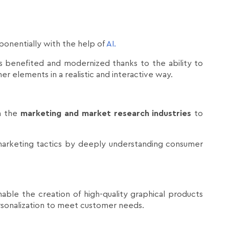
ponentially with the help of
AI.
has benefited and modernized thanks to the ability to
r elements in a realistic and interactive way.
in the
marketing and market research industries
to
arketing tactics by deeply understanding consumer
nable the creation of high-quality graphical products
ersonalization to meet customer needs.