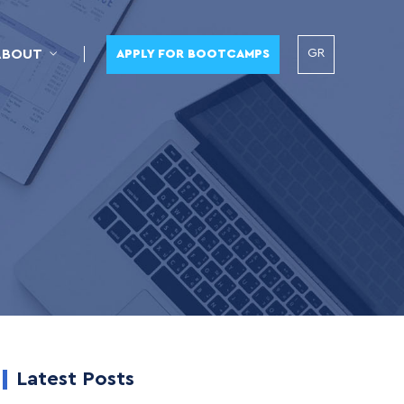
GR
ABOUT
APPLY FOR BOOTCAMPS
Latest Posts