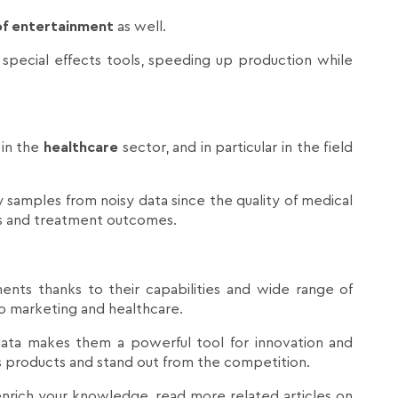
 of entertainment
as well.
o special effects tools, speeding up production while
 in the
healthcare
sector, and in particular in the field
ity samples from noisy data since the quality of medical
sis and treatment outcomes.
ents thanks to their capabilities and wide range of
 to marketing and healthcare.
d data makes them a powerful tool for innovation and
ts products and stand out from the competition.
 enrich your knowledge, read more related articles on