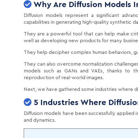
Why Are Diffusion Models 
Diffusion models represent a significant advan
capabilities in generating high-quality synthetic d
They are a powerful tool that can help make crit
well as developing new products for many busine
They help decipher complex human behaviors, guid
They can also overcome normalization challenge
models such as GANs and VAEs, thanks to the
reproduction of real-world images.
Next, we have gathered some industries where dif
5 Industries Where Diffusi
Diffusion models have been successfully applied in 
and dynamics.