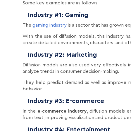
Some key examples are as follows:
Industry #1: Gaming
The
gaming industry
is a sector that has grown ex
With the use of diffusion models, this industry 
create detailed environments, characters, and othe
Industry #2: Marketing
Diffusion models are also used very effectively 
analyze trends in consumer decision-making.
They help predict demand as well as improve m
behavior.
Industry #3: E-commerce
In the
e-commerce industry
, diffusion models e
from text, improving visualization and product p
Industry #4: Entertainment