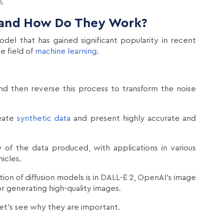
n.
 and How Do They Work?
del that has gained significant popularity in recent
e field of
machine learning
.
nd then reverse this process to transform the noise
reate
synthetic data
and present highly accurate and
 of the data produced, with applications in various
icles.
tion of diffusion models is in DALL-E 2, OpenAI's image
or generating high-quality images.
let's see why they are important.