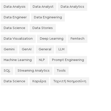
Data Analysis
Data Analyst
Data Analytics
Data Engineer
Data Engineering
Data Science
Data Stories
Data Visualization
Deep Learning
Femtech
Gemini
GenAI
General
LLM
Machine Learning
NLP
Prompt Engineering
SQL
Streaming Analytics
Tools
Data Science
Καριέρα
Τεχνιτή Νοημοσύνη