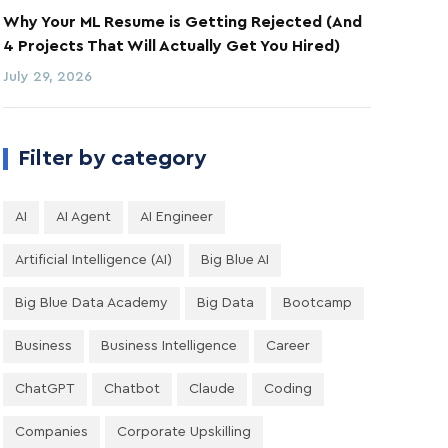
Why Your ML Resume is Getting Rejected (And
4 Projects That Will Actually Get You Hired)
July 29, 2026
Filter by category
AI
AI Agent
AI Engineer
Artificial Intelligence (AI)
Big Blue AI
Big Blue Data Academy
Big Data
Bootcamp
Business
Business Intelligence
Career
ChatGPT
Chatbot
Claude
Coding
Companies
Corporate Upskilling