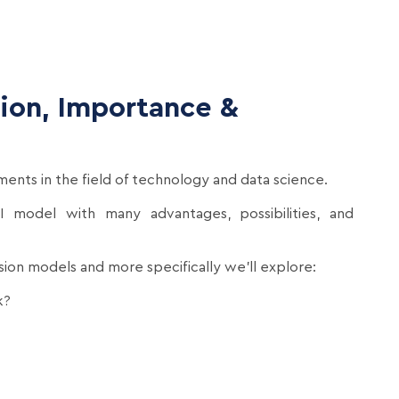
tion, Importance &
ents in the field of technology and data science.
I model with many advantages, possibilities, and
fusion models and more specifically we’ll explore:
k?