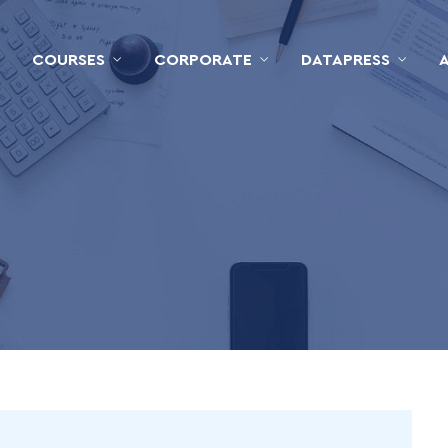
COURSES
CORPORATE
DATAPRESS