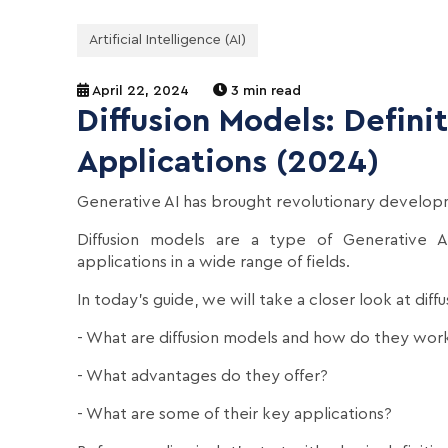
Artificial Intelligence (AI)
April 22, 2024
3 min read
Diffusion Models: Defini
Applications (2024)
Generative AI has brought revolutionary developm
Diffusion models are a type of Generative A
applications in a wide range of fields.
In today's guide, we will take a closer look at dif
- What are diffusion models and how do they wor
- What advantages do they offer?
- What are some of their key applications?