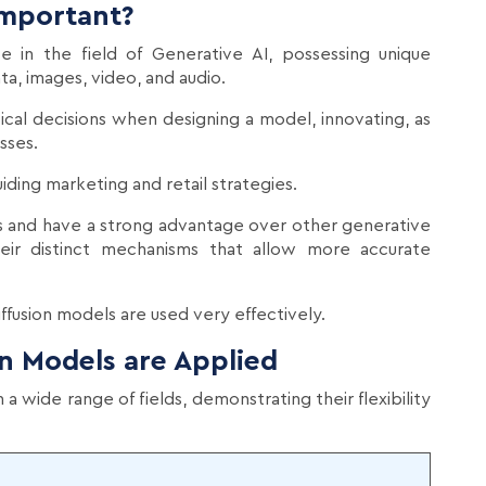
Important?
ce in the field of Generative AI, possessing unique
ata, images, video, and audio.
ical decisions when designing a model, innovating, as
sses.
ing marketing and retail strategies.
s and have a strong advantage over other generative
ir distinct mechanisms that allow more accurate
fusion models are used very effectively.
on Models are Applied
a wide range of fields, demonstrating their flexibility