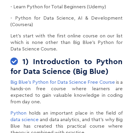
- Learn Python for Total Beginners (Udemy)
- Python for Data Science, AI & Development
(Coursera)
Let's start with the first online course on our list
which is none other than Big Blue's Python for
Data Science Course.
1) Introduction to Python
for Data Science (Big Blue)
Big Blue's Python for Data Science Free Course
is a
hands-on free course where learners are
expected to gain valuable knowledge in coding
from day one.
Python
holds an important place in the field of
data science
and data analytics, and that’s why Big
Blue has created this practical course where
theory is combined with practice.