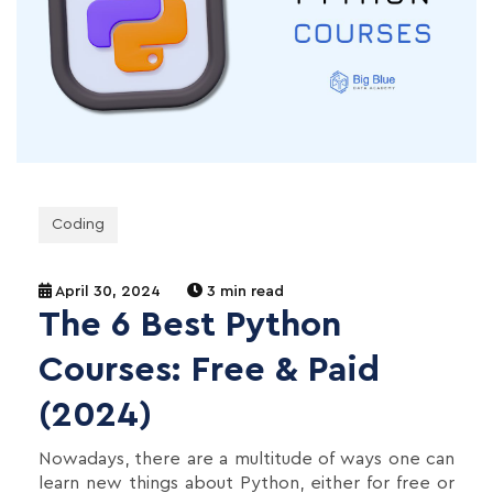
Coding
April 30, 2024
3 min read
The 6 Best Python
Courses: Free & Paid
(2024)
Nowadays, there are a multitude of ways one can
learn new things about Python, either for free or