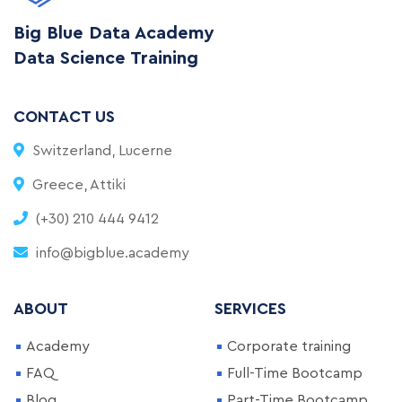
Big Blue Data Academy
Data Science Training
CONTACT US
Switzerland, Lucerne
Greece, Attiki
(+30) 210 444 9412
info@bigblue.academy
ABOUT
SERVICES
Academy
Corporate training
FAQ
Full-Time Bootcamp
Blog
Part-Time Bootcamp