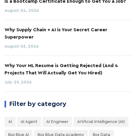
Is a Bootcamp Certificate Enough to Get You a Job?
August 04, 2026
Why Supply Chain + AI is Your Secret Career
Superpower
August 03, 2026
Why Your ML Resume is Getting Rejected (And 4
Projects That Will Actually Get You Hired)
July 29, 2026
Filter by category
AI
AI Agent
AI Engineer
Artificial Intelligence (AI)
Big Blue AI
Big Blue Data Academy
Big Data