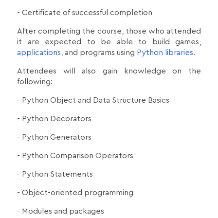
- Certificate of successful completion
After completing the course, those who attended
it are expected to be able to build games,
applications
, and programs using
Python libraries
.
Attendees will also gain knowledge on the
following:
- Python Object and Data Structure Basics
- Python Decorators
- Python Generators
- Python Comparison Operators
- Python Statements
- Object-oriented programming
- Modules and packages