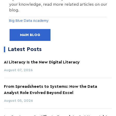
your knowledge, read more related articles on our
blog.
Big Blue Data Academy
MAIN BLOG
Latest Posts
AI Literacy Is the New Digital Literacy
August 07, 2026
From Spreadsheets to Systems: How the Data
Analyst Role Evolved Beyond Excel
August 05, 2026