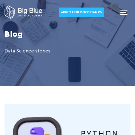
APPLY FOR BOOTCAMPS
Blog
Data Science stories