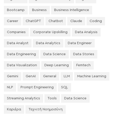
Bootcamp
Business
Business Intelligence
Career
ChatGPT
Chatbot
Claude
Coding
Companies
Corporate Upskilling
Data Analysis
Data Analyst
Data Analytics
Data Engineer
Data Engineering
Data Science
Data Stories
Data Visualization
Deep Learning
Femtech
Gemini
GenAI
General
LLM
Machine Learning
NLP
Prompt Engineering
SQL
Streaming Analytics
Tools
Data Science
Καριέρα
Τεχνιτή Νοημοσύνη