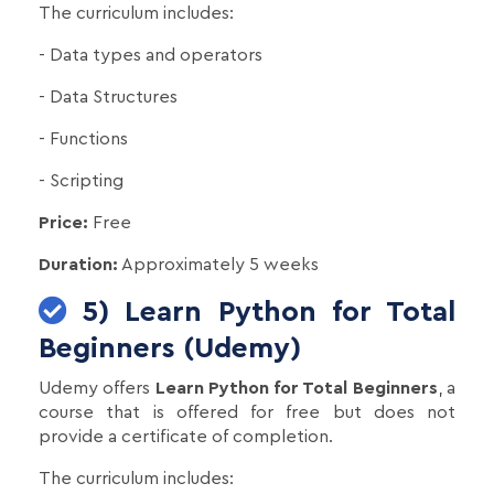
The curriculum includes:
- Data types and operators
- Data Structures
- Functions
- Scripting
Price:
Free
Duration:
Approximately 5 weeks
5) Learn Python for Total
Beginners (Udemy)
Udemy offers
Learn Python for Total Beginners
, a
course that is offered for free but does not
provide a certificate of completion.
The curriculum includes: