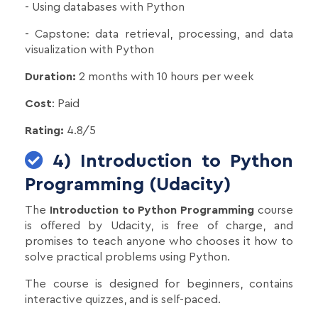
- Using databases with Python
- Capstone: data retrieval, processing, and data
visualization with Python
Duration:
2 months with 10 hours per week
Cost
: Paid
Rating:
4.8/5
4) Introduction to Python
Programming (Udacity)
The
Introduction to Python Programming
course
is offered by Udacity, is free of charge, and
promises to teach anyone who chooses it how to
solve practical problems using Python.
The course is designed for beginners, contains
interactive quizzes, and is self-paced.