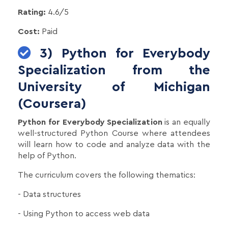
Rating:
4.6/5
Cost:
Paid
3) Python for Everybody
Specialization from the
University of Michigan
(Coursera)
Python for Everybody Specialization
is an equally
well-structured Python Course where attendees
will learn how to code and analyze data with the
help of Python.
The curriculum covers the following thematics:
- Data structures
- Using Python to access web data