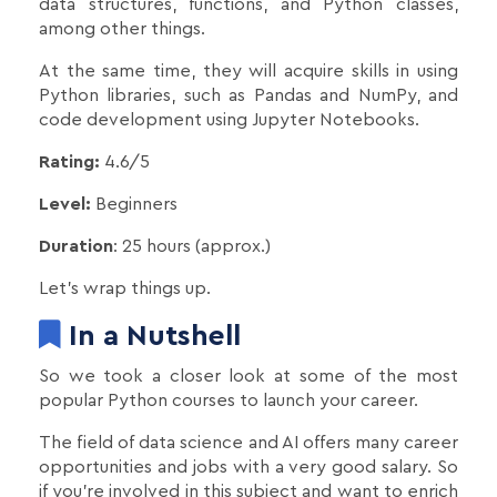
data structures, functions, and Python classes,
among other things.
At the same time, they will acquire skills in using
Python libraries, such as Pandas and NumPy, and
code development using Jupyter Notebooks.
Rating:
4.6/5
Level:
Beginners
Duration
: 25 hours (approx.)
Let’s wrap things up.
In a Nutshell
So we took a closer look at some of the most
popular Python courses to launch your career.
The field of data science and AI offers many career
opportunities and jobs with a very good salary. So
if you're involved in this subject and want to enrich