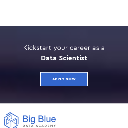
Kickstart your career as a
Data Scientist
APPLY NOW