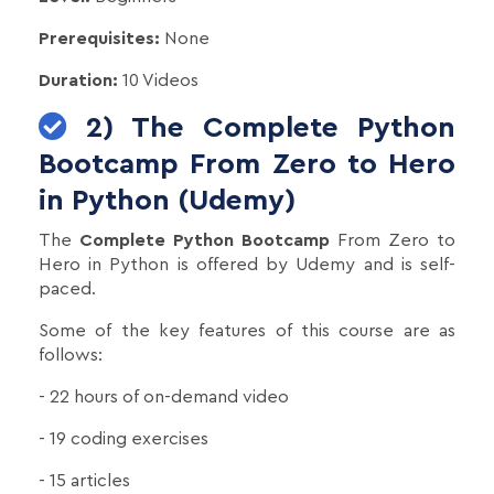
Prerequisites:
None
Duration:
10 Videos
2) The Complete Python
Bootcamp From Zero to Hero
in Python (Udemy)
The
Complete Python Bootcamp
From Zero to
Hero in Python is offered by Udemy and is self-
paced.
Some of the key features of this course are as
follows:
- 22 hours of on-demand video
- 19 coding exercises
- 15 articles