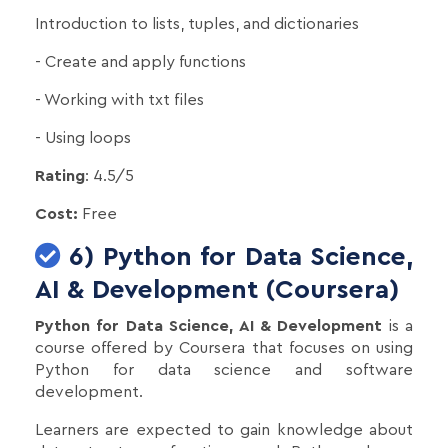
Introduction to lists, tuples, and dictionaries
- Create and apply functions
- Working with txt files
- Using loops
Rating
: 4.5/5
Cost:
Free
6) Python for Data Science,
AI & Development (Coursera)
Python for Data Science, AI & Development
is a
course offered by Coursera that focuses on using
Python for data science and software
development.
Learners are expected to gain knowledge about