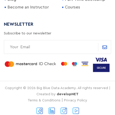
Become an Instructor
Courses
NEWSLETTER
Subscribe to our newsletter
Copyright © 2026 Big Blue Data Academy. All rights reserved |
Created by
developNET
|
Terms & Conditions
Privacy Policy