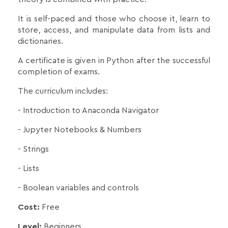
It is self-paced and those who choose it, learn to
store, access, and manipulate data from lists and
dictionaries.
A certificate is given in Python after the successful
completion of exams.
The curriculum includes:
- Introduction to Anaconda Navigator
- Jupyter Notebooks & Numbers
- Strings
- Lists
- Boolean variables and controls
Cost:
Free
Level:
Beginners