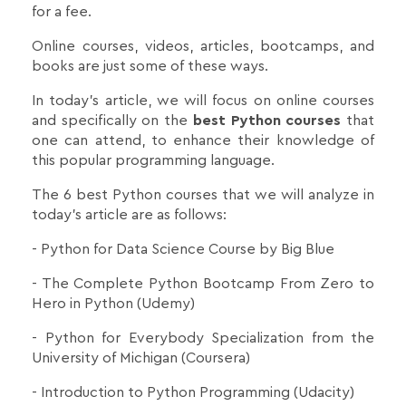
for a fee.
Online courses, videos, articles, bootcamps, and
books are just some of these ways.
In today's article, we will focus on online courses
and specifically on the
best Python courses
that
one can attend, to enhance their knowledge of
this popular programming language.
The 6 best Python courses that we will analyze in
today's article are as follows:
- Python for Data Science Course by Big Blue
- The Complete Python Bootcamp From Zero to
Hero in Python (Udemy)
- Python for Everybody Specialization from the
University of Michigan (Coursera)
- Introduction to Python Programming (Udacity)