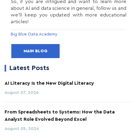
So, if you are intrigued and want to learn more
about AI and data science in general, follow us and
we’ll keep you updated with more educational
articles!
Big Blue Data Academy
MAIN BLOG
Latest Posts
AI Literacy Is the New Digital Literacy
August 07, 2026
From Spreadsheets to Systems: How the Data
Analyst Role Evolved Beyond Excel
August 05, 2026