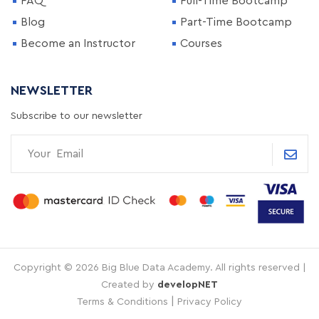
FAQ
Full-Time Bootcamp
Blog
Part-Time Bootcamp
Become an Instructor
Courses
NEWSLETTER
Subscribe to our newsletter
Copyright © 2026 Big Blue Data Academy. All rights reserved |
Created by
developNET
|
Terms & Conditions
Privacy Policy