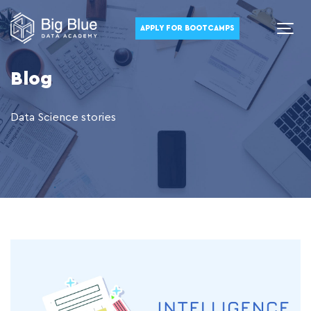
APPLY FOR BOOTCAMPS
Blog
Data Science stories