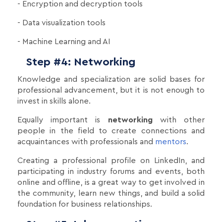
- Encryption and decryption tools
- Data visualization tools
- Machine Learning and AI
Step #4: Networking
Knowledge and specialization are solid bases for
professional advancement, but it is not enough to
invest in skills alone.
Equally important is
networking
with other
people in the field to create connections and
acquaintances with professionals and
mentors
.
Creating a professional profile on LinkedIn, and
participating in industry forums and events, both
online and offline, is a great way to get involved in
the community, learn new things, and build a solid
foundation for business relationships.