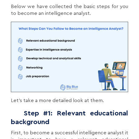
Below we have collected the basic steps for you
to become an intelligence analyst.
Let's take a more detailed look at them.
Step #1: Relevant educational
background
First, to become a successful intelligence analyst it