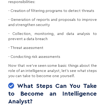
responsibilities:
- Creation of filtering programs to detect threats
- Generation of reports and proposals to improve
and strengthen security
- Collection, monitoring, and data analysis to
prevent a data breach
- Threat assessment
- Conducting risk assessments
Now that we've seen some basic things about the
role of an intelligence analyst, let's see what steps
you can take to become one yourself.
What Steps Can You Take
to Become an Intelligence
Analyst?