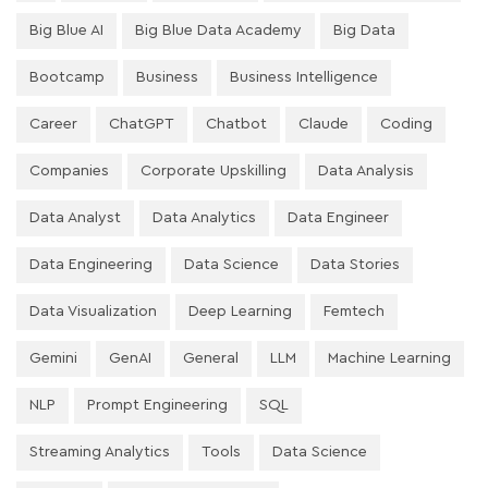
Big Blue AI
Big Blue Data Academy
Big Data
Bootcamp
Business
Business Intelligence
Career
ChatGPT
Chatbot
Claude
Coding
Companies
Corporate Upskilling
Data Analysis
Data Analyst
Data Analytics
Data Engineer
Data Engineering
Data Science
Data Stories
Data Visualization
Deep Learning
Femtech
Gemini
GenAI
General
LLM
Machine Learning
NLP
Prompt Engineering
SQL
Streaming Analytics
Tools
Data Science