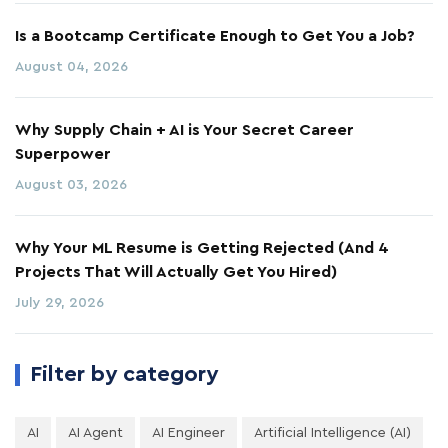
Is a Bootcamp Certificate Enough to Get You a Job?
August 04, 2026
Why Supply Chain + AI is Your Secret Career
Superpower
August 03, 2026
Why Your ML Resume is Getting Rejected (And 4
Projects That Will Actually Get You Hired)
July 29, 2026
Filter by category
AI
AI Agent
AI Engineer
Artificial Intelligence (AI)