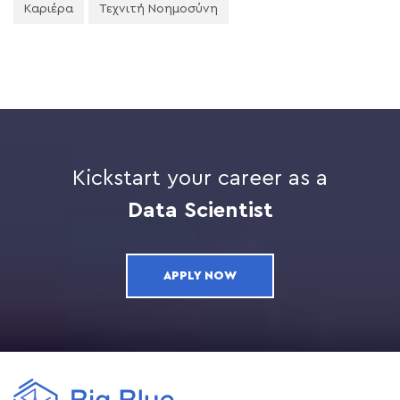
Καριέρα
Τεχνιτή Νοημοσύνη
Kickstart your career as a
Data Scientist
APPLY NOW