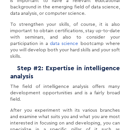
is important to have a relevant educational
background in the emerging field of data science,
data analysis, or computer science.
To strengthen your skills, of course, it is also
important to obtain certifications, stay up-to-date
with seminars, and also to consider your
participation in a
data science
bootcamp where
you will develop both your hard skills and your soft
skills.
Step #2: Expertise in intelligence
analysis
The field of intelligence analysis offers many
development opportunities and is a fairly broad
field.
After you experiment with its various branches
and examine what suits you and what you are most
interested in focusing on and developing, you can
specialize in a specific pillar of it such as