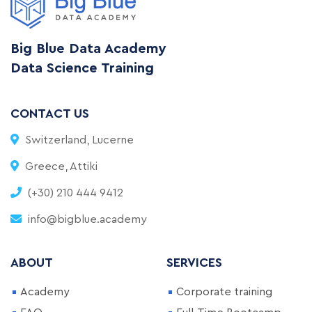
Big Blue Data Academy
Data Science Training
CONTACT US
Switzerland, Lucerne
Greece, Attiki
(+30) 210 444 9412
info@bigblue.academy
ABOUT
SERVICES
Academy
Corporate training