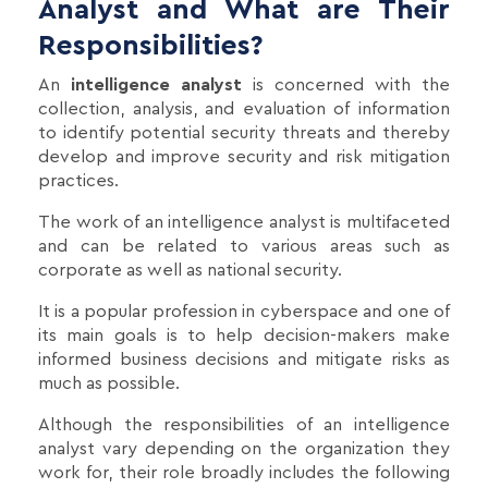
Analyst and What are Their
Responsibilities?
An
intelligence analyst
is concerned with the
collection, analysis, and evaluation of information
to identify potential security threats and thereby
develop and improve security and risk mitigation
practices.
The work of an intelligence analyst is multifaceted
and can be related to various areas such as
corporate as well as national security.
It is a popular profession in cyberspace and one of
its main goals is to help decision-makers make
informed business decisions and mitigate risks as
much as possible.
Although the responsibilities of an intelligence
analyst vary depending on the organization they
work for, their role broadly includes the following