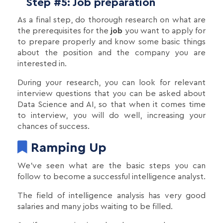
Step #5: Job preparation
As a final step, do thorough research on what are
the prerequisites for the
job
you want to apply for
to prepare properly and know some basic things
about the position and the company you are
interested in.
During your research, you can look for relevant
interview questions that you can be asked about
Data Science and AI, so that when it comes time
to interview, you will do well, increasing your
chances of success.
Ramping Up
We’ve seen what are the basic steps you can
follow to become a successful intelligence analyst.
The field of intelligence analysis has very good
salaries and many jobs waiting to be filled.