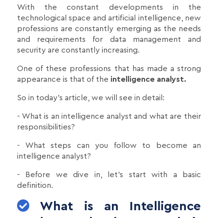
With the constant developments in the
technological space and artificial intelligence, new
professions are constantly emerging as the needs
and requirements for data management and
security are constantly increasing.
One of these professions that has made a strong
appearance is that of the
intelligence analyst.
So in today's article, we will see in detail:
- What is an intelligence analyst and what are their
responsibilities?
- What steps can you follow to become an
intelligence analyst?
- Before we dive in, let's start with a basic
definition.
What is an Intelligence