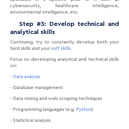
cybersecurity, healthcare intelligence,
environmental intelligence, etc.
Step #3: Develop technical and
analytical skills
Continuing, try to constantly develop both your
hard skills and your
soft skills
.
Focus on developing analytical and technical skills
on:
-
Data analysis
- Database management
- Data mining and web scraping techniques
- Programming languages (e.g.
Python
)
- Statistical analysis