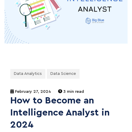
Data Analytics
Data Science
February 27, 2024
3 min read
How to Become an
Intelligence Analyst in
2024