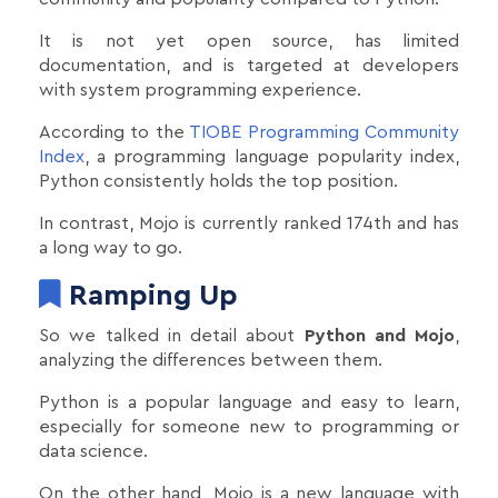
It is not yet open source, has limited
documentation, and is targeted at developers
with system programming experience.
According to the
TIOBE Programming Community
Index
, a programming language popularity index,
Python consistently holds the top position.
In contrast, Mojo is currently ranked 174th and has
a long way to go.
Ramping Up
So we talked in detail about
Python and Mojo
,
analyzing the differences between them.
Python is a popular language and easy to learn,
especially for someone new to programming or
data science.
On the other hand, Mojo is a new language with