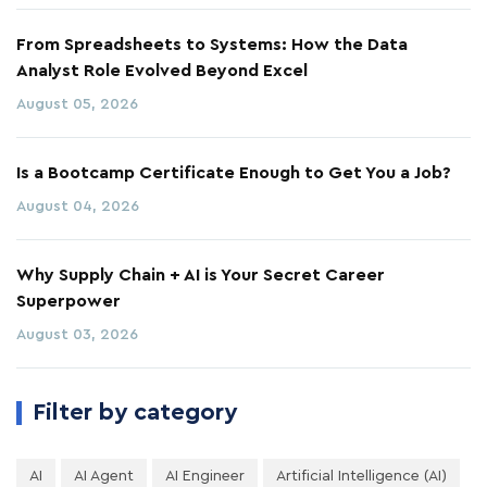
From Spreadsheets to Systems: How the Data
Analyst Role Evolved Beyond Excel
August 05, 2026
Is a Bootcamp Certificate Enough to Get You a Job?
August 04, 2026
Why Supply Chain + AI is Your Secret Career
Superpower
August 03, 2026
Filter by category
AI
AI Agent
AI Engineer
Artificial Intelligence (AI)