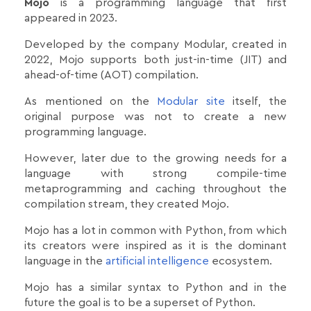
Mojo
is a programming language that first
appeared in 2023.
Developed by the company Modular, created in
2022, Mojo supports both just-in-time (JIT) and
ahead-of-time (AOT) compilation.
As mentioned on the
Modular site
itself, the
original purpose was not to create a new
programming language.
However, later due to the growing needs for a
language with strong compile-time
metaprogramming and caching throughout the
compilation stream, they created Mojo.
Mojo has a lot in common with Python, from which
its creators were inspired as it is the dominant
language in the
artificial intelligence
ecosystem.
Mojo has a similar syntax to Python and in the
future the goal is to be a superset of Python.