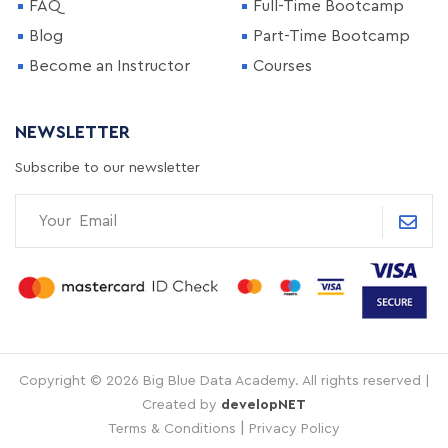
FAQ
Full-Time Bootcamp
Blog
Part-Time Bootcamp
Become an Instructor
Courses
NEWSLETTER
Subscribe to our newsletter
Copyright © 2026 Big Blue Data Academy. All rights reserved |
Created by
developNET
|
Terms & Conditions
Privacy Policy