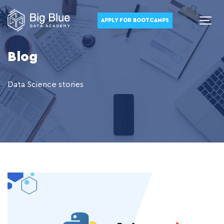
APPLY FOR BOOTCAMPS
Blog
Data Science stories