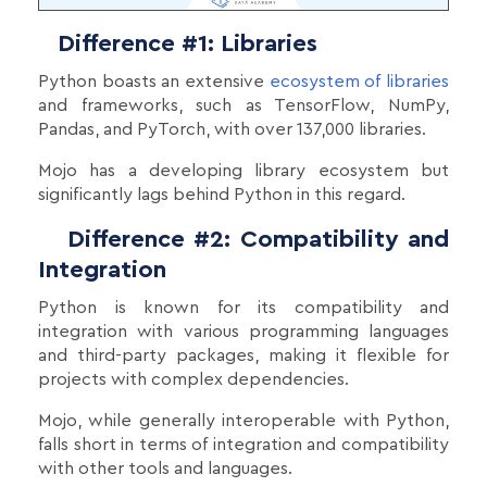
Difference #1: Libraries
Python boasts an extensive
ecosystem of libraries
and frameworks, such as TensorFlow, NumPy,
Pandas, and PyTorch, with over 137,000 libraries.
Mojo has a developing library ecosystem but
significantly lags behind Python in this regard.
Difference #2: Compatibility and
Integration
Python is known for its compatibility and
integration with various programming languages
and third-party packages, making it flexible for
projects with complex dependencies.
Mojo, while generally interoperable with Python,
falls short in terms of integration and compatibility
with other tools and languages.