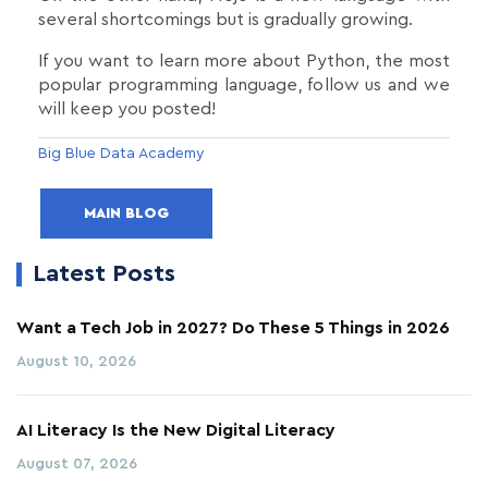
several shortcomings but is gradually growing.
If you want to learn more about Python, the most
popular programming language, follow us and we
will keep you posted!
Big Blue Data Academy
MAIN BLOG
Latest Posts
Want a Tech Job in 2027? Do These 5 Things in 2026
August 10, 2026
AI Literacy Is the New Digital Literacy
August 07, 2026