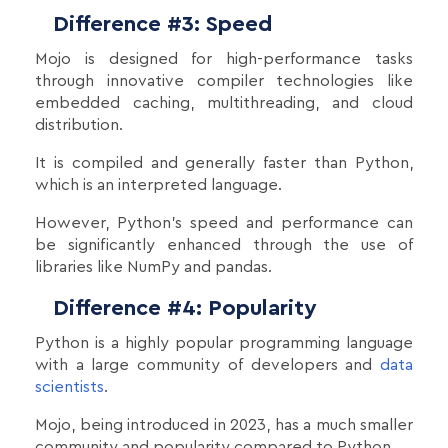
Difference #3: Speed
Mojo is designed for high-performance tasks
through innovative compiler technologies like
embedded caching, multithreading, and cloud
distribution.
It is compiled and generally faster than Python,
which is an interpreted language.
However, Python's speed and performance can
be significantly enhanced through the use of
libraries like NumPy and pandas.
Difference #4: Popularity
Python is a highly popular programming language
with a large community of developers and
data
scientists
.
Mojo, being introduced in 2023, has a much smaller
community and popularity compared to Python.