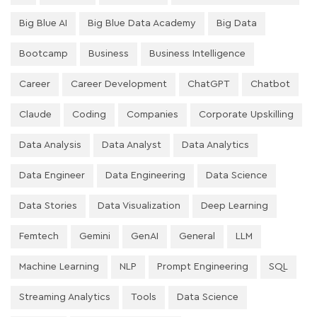
Big Blue AI
Big Blue Data Academy
Big Data
Bootcamp
Business
Business Intelligence
Career
Career Development
ChatGPT
Chatbot
Claude
Coding
Companies
Corporate Upskilling
Data Analysis
Data Analyst
Data Analytics
Data Engineer
Data Engineering
Data Science
Data Stories
Data Visualization
Deep Learning
Femtech
Gemini
GenAI
General
LLM
Machine Learning
NLP
Prompt Engineering
SQL
Streaming Analytics
Tools
Data Science