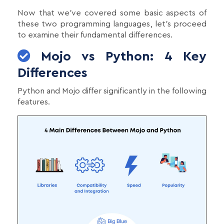
Now that we've covered some basic aspects of
these two programming languages, let's proceed
to examine their fundamental differences.
Mojo vs Python: 4 Key
Differences
Python and Mojo differ significantly in the following
features.