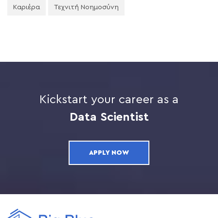
Καριέρα
Τεχνιτή Νοημοσύνη
Kickstart your career as a
Data Scientist
APPLY NOW