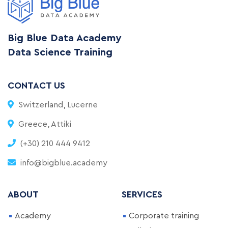
Big Blue Data Academy
Data Science Training
CONTACT US
Switzerland, Lucerne
Greece, Attiki
(+30) 210 444 9412
info@bigblue.academy
ABOUT
SERVICES
Academy
Corporate training