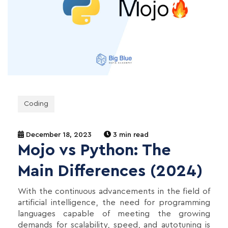
Coding
December 18, 2023
3 min read
Mojo vs Python: The
Main Differences (2024)
With the continuous advancements in the field of
artificial intelligence, the need for programming
languages capable of meeting the growing
demands for scalability, speed, and autotuning is