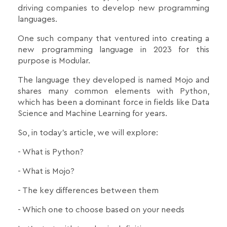
driving companies to develop new programming
languages.
One such company that ventured into creating a
new programming language in 2023 for this
purpose is Modular.
The language they developed is named Mojo and
shares many common elements with Python,
which has been a dominant force in fields like Data
Science and Machine Learning for years.
So, in today's article, we will explore:
- What is Python?
- What is Mojo?
- The key differences between them
- Which one to choose based on your needs