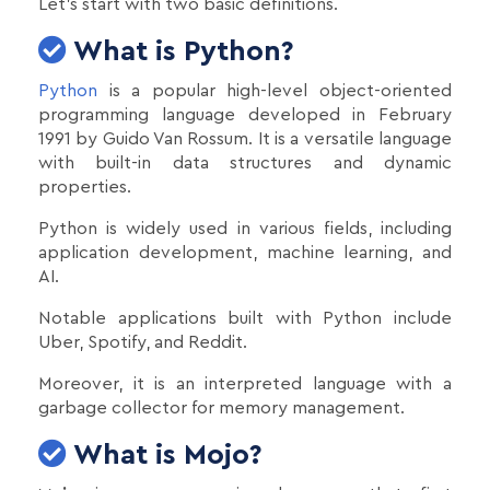
Let's start with two basic definitions.
What is Python?
Python
is a popular high-level object-oriented
programming language developed in February
1991 by Guido Van Rossum. It is a versatile language
with built-in data structures and dynamic
properties.
Python is widely used in various fields, including
application development, machine learning, and
AI.
Notable applications built with Python include
Uber, Spotify, and Reddit.
Moreover, it is an interpreted language with a
garbage collector for memory management.
What is Mojo?