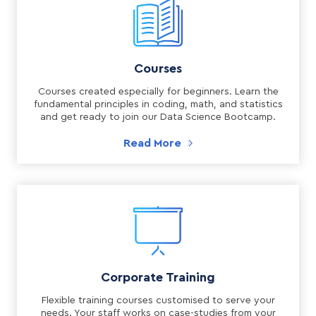
Courses
Courses created especially for beginners. Learn the
fundamental principles in coding, math, and statistics
and get ready to join our Data Science Bootcamp.
Read More
Corporate Training
Flexible training courses customised to serve your
needs. Your staff works on case-studies from your