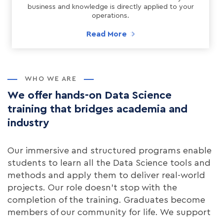
business and knowledge is directly applied to your
operations.
Read More
WHO WE ARE
We offer hands-on Data Science
training that bridges academia and
industry
Our immersive and structured programs enable
students to learn all the Data Science tools and
methods and apply them to deliver real-world
projects. Our role doesn't stop with the
completion of the training. Graduates become
members of our community for life. We support