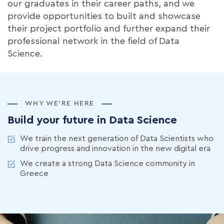
our graduates in their career paths, and we
provide opportunities to built and showcase
their project portfolio and further expand their
professional network in the field of Data
Science.
WHY WE’RE HERE
Build your future in Data Science
We train the next generation of Data Scientists who
drive progress and innovation in the new digital era
We create a strong Data Science community in
Greece