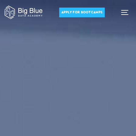
APPLY FOR BOOTCAMPS