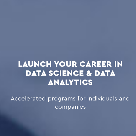
LAUNCH YOUR CAREER IN
DATA SCIENCE & DATA
ANALYTICS
Accelerated programs for individuals and
companies