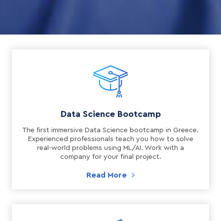
Data Science Bootcamp
The first immersive Data Science bootcamp in Greece.
Experienced professionals teach you how to solve
real-world problems using ML/AI. Work with a
company for your final project.
Read More