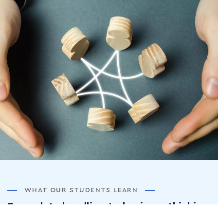
WHAT OUR STUDENTS LEARN
From data handling to business thinking